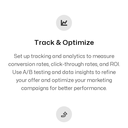
Track & Optimize
Set up tracking and analytics to measure
conversion rates, click-through rates, and ROI.
Use A/B testing and data insights to refine
your offer and optimize your marketing
campaigns for better performance.