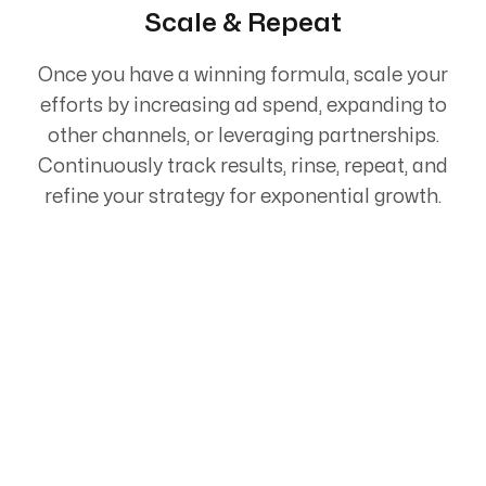
Scale & Repeat
Once you have a winning formula, scale your
efforts by increasing ad spend, expanding to
other channels, or leveraging partnerships.
Continuously track results, rinse, repeat, and
refine your strategy for exponential growth.