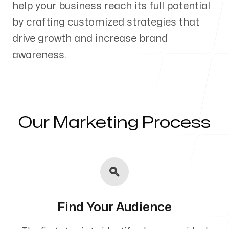
help your business reach its full potential
Our Process
by crafting customized strategies that
drive growth and increase brand
awareness.
Blog
Our Marketing Process
Servicing Clients in
Akron, Ohio
Find Your Audience