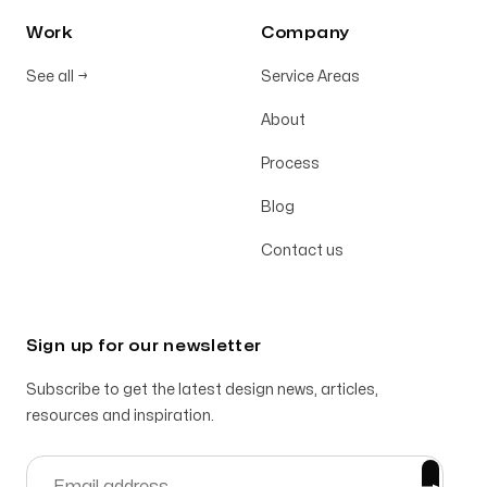
Work
Company
See all
→
Service Areas
About
Process
Blog
Contact us
Sign up for our newsletter
Subscribe to get the latest design news, articles,
resources and inspiration.