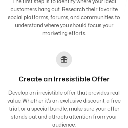
The first step is to identify where your ideal
customers hang out. Research their favorite
social platforms, forums, and communities to
understand where you should focus your
marketing efforts.
Create an Irresistible Offer
Develop an irresistible offer that provides real
value. Whether it’s an exclusive discount, a free
trial, or a special bundle, make sure your offer
stands out and attracts attention from your
audience.