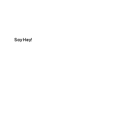
Talk to a Marketing
Expert
Say Hey!
Servicing Clients in
Akron, Ohio