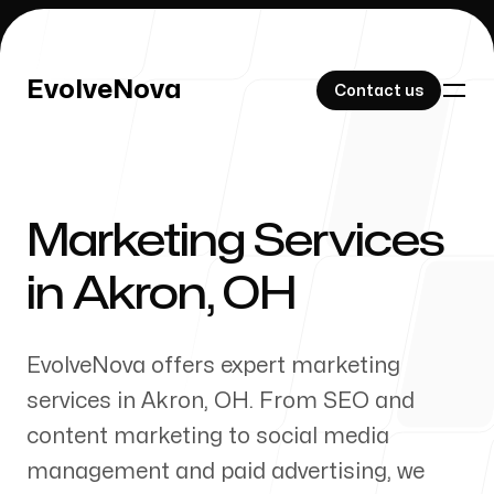
EvolveNova
EvolveNova
Contact us
Contact us
Marketing Services
Our Work
in
Akron
,
OH
EvolveNova offers expert marketing
About Us
services in
Akron
,
OH
. From SEO and
content marketing to social media
management and paid advertising, we