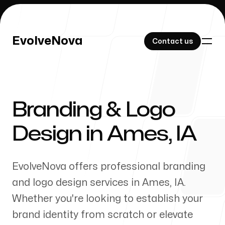
EvolveNova
EvolveNova
Contact us
Contact us
Branding & Logo
Our Work
Design in
Ames
,
IA
EvolveNova offers professional branding
About Us
and logo design services in
Ames
,
IA
.
Whether
you're
looking to establish your
brand identity from scratch or elevate