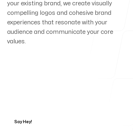
your existing brand, we create visually
Our Process
compelling logos and cohesive brand
experiences that resonate with your
audience and communicate your core
values.
Blog
Servicing Clients in
Ames, Iowa
Talk to a Branding Expert
Say Hey!