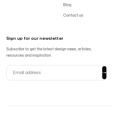
Blog
Contact us
Sign up for our newsletter
Subscribe to get the latest design news, articles,
resources and inspiration.