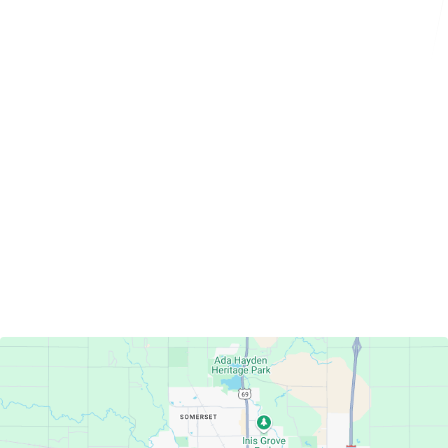
Servicing Clients in
Ames, Iowa