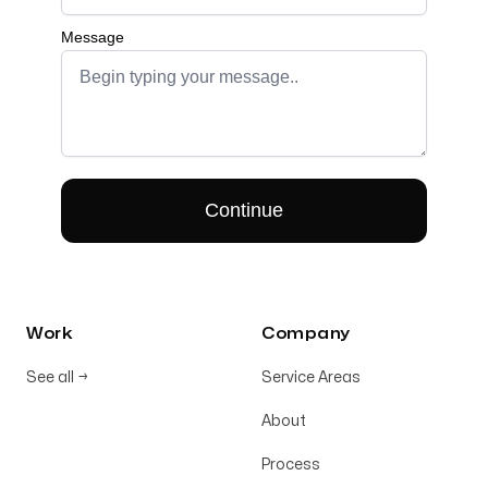
Work
Company
See all
→
Service Areas
About
Process