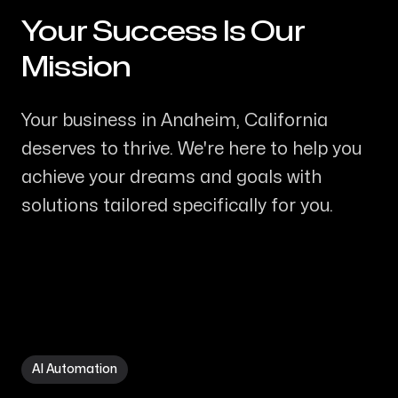
Your Success Is Our
-
Mission
Your business in Anaheim, California
deserves to thrive. We're here to help you
achieve your dreams and goals with
solutions tailored specifically for you.
AI Automation in Anaheim CA
AI Automation