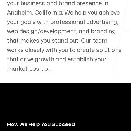
your business and brand presence in
Our Process
Anaheim
,
California
. We help you achieve
your goals with professional advertising,
web design/development, and branding
that makes you stand out. Our team
Blog
works closely with you to create solutions
that drive growth and establish your
market position.
Servicing Clients in
Anaheim, California
How We Help You Succeed