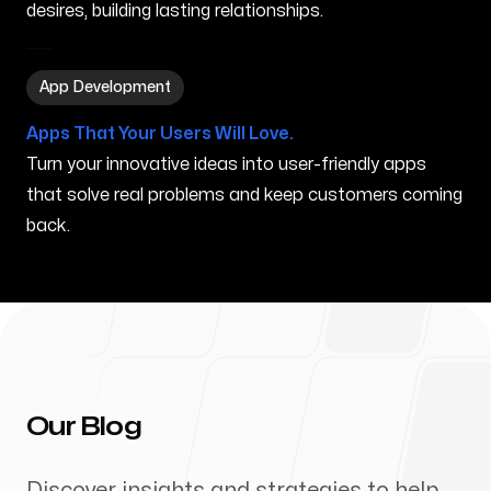
desires, building lasting relationships.
App Development in Anaheim CA
App Development
Apps That Your Users Will Love.
Turn your innovative ideas into user-friendly apps
that solve real problems and keep customers coming
back.
Our Blog
Discover insights and strategies to help