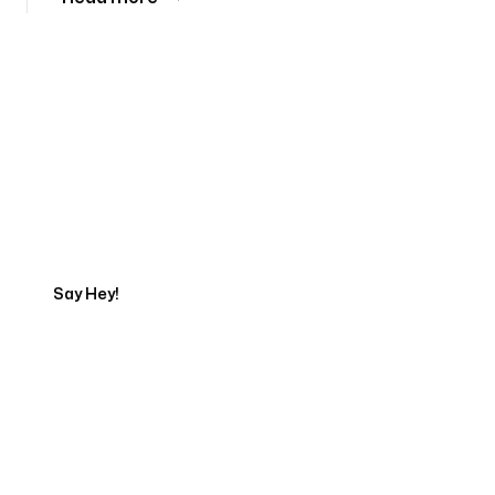
Tell us about your project
Say Hey!
Servicing Clients in
Anaheim, California