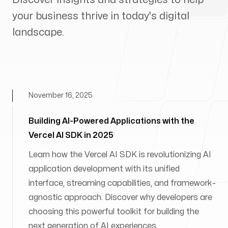
your business thrive in today's digital
landscape.
November 16, 2025
Building AI-Powered Applications with the
Vercel AI SDK in 2025
Learn how the Vercel AI SDK is revolutionizing AI
application development with its unified
interface, streaming capabilities, and framework-
agnostic approach. Discover why developers are
choosing this powerful toolkit for building the
next generation of AI experiences.