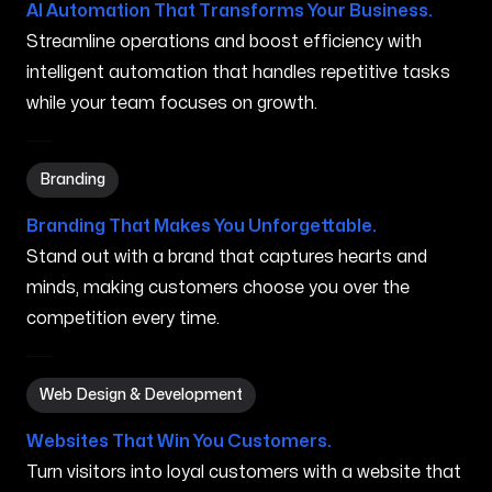
AI Automation That Transforms Your Business.
Streamline operations and boost efficiency with
intelligent automation that handles repetitive tasks
while your team focuses on growth.
Branding in Anaheim CA
Branding
Branding That Makes You Unforgettable.
Stand out with a brand that captures hearts and
minds, making customers choose you over the
competition every time.
Web Design & Development in Anaheim CA
Web Design & Development
Websites That Win You Customers.
Turn visitors into loyal customers with a website that