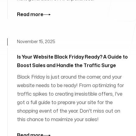
Read more
November 15, 2025
Is Your Website Black Friday Ready? A Guide to
Boost Sales and Handle the Traffic Surge
Black Friday is just around the corner, and your
website needs to be ready! From optimizing for
traffic spikes to creating irresistible offers, I've
got a full guide to prepare your site for the
shopping event of the year. Don't miss out on
this chance to maximize your sales!
Read more