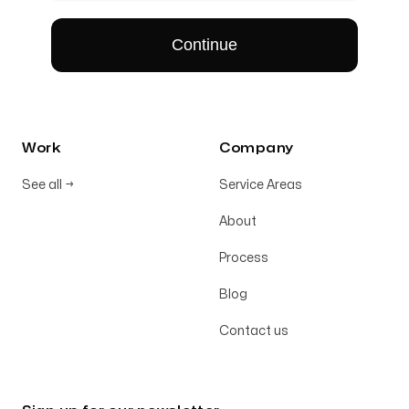
Work
Company
See all
→
Service Areas
About
Process
Blog
Contact us