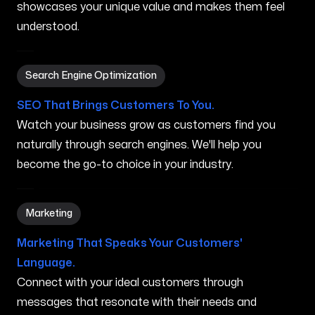
showcases your unique value and makes them feel
understood.
Search Engine Optimization in Anaheim CA
Search Engine Optimization
SEO That Brings Customers To You.
Watch your business grow as customers find you
naturally through search engines. We'll help you
become the go-to choice in your industry.
Marketing in Anaheim CA
Marketing
Marketing That Speaks Your Customers'
Language.
Connect with your ideal customers through
messages that resonate with their needs and