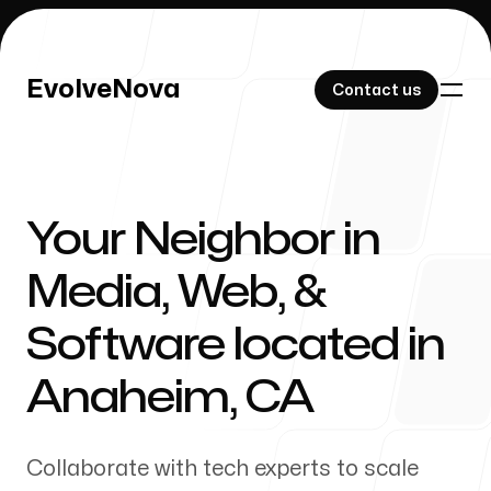
EvolveNova
EvolveNova
Contact us
Contact us
Your Neighbor in
Our Work
Media, Web, &
Software located in
About Us
Anaheim
,
CA
Collaborate with tech experts to scale