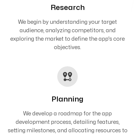
Research
We begin by understanding your target
audience, analyzing competitors, and
exploring the market to define the app's core
objectives.
Planning
We develop a roadmap for the app
development process, detailing features,
setting milestones, and allocating resources to