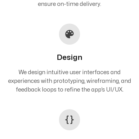
ensure on-time delivery.
Design
We design intuitive user interfaces and
experiences with prototyping, wireframing, and
feedback loops to refine the app’s UI/UX.