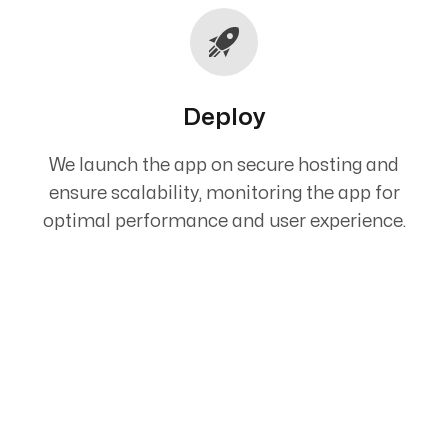
Deploy
We launch the app on secure hosting and
ensure scalability, monitoring the app for
optimal performance and user experience.