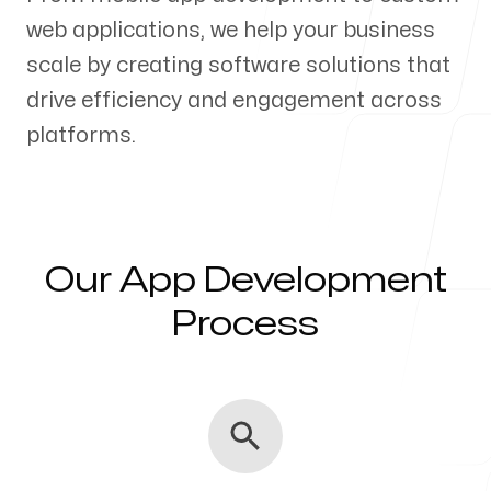
web applications, we help your business
Our Process
scale by creating software solutions that
drive efficiency and engagement across
platforms.
Blog
Our App Development
Servicing Clients in
Process
Anderson, Indiana