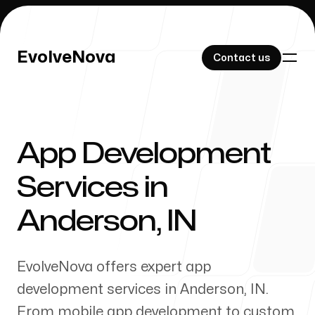
EvolveNova
EvolveNova
Contact us
Contact us
App Development
Our Work
Services in
Anderson
,
IN
About Us
EvolveNova offers expert app
development services in
Anderson
,
IN
.
From mobile app development to custom