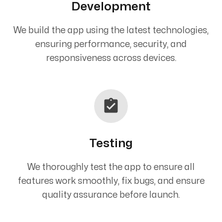
Development
We build the app using the latest technologies,
ensuring performance, security, and
responsiveness across devices.
Testing
We thoroughly test the app to ensure all
features work smoothly, fix bugs, and ensure
quality assurance before launch.