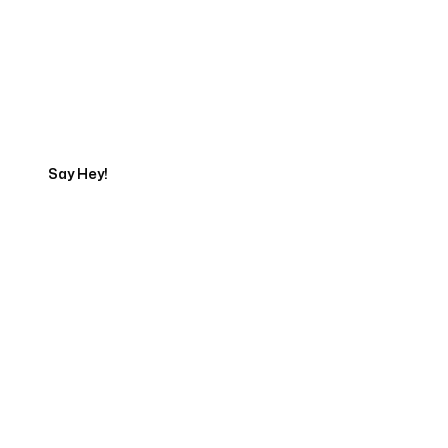
Get in touch with an App
Development Expert
Say Hey!
Servicing Clients in
Anderson, Indiana