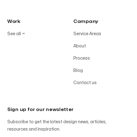
Work
Company
See all
→
Service Areas
About
Process
Blog
Contact us
Sign up for our newsletter
Subscribe to get the latest design news, articles,
resources and inspiration.