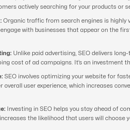
tomers actively searching for your products or se
:
Organic traffic from search engines is highly v
d engage with businesses that appear on the fir
ing:
Unlike paid advertising, SEO delivers long-
oing cost of ad campaigns. It’s an investment th
:
SEO involves optimizing your website for fast
er overall user experience, which increases conv
e:
Investing in SEO helps you stay ahead of comp
 increases the likelihood that users will choose 