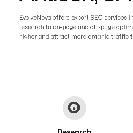
EvolveNova offers expert SEO services i
research to on-page and off-page optimi
higher and attract more organic traffic t
Servicing Clients in
Antioch, California
Research