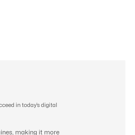
ceed in today’s digital
ines, making it more