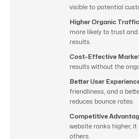
visible to potential cus
Higher Organic Traffic
more likely to trust an
results.
Cost-Effective Market
results without the ong
Better User Experience
friendliness, and a bett
reduces bounce rates.
Competitive Advantag
website ranks higher, it
others.