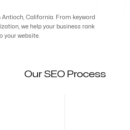
n
Antioch
,
California
. From keyword
zation, we help your business rank
o your website.
Our SEO Process