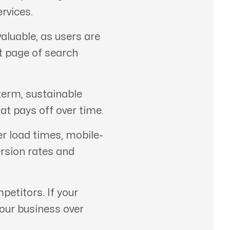
rvices.
aluable, as users are
st page of search
term, sustainable
at pays off over time.
er load times, mobile-
ersion rates and
etitors. If your
your business over