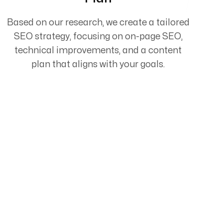
Based on our research, we create a tailored
SEO strategy, focusing on on-page SEO,
technical improvements, and a content
plan that aligns with your goals.