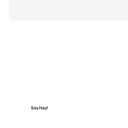
Get in touch with an
Say Hey!