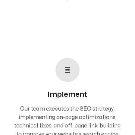
Implement
Our team executes the SEO strategy,
implementing on-page optimizations,
technical fixes, and off-page link-building
to improve your website's search engine