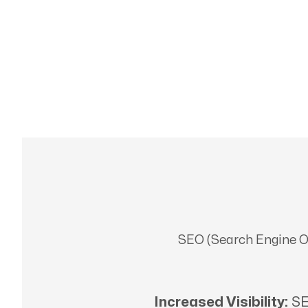
SEO (Search Engine Opt
Increased Visibility:
SE