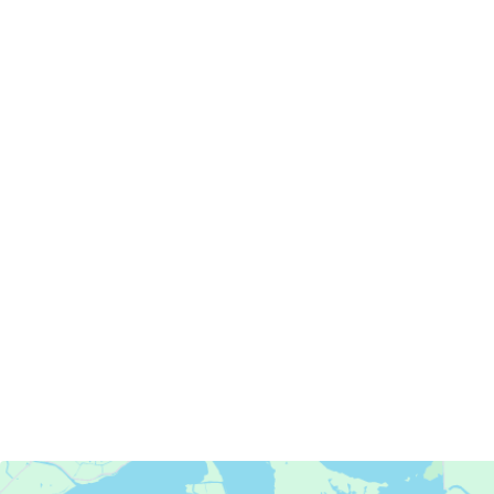
Servicing Clients in
Antioch, California