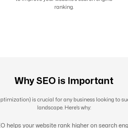
ranking.
Why SEO is Important
imization) is crucial for any business looking to suc
landscape. Here’s why:
O helps your website rank higher on search eng