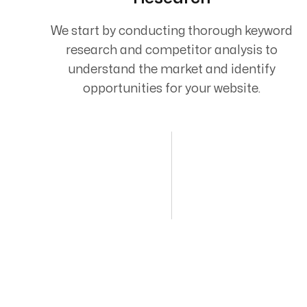
We start by conducting thorough keyword
research and competitor analysis to
understand the market and identify
opportunities for your website.