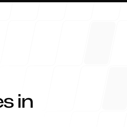
About 
s in
Blog