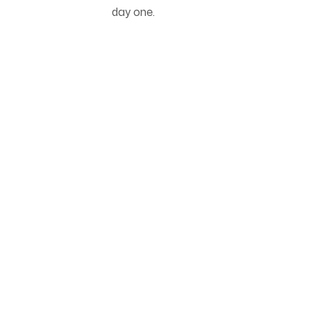
day one.