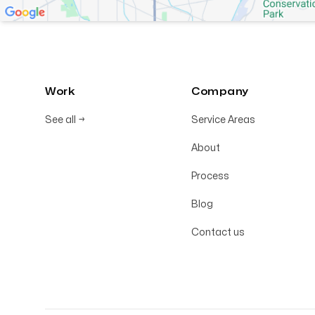
Work
Company
See all
→
Service Areas
About
Process
Blog
Contact us