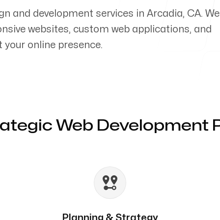
gn and development services in Arcadia, CA. We
ponsive websites, custom web applications, and
your online presence.
rategic Web Development 
Planning & Strategy