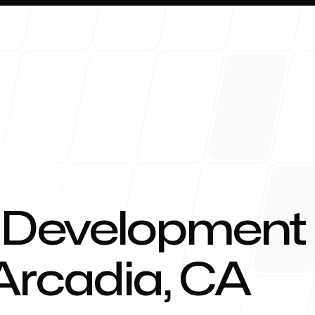
About 
 Development
 Arcadia, CA
Blog