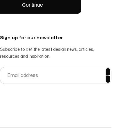
Sign up for our newsletter
Subscribe to get the latest design news, articles,
resources and inspiration.