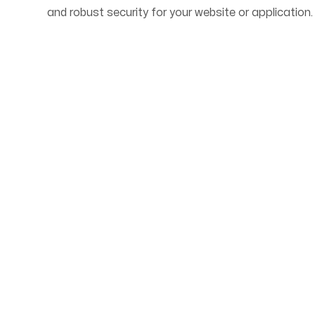
and robust security for your website or application.
Start Your Web Deve