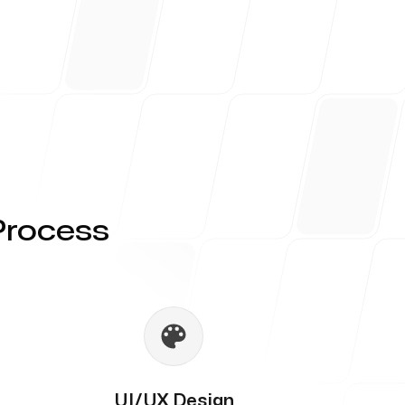
Process
UI/UX Design