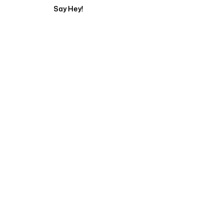
Say Hey!
Servicing Clients in
Arcadia, California