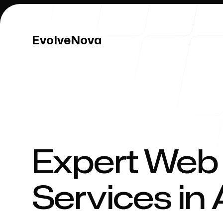
EvolveNova
EvolveNova
Our Work
Expert Web
Services in
Our Process