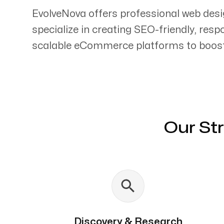
EvolveNova offers professional web desi
specialize in creating SEO-friendly, res
scalable eCommerce platforms to boost 
Servicing Clients in
Arcadia, California
Our St
Discovery & Research