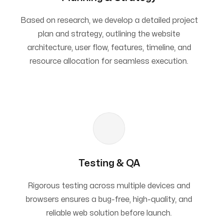
Based on research, we develop a detailed project
plan and strategy, outlining the website
architecture, user flow, features, timeline, and
resource allocation for seamless execution.
Testing & QA
Rigorous testing across multiple devices and
browsers ensures a bug-free, high-quality, and
reliable web solution before launch.