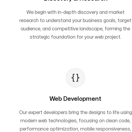
We begin with in-depth discovery and market
research to understand your business goals, target
audience, and competitive landscape, forming the
strategic foundation for your web project.
Web Development
Our expert developers bring the designs to life using
modern web technologies, focusing on clean code,
performance optimization, mobile responsiveness,