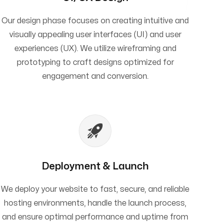
Our design phase focuses on creating intuitive and
visually appealing user interfaces (UI) and user
experiences (UX). We utilize wireframing and
prototyping to craft designs optimized for
engagement and conversion.
Deployment & Launch
We deploy your website to fast, secure, and reliable
hosting environments, handle the launch process,
and ensure optimal performance and uptime from