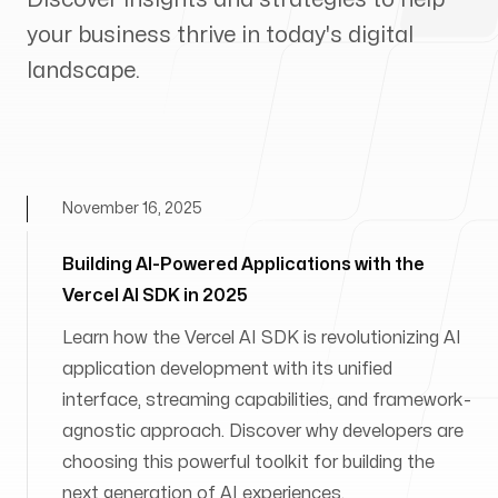
your business thrive in today's digital
landscape.
November 16, 2025
Building AI-Powered Applications with the
Vercel AI SDK in 2025
Learn how the Vercel AI SDK is revolutionizing AI
application development with its unified
interface, streaming capabilities, and framework-
agnostic approach. Discover why developers are
choosing this powerful toolkit for building the
next generation of AI experiences.