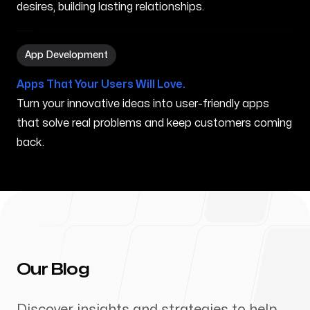
desires, building lasting relationships.
App Development in Auburn ME
App Development
Apps That Your Users Will Love.
Turn your innovative ideas into user-friendly apps
that solve real problems and keep customers coming
back.
Our Blog
Discover insights and strategies to help