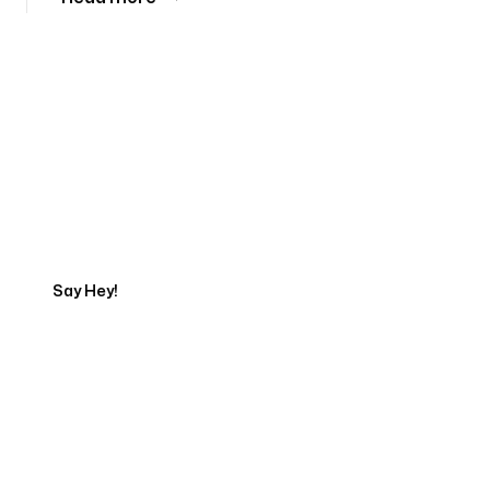
Tell us about your project
Say Hey!
Servicing Clients in
Auburn, Maine