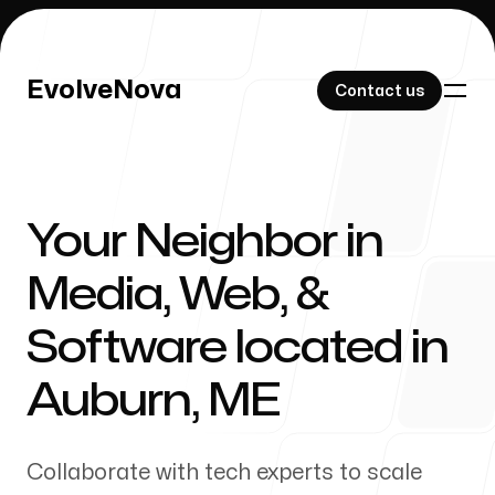
EvolveNova
EvolveNova
Contact us
Contact us
Your Neighbor in
Our Work
Media, Web, &
Software located in
About Us
Auburn
,
ME
Collaborate with tech experts to scale