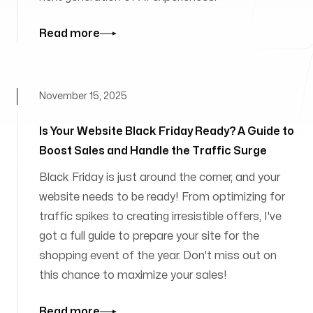
Read more
November 15, 2025
Is Your Website Black Friday Ready? A Guide to
Boost Sales and Handle the Traffic Surge
Black Friday is just around the corner, and your
website needs to be ready! From optimizing for
traffic spikes to creating irresistible offers, I've
got a full guide to prepare your site for the
shopping event of the year. Don't miss out on
this chance to maximize your sales!
Read more