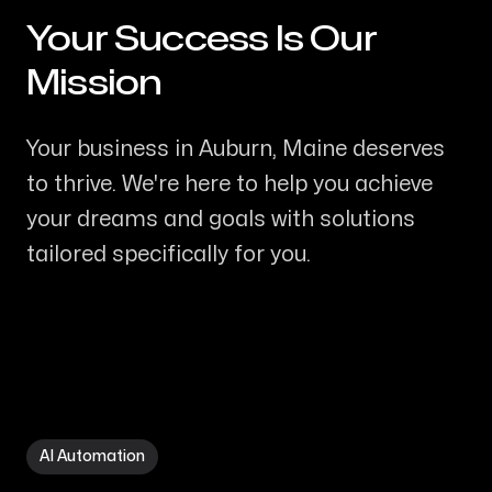
Your Success Is Our
-
Mission
Your business in Auburn, Maine deserves
to thrive. We're here to help you achieve
your dreams and goals with solutions
tailored specifically for you.
AI Automation in Auburn ME
AI Automation