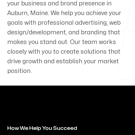
your business and brand presence in
Our Process
Auburn
,
Maine
. We help you achieve your
goals with professional advertising, web
design/development, and branding that
makes you stand out. Our team works
Blog
closely with you to create solutions that
drive growth and establish your market
position.
Servicing Clients in
Auburn, Maine
How We Help You Succeed