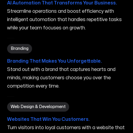
AI Automation That Transforms Your Business.
Streamline operations and boost efficiency with
intelligent automation that handles repetitive tasks
while your team focuses on growth.
Branding in Auburn ME
Branding
Branding That Makes You Unforgettable.
Stand out with a brand that captures hearts and
minds, making customers choose you over the
competition every time.
Web Design & Development in Auburn ME
Web Design & Development
Websites That Win You Customers.
Turn visitors into loyal customers with a website that