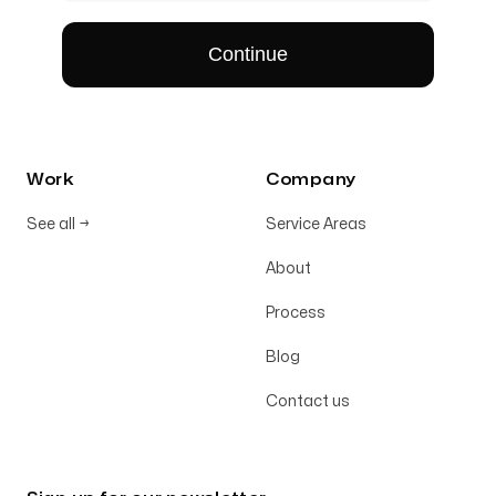
Work
Company
See all
→
Service Areas
About
Process
Blog
Contact us