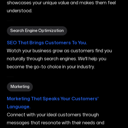
showcases your unique value and makes them feel
understood.
Search Engine Optimization in Auburn ME
Search Engine Optimization
SEO That Brings Customers To You.
Watch your business grow as customers find you
naturally through search engines. We'll help you
become the go-to choice in your industry.
Marketing in Auburn ME
Marketing
Marketing That Speaks Your Customers'
Language.
Connect with your ideal customers through
messages that resonate with their needs and