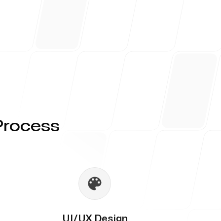
Process
UI/UX Design