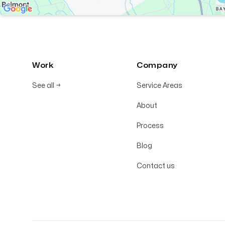
Work
Company
See all
→
Service Areas
About
Process
Blog
Contact us