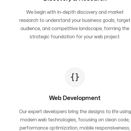
We begin with in-depth discovery and market
research to understand your business goals, target
audience, and competitive landscape, forming the
strategic foundation for your web project.
Web Development
Our expert developers bring the designs to life using
modern web technologies, focusing on clean code,
performance optimization, mobile responsiveness,