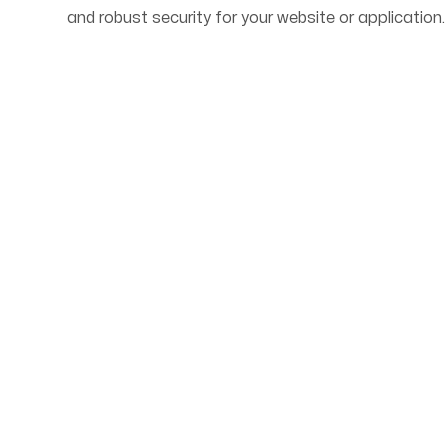
and robust security for your website or application.
Start Your Web Deve