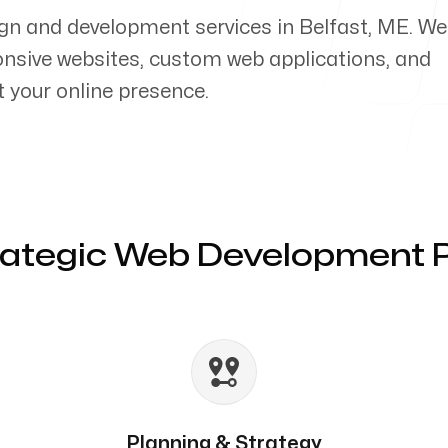
gn and development services in Belfast, ME. We
ponsive websites, custom web applications, and
your online presence.
rategic Web Development 
Planning & Strategy