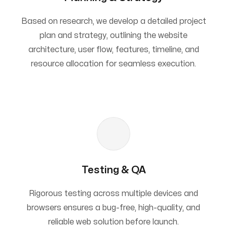
Based on research, we develop a detailed project
plan and strategy, outlining the website
architecture, user flow, features, timeline, and
resource allocation for seamless execution.
Testing & QA
Rigorous testing across multiple devices and
browsers ensures a bug-free, high-quality, and
reliable web solution before launch.