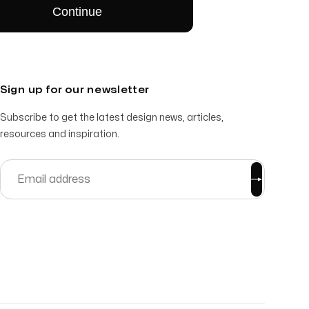
Sign up for our newsletter
Subscribe to get the latest design news, articles,
resources and inspiration.