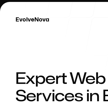
EvolveNova
EvolveNova
Our Work
Expert Web
Services in 
Our Process