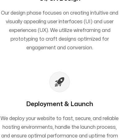
Our design phase focuses on creating intuitive and
visually appealing user interfaces (UI) and user
experiences (UX). We utilize wireframing and
prototyping to craft designs optimized for
engagement and conversion.
Deployment & Launch
We deploy your website to fast, secure, and reliable
hosting environments, handle the launch process,
and ensure optimal performance and uptime from