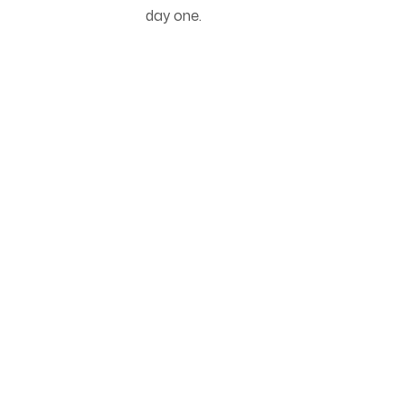
day one.