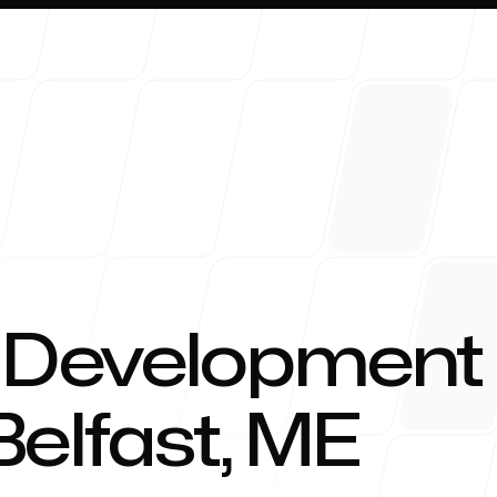
About 
 Development
Belfast, ME
Blog