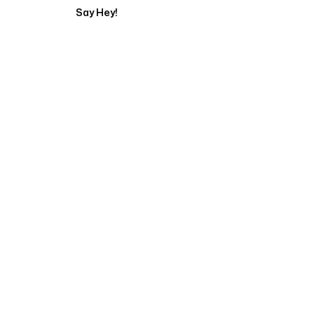
Say Hey!
Servicing Clients in
Belfast, Maine