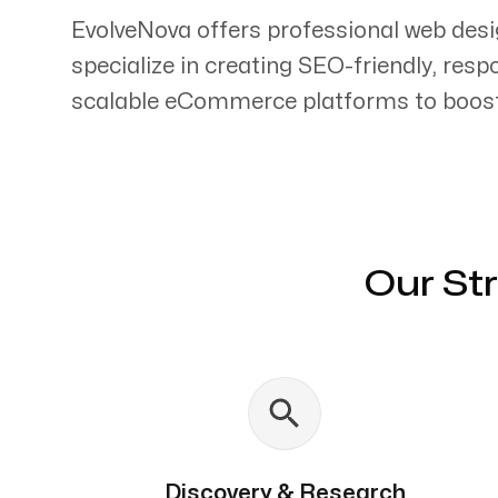
EvolveNova offers professional web desi
specialize in creating SEO-friendly, res
scalable eCommerce platforms to boost 
Servicing Clients in
Belfast, Maine
Our St
Discovery & Research