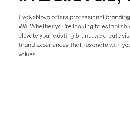
EvolveNova offers professional branding
WA
. Whether
you're
looking to establish 
elevate your existing brand, we create vi
Servicing Clients in
brand experiences that resonate with y
values.
Bellevue, Washington
Talk to a Branding Ex