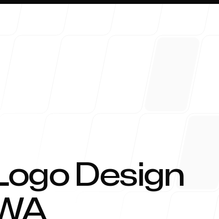
About 
Logo Design
WA
Blog