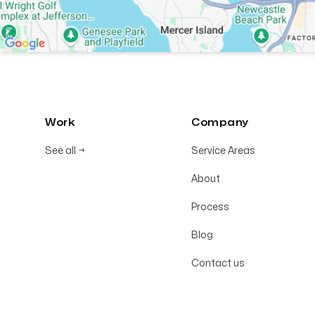
Work
Company
See all
→
Service Areas
About
Process
Blog
Contact us