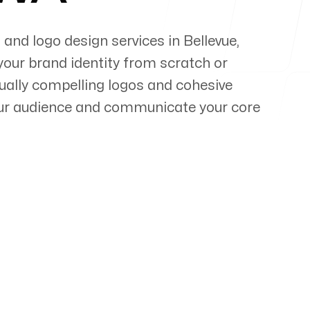
 and logo design services in
Bellevue
,
your brand identity from scratch or
sually compelling logos and cohesive
our audience and communicate your core
pert