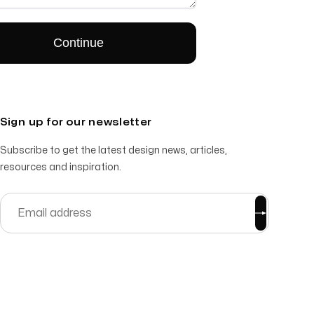
Sign up for our newsletter
Subscribe to get the latest design news, articles,
resources and inspiration.