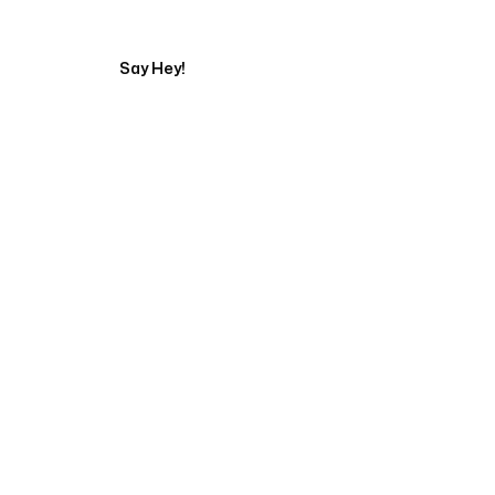
Say Hey!
Servicing Clients in
Bellevue, Washington