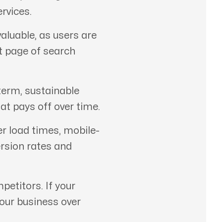
rvices.
aluable, as users are
st page of search
term, sustainable
at pays off over time.
er load times, mobile-
ersion rates and
etitors. If your
your business over