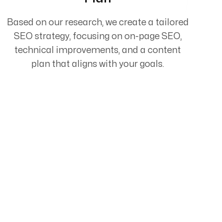
Based on our research, we create a tailored
SEO strategy, focusing on on-page SEO,
technical improvements, and a content
plan that aligns with your goals.