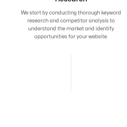
We start by conducting thorough keyword
research and competitor analysis to
understand the market and identify
opportunities for your website.