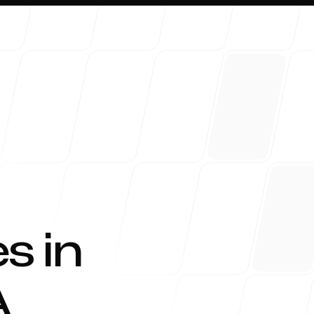
About 
s in
A
Blog