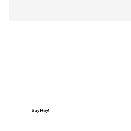
Get in touch with an
Say Hey!