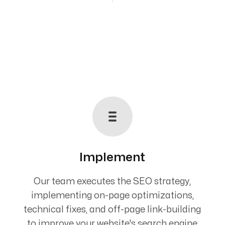
Implement
Our team executes the SEO strategy,
implementing on-page optimizations,
technical fixes, and off-page link-building
to improve your website's search engine