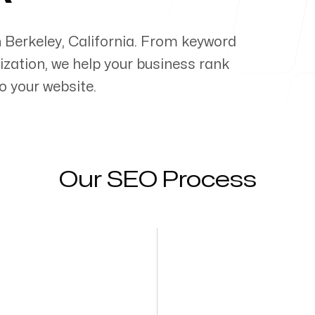
n
Berkeley
,
California
. From keyword
zation, we help your business rank
o your website.
Our SEO Process