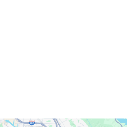
Servicing Clients in
Berkeley, California