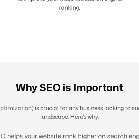
ranking.
Why SEO is Important
imization) is crucial for any business looking to suc
landscape. Here’s why:
O helps your website rank higher on search eng