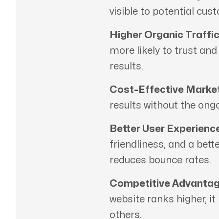
visible to potential cus
Higher Organic Traffic
more likely to trust an
results.
Cost-Effective Market
results without the ong
Better User Experience
friendliness, and a bett
reduces bounce rates.
Competitive Advantag
website ranks higher, it
others.