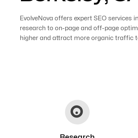
EvolveNova offers expert SEO services i
research to on-page and off-page optimi
higher and attract more organic traffic t
Servicing Clients in
Berkeley, California
Research