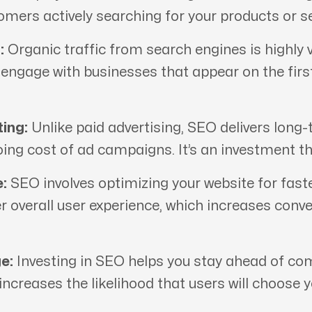
tomers actively searching for your products or se
:
Organic traffic from search engines is highly v
d engage with businesses that appear on the fir
ing:
Unlike paid advertising, SEO delivers long-
oing cost of ad campaigns. It’s an investment th
:
SEO involves optimizing your website for fast
er overall user experience, which increases conv
e:
Investing in SEO helps you stay ahead of comp
 increases the likelihood that users will choose 