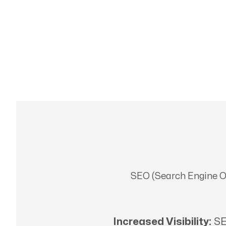
SEO (Search Engine Opt
Increased Visibility:
SE