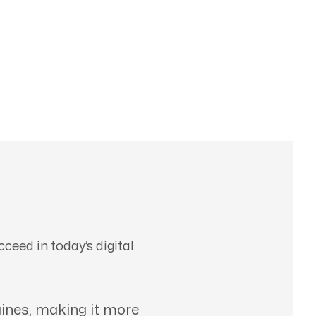
ceed in today’s digital
ines, making it more