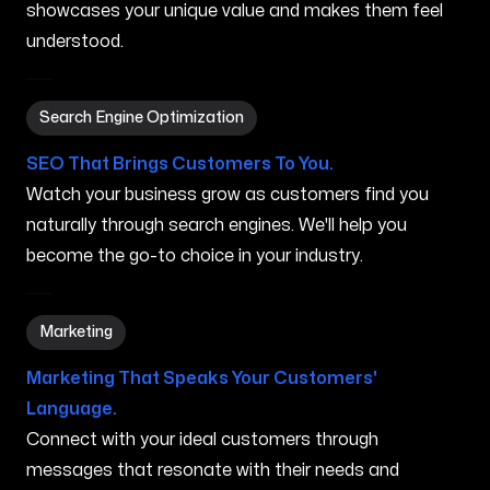
showcases your unique value and makes them feel
understood.
Search Engine Optimization in Biloxi MS
Search Engine Optimization
SEO That Brings Customers To You.
Watch your business grow as customers find you
naturally through search engines. We'll help you
become the go-to choice in your industry.
Marketing in Biloxi MS
Marketing
Marketing That Speaks Your Customers'
Language.
Connect with your ideal customers through
messages that resonate with their needs and