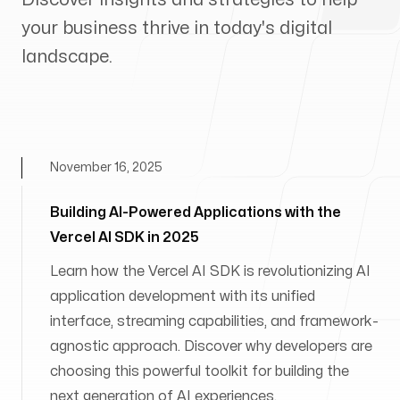
your business thrive in today's digital
landscape.
November 16, 2025
Building AI-Powered Applications with the
Vercel AI SDK in 2025
Learn how the Vercel AI SDK is revolutionizing AI
application development with its unified
interface, streaming capabilities, and framework-
agnostic approach. Discover why developers are
choosing this powerful toolkit for building the
next generation of AI experiences.