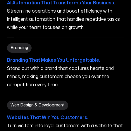
AI Automation That Transforms Your Business.
Streamline operations and boost efficiency with
intelligent automation that handles repetitive tasks
while your team focuses on growth.
Branding in Biloxi MS
Branding
Branding That Makes You Unforgettable.
Stand out with a brand that captures hearts and
minds, making customers choose you over the
competition every time.
Web Design & Development in Biloxi MS
Web Design & Development
Websites That Win You Customers.
Turn visitors into loyal customers with a website that