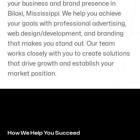
your business and brand presence in
Our Process
Biloxi
,
Mississippi
. We help you achieve
your goals with professional advertising,
web design/development, and branding
that makes you stand out. Our team
Blog
works closely with you to create solutions
that drive growth and establish your
market position.
Servicing Clients in
Biloxi, Mississippi
How We Help You Succeed