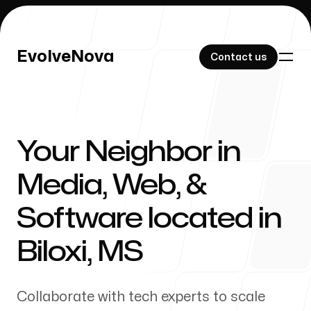
EvolveNova
EvolveNova
Contact us
Contact us
Your Neighbor in
Our Work
Media, Web, &
Software located in
About Us
Biloxi
,
MS
Collaborate with tech experts to scale