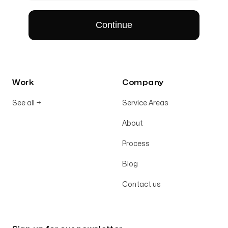
Work
Company
See all
→
Service Areas
About
Process
Blog
Contact us