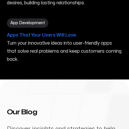
desires, building lasting relationships.
App Development in Biloxi MS
App Development
Apps That Your Users Will Love.
Turn your innovative ideas into user-friendly apps
that solve real problems and keep customers coming
back.
Our Blog
Discover insights and strategies to help