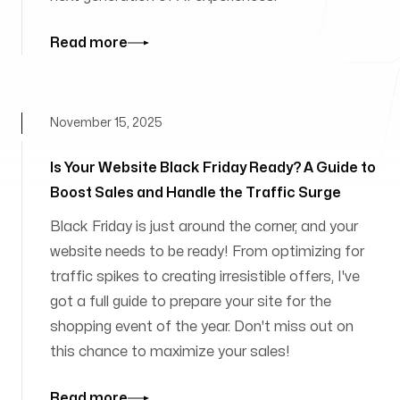
Read more
November 15, 2025
Is Your Website Black Friday Ready? A Guide to
Boost Sales and Handle the Traffic Surge
Black Friday is just around the corner, and your
website needs to be ready! From optimizing for
traffic spikes to creating irresistible offers, I've
got a full guide to prepare your site for the
shopping event of the year. Don't miss out on
this chance to maximize your sales!
Read more