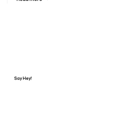
Tell us about your project
Say Hey!
Servicing Clients in
Biloxi, Mississippi