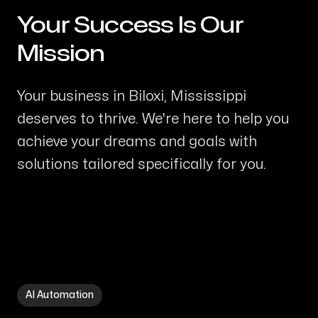
Your Success Is Our
-
Mission
Your business in Biloxi, Mississippi
deserves to thrive. We're here to help you
achieve your dreams and goals with
solutions tailored specifically for you.
AI Automation in Biloxi MS
AI Automation