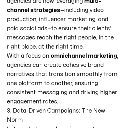
agencies are now leveraging
multi-
channel strategies
—including video
production, influencer marketing, and
paid social ads—to ensure their clients’
messages reach the right people, in the
right place, at the right time.
With a focus on
omnichannel marketing
,
agencies can create cohesive brand
narratives that transition smoothly from
one platform to another, ensuring
consistent messaging and driving higher
engagement rates.
3. Data-Driven Campaigns: The New
Norm