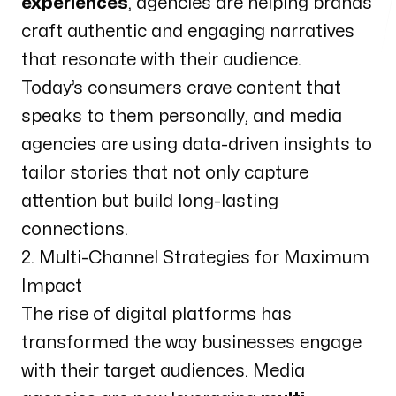
experiences
, agencies are helping brands
craft authentic and engaging narratives
that resonate with their audience.
Today’s consumers crave content that
speaks to them personally, and media
agencies are using data-driven insights to
tailor stories that not only capture
attention but build long-lasting
connections.
2. Multi-Channel Strategies for Maximum
Impact
The rise of digital platforms has
transformed the way businesses engage
with their target audiences. Media