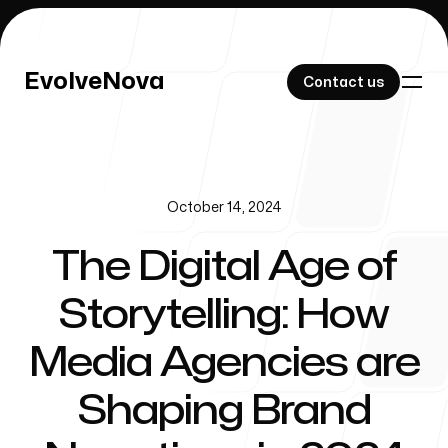
EvolveNova
EvolveNova
Contact us
Contact us
October 14, 2024
Our Work
The Digital Age of
Storytelling: How
About Us
Media Agencies are
Shaping Brand