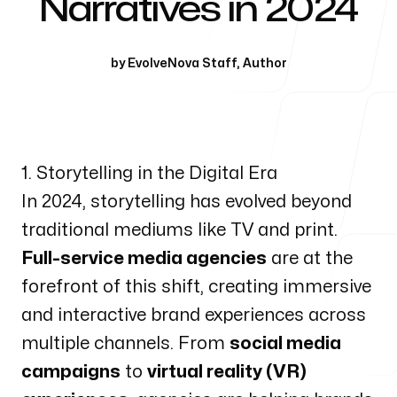
Narratives in 2024
Our Process
by
EvolveNova Staff
,
Author
Blog
1. Storytelling in the Digital Era
In 2024, storytelling has evolved beyond
traditional mediums like TV and print.
Full-service media agencies
are at the
forefront of this shift, creating immersive
and interactive brand experiences across
multiple channels. From
social media
campaigns
to
virtual reality (VR)