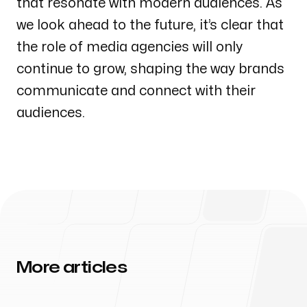
that resonate with modern audiences. As
we look ahead to the future, it’s clear that
the role of media agencies will only
continue to grow, shaping the way brands
communicate and connect with their
audiences.
More articles