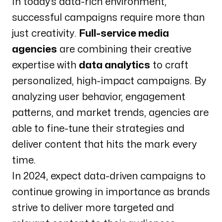
In today’s data-rich environment,
successful campaigns require more than
just creativity.
Full-service media
agencies
are combining their creative
expertise with
data analytics
to craft
personalized, high-impact campaigns. By
analyzing user behavior, engagement
patterns, and market trends, agencies are
able to fine-tune their strategies and
deliver content that hits the mark every
time.
In 2024, expect data-driven campaigns to
continue growing in importance as brands
strive to deliver more targeted and