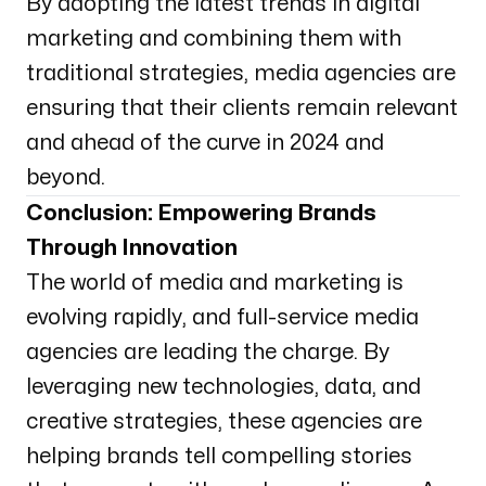
By adopting the latest trends in digital
marketing and combining them with
traditional strategies, media agencies are
ensuring that their clients remain relevant
and ahead of the curve in 2024 and
beyond.
Conclusion: Empowering Brands
Through Innovation
The world of media and marketing is
evolving rapidly, and full-service media
agencies are leading the charge. By
leveraging new technologies, data, and
creative strategies, these agencies are
helping brands tell compelling stories