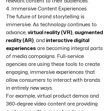
relevant content to their audiences.
4. Immersive Content Experiences
The future of brand storytelling is
immersive. As technology continues to
advance,
virtual reality (VR)
,
augmented
reality (AR)
, and
interactive digital
experiences
are becoming integral parts
of media campaigns. Full-service
agencies are using these tools to create
engaging, immersive experiences that
allow consumers to interact with brands
in entirely new ways.
For example, virtual product demos and
360-degree video content are providing