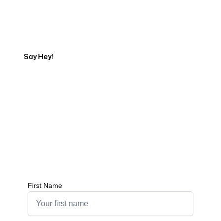
Tell us about your project
Say Hey!