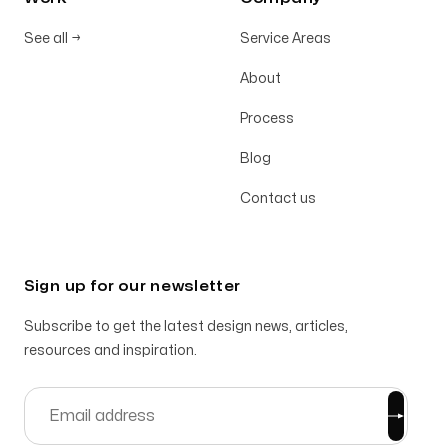
See all
→
Service Areas
About
Process
Blog
Contact us
Sign up for our newsletter
Subscribe to get the latest design news, articles,
resources and inspiration.