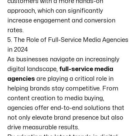
customers with a more hands-on
approach, which can significantly
increase engagement and conversion
rates.
5. The Role of Full-Service Media Agencies
in 2024
As businesses navigate an increasingly
digital landscape,
full-service media
agencies
are playing a critical role in
helping brands stay competitive. From
content creation to media buying,
agencies offer end-to-end solutions that
not only elevate brand presence but also
drive measurable results.