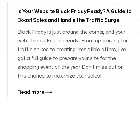
Is Your Website Black Friday Ready? A Guide to
Boost Sales and Handle the Traffic Surge
Black Friday is just around the corner, and your
website needs to be ready! From optimizing for
traffic spikes to creating irresistible offers, I've
got a full guide to prepare your site for the
shopping event of the year. Don't miss out on
this chance to maximize your sales!
Read more