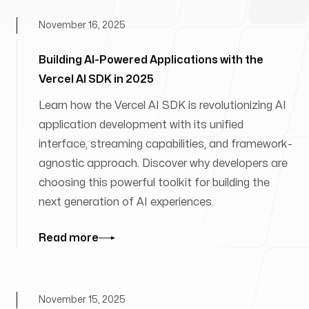
November 16, 2025
Building AI-Powered Applications with the
Vercel AI SDK in 2025
Learn how the Vercel AI SDK is revolutionizing AI
application development with its unified
interface, streaming capabilities, and framework-
agnostic approach. Discover why developers are
choosing this powerful toolkit for building the
next generation of AI experiences.
Read more
November 15, 2025