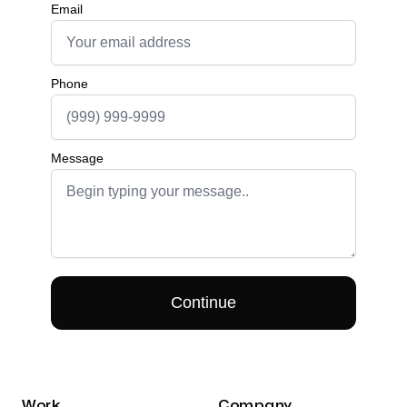
Work
Company