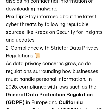
disclosing confidential information or
downloading malware.
Pro Tip
: Stay informed about the latest
cyber threats by following reputable
sources like
Krebs on Security
for insights
and updates.
2. Compliance with Stricter Data Privacy
Regulations 📜
As data privacy concerns grow, so do
regulations surrounding how businesses
must handle personal information. In
2025, compliance with laws such as the
General Data Protection Regulation
(GDPR)
in Europe and
California