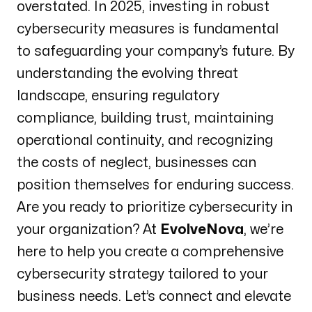
overstated. In 2025, investing in robust
cybersecurity measures is fundamental
to safeguarding your company’s future. By
understanding the evolving threat
landscape, ensuring regulatory
compliance, building trust, maintaining
operational continuity, and recognizing
the costs of neglect, businesses can
position themselves for enduring success.
Are you ready to prioritize cybersecurity in
your organization? At
EvolveNova
, we’re
here to help you create a comprehensive
cybersecurity strategy tailored to your
business needs. Let’s connect and elevate