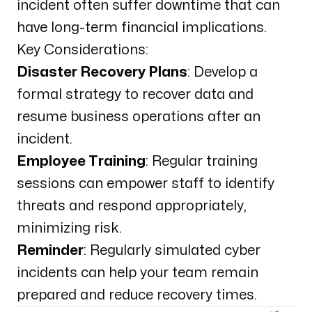
incident often suffer downtime that can
have long-term financial implications.
Key Considerations:
Disaster Recovery Plans
: Develop a
formal strategy to recover data and
resume business operations after an
incident.
Employee Training
: Regular training
sessions can empower staff to identify
threats and respond appropriately,
minimizing risk.
Reminder
: Regularly simulated cyber
incidents can help your team remain
prepared and reduce recovery times.