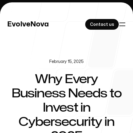
EvolveNova
EvolveNova
Contact us
Contact us
February 15, 2025
Our Work
Why Every
Business Needs to
About Us
Invest in
Cybersecurity in