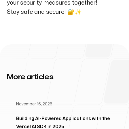
your security measures together!
Stay safe and secure! 🔐✨
More articles
November 16, 2025
Building AI-Powered Applications with the
Vercel AI SDK in 2025