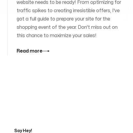
website needs to be ready! From optimizing for
traffic spikes to creating irresistible offers, I've
got a full guide to prepare your site for the
shopping event of the year. Don't miss out on
this chance to maximize your sales!
Read more
Tell us about your project
Say Hey!