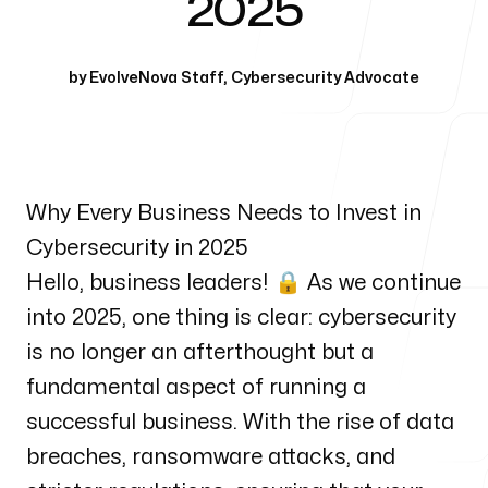
2025
Our Process
by
EvolveNova Staff
,
Cybersecurity Advocate
Blog
Why Every Business Needs to Invest in
Cybersecurity in 2025
Hello, business leaders! 🔒 As we continue
into 2025, one thing is clear: cybersecurity
is no longer an afterthought but a
fundamental aspect of running a
successful business. With the rise of data
breaches, ransomware attacks, and