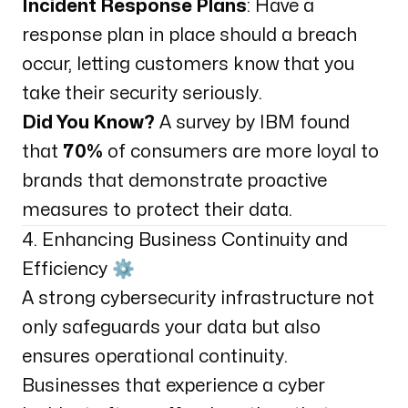
Incident Response Plans
: Have a
response plan in place should a breach
occur, letting customers know that you
take their security seriously.
Did You Know?
A survey by IBM found
that
70%
of consumers are more loyal to
brands that demonstrate proactive
measures to protect their data.
4. Enhancing Business Continuity and
Efficiency ⚙️
A strong cybersecurity infrastructure not
only safeguards your data but also
ensures operational continuity.
Businesses that experience a cyber