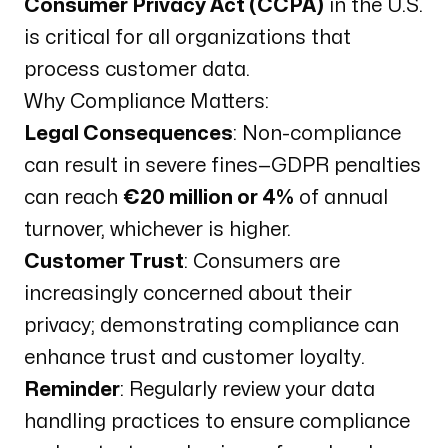
Consumer Privacy Act (CCPA)
in the U.S.
is critical for all organizations that
process customer data.
Why Compliance Matters:
Legal Consequences
: Non-compliance
can result in severe fines—GDPR penalties
can reach
€20 million or 4%
of annual
turnover, whichever is higher.
Customer Trust
: Consumers are
increasingly concerned about their
privacy; demonstrating compliance can
enhance trust and customer loyalty.
Reminder
: Regularly review your data
handling practices to ensure compliance