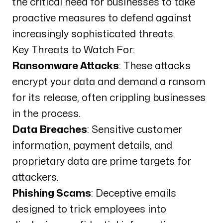
the critical need for businesses to take
proactive measures to defend against
increasingly sophisticated threats.
Key Threats to Watch For:
Ransomware Attacks
: These attacks
encrypt your data and demand a ransom
for its release, often crippling businesses
in the process.
Data Breaches
: Sensitive customer
information, payment details, and
proprietary data are prime targets for
attackers.
Phishing Scams
: Deceptive emails
designed to trick employees into