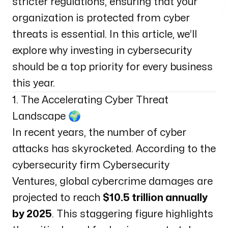
stricter regulations, ensuring that your
organization is protected from cyber
threats is essential. In this article, we’ll
explore why investing in cybersecurity
should be a top priority for every business
this year.
1. The Accelerating Cyber Threat
Landscape 🌍
In recent years, the number of cyber
attacks has skyrocketed. According to the
cybersecurity firm Cybersecurity
Ventures, global cybercrime damages are
projected to reach
$10.5 trillion annually
by 2025
. This staggering figure highlights