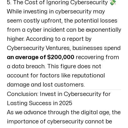
5. The Cost of Ignoring Cybersecurity 💸
While investing in cybersecurity may
seem costly upfront, the potential losses
from a cyber incident can be exponentially
higher. According to a report by
Cybersecurity Ventures
, businesses spend
an average of $200,000
recovering from
a data breach. This figure does not
account for factors like reputational
damage and lost customers.
Conclusion: Invest in Cybersecurity for
Lasting Success in 2025
As we advance through the digital age, the
importance of cybersecurity cannot be