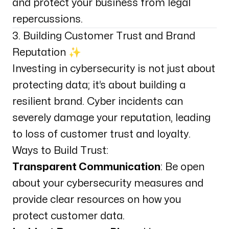
and protect your business from legal
repercussions.
3. Building Customer Trust and Brand
Reputation ✨
Investing in cybersecurity is not just about
protecting data; it’s about building a
resilient brand. Cyber incidents can
severely damage your reputation, leading
to loss of customer trust and loyalty.
Ways to Build Trust:
Transparent Communication
: Be open
about your cybersecurity measures and
provide clear resources on how you
protect customer data.