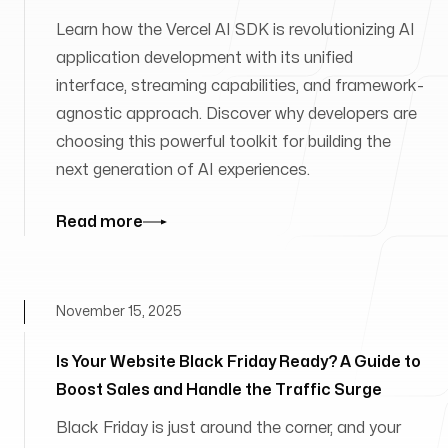
Learn how the Vercel AI SDK is revolutionizing AI
application development with its unified
interface, streaming capabilities, and framework-
agnostic approach. Discover why developers are
choosing this powerful toolkit for building the
next generation of AI experiences.
Read more
November 15, 2025
Is Your Website Black Friday Ready? A Guide to
Boost Sales and Handle the Traffic Surge
Black Friday is just around the corner, and your