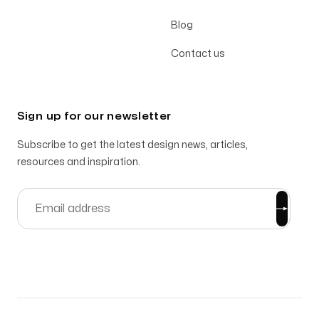
Blog
Contact us
Sign up for our newsletter
Subscribe to get the latest design news, articles,
resources and inspiration.