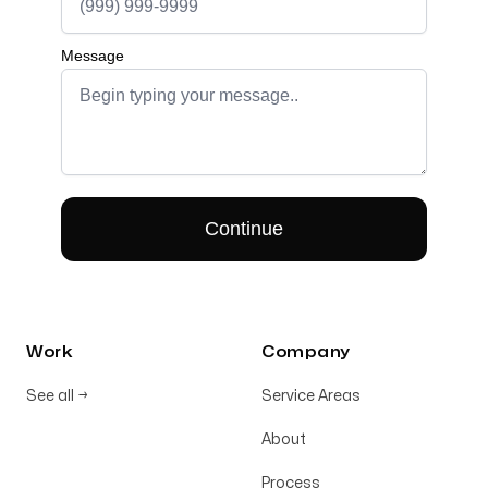
Work
Company
See all
→
Service Areas
About
Process