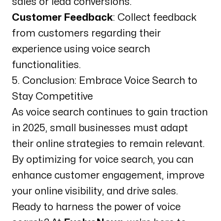
sales or lead conversions.
Customer Feedback
: Collect feedback
from customers regarding their
experience using voice search
functionalities.
5. Conclusion: Embrace Voice Search to
Stay Competitive
As voice search continues to gain traction
in 2025, small businesses must adapt
their online strategies to remain relevant.
By optimizing for voice search, you can
enhance customer engagement, improve
your online visibility, and drive sales.
Ready to harness the power of voice