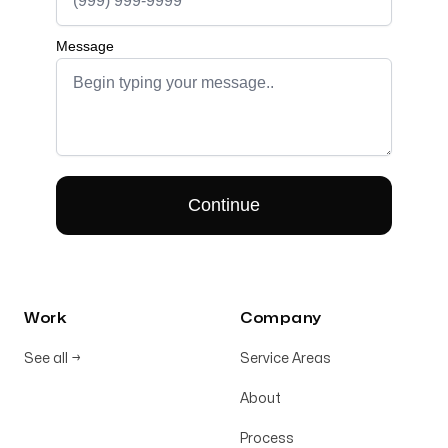
Work
Company
See all
→
Service Areas
About
Process