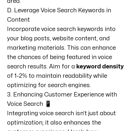
area.
D. Leverage Voice Search Keywords in
Content
Incorporate voice search keywords into
your blog posts, website content, and
marketing materials. This can enhance
the chances of being featured in voice
search results. Aim for a
keyword density
of 1-2% to maintain readability while
optimizing for search engines.
3. Enhancing Customer Experience with
Voice Search 📱
Integrating voice search isn’t just about
optimization; it also enhances the