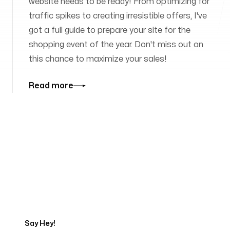
website needs to be ready! From optimizing for
traffic spikes to creating irresistible offers, I've
got a full guide to prepare your site for the
shopping event of the year. Don't miss out on
this chance to maximize your sales!
Read more
Tell us about your project
Say Hey!