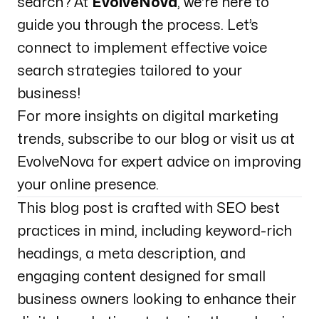
search? At
EvolveNova
, we're here to
guide you through the process. Let’s
connect to implement effective voice
search strategies tailored to your
business!
For more insights on digital marketing
trends, subscribe to our blog or visit us at
EvolveNova
for expert advice on improving
your online presence.
This blog post is crafted with SEO best
practices in mind, including keyword-rich
headings, a meta description, and
engaging content designed for small
business owners looking to enhance their