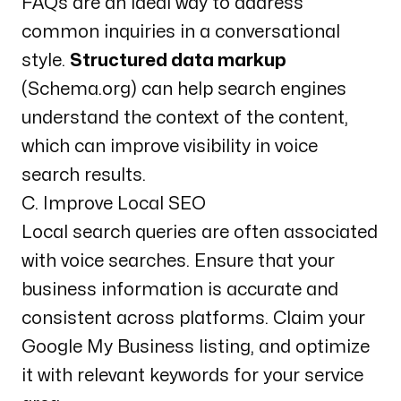
FAQs are an ideal way to address
common inquiries in a conversational
style.
Structured data markup
(Schema.org) can help search engines
understand the context of the content,
which can improve visibility in voice
search results.
C. Improve Local SEO
Local search queries are often associated
with voice searches. Ensure that your
business information is accurate and
consistent across platforms. Claim your
Google My Business
listing, and optimize
it with relevant keywords for your service