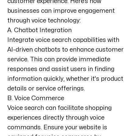
customer experience. Here’s how
businesses can improve engagement
through voice technology:
A. Chatbot Integration
Integrate voice search capabilities with
AI-driven chatbots to enhance customer
service. This can provide immediate
responses and assist users in finding
information quickly, whether it's product
details or service offerings.
B. Voice Commerce
Voice search can facilitate shopping
experiences directly through voice
commands. Ensure your website is