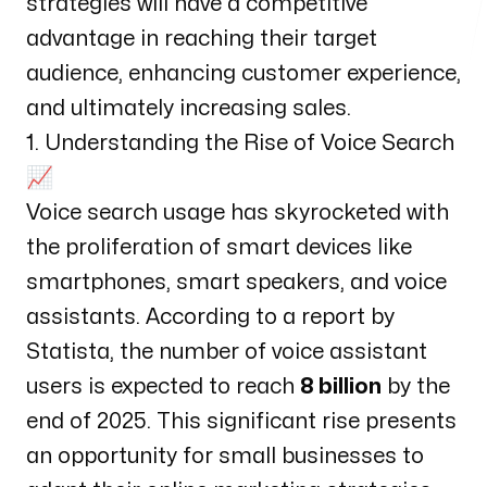
strategies will have a competitive
advantage in reaching their target
audience, enhancing customer experience,
and ultimately increasing sales.
1. Understanding the Rise of Voice Search
📈
Voice search usage has skyrocketed with
the proliferation of smart devices like
smartphones, smart speakers, and voice
assistants. According to a report by
Statista
, the number of voice assistant
users is expected to reach
8 billion
by the
end of 2025. This significant rise presents
an opportunity for small businesses to