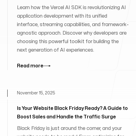
Learn how the Vercel AI SDK is revolutionizing AI
application development with its unified
interface, streaming capabilities, and framework-
agnostic approach. Discover why developers are
choosing this powerful toolkit for building the
next generation of AI experiences.
Read more
November 15, 2025
Is Your Website Black Friday Ready? A Guide to
Boost Sales and Handle the Traffic Surge
Black Friday is just around the corner, and your