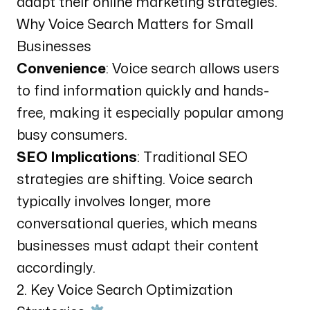
adapt their online marketing strategies.
Why Voice Search Matters for Small
Businesses
Convenience
: Voice search allows users
to find information quickly and hands-
free, making it especially popular among
busy consumers.
SEO Implications
: Traditional SEO
strategies are shifting. Voice search
typically involves longer, more
conversational queries, which means
businesses must adapt their content
accordingly.
2. Key Voice Search Optimization