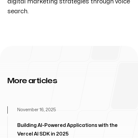
digital marketing strategies through voice
search.
More articles
November 16, 2025
Building AI-Powered Applications with the
Vercel AI SDK in 2025