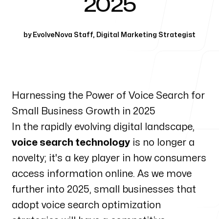
2025
Our Process
by
EvolveNova Staff
,
Digital Marketing Strategist
Blog
Harnessing the Power of Voice Search for
Small Business Growth in 2025
In the rapidly evolving digital landscape,
voice search technology
is no longer a
novelty; it's a key player in how consumers
access information online. As we move
further into 2025, small businesses that
adopt voice search optimization