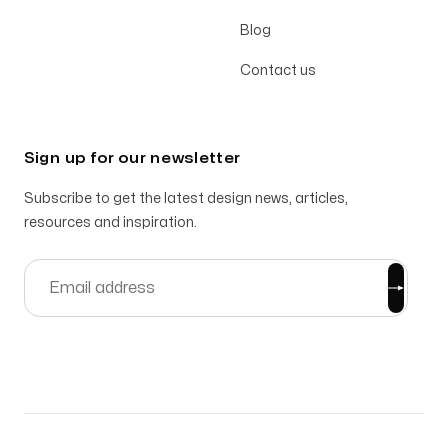
Blog
Contact us
Sign up for our newsletter
Subscribe to get the latest design news, articles,
resources and inspiration.