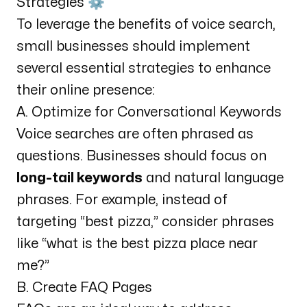
Strategies ⚙️
To leverage the benefits of voice search,
small businesses should implement
several essential strategies to enhance
their online presence:
A. Optimize for Conversational Keywords
Voice searches are often phrased as
questions. Businesses should focus on
long-tail keywords
and natural language
phrases. For example, instead of
targeting “best pizza,” consider phrases
like “what is the best pizza place near
me?”
B. Create FAQ Pages