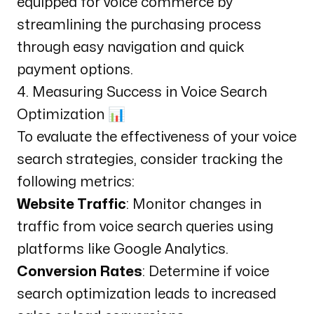
equipped for voice commerce by
streamlining the purchasing process
through easy navigation and quick
payment options.
4. Measuring Success in Voice Search
Optimization 📊
To evaluate the effectiveness of your voice
search strategies, consider tracking the
following metrics:
Website Traffic
: Monitor changes in
traffic from voice search queries using
platforms like
Google Analytics
.
Conversion Rates
: Determine if voice
search optimization leads to increased