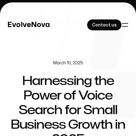
EvolveNova
EvolveNova
Contact us
Contact us
March 10, 2025
Our Work
Harnessing the
Power of Voice
About Us
Search for Small
Business Growth in