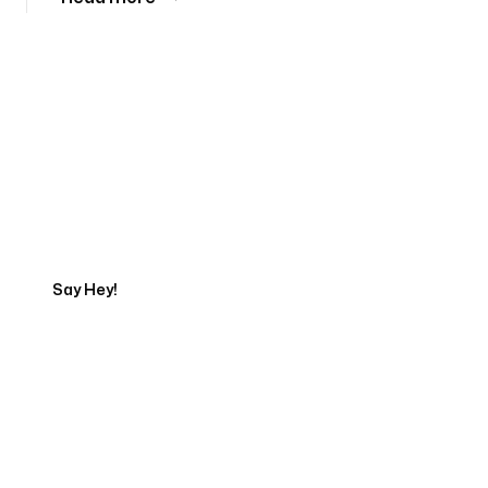
Tell us about your project
Say Hey!
Servicing Clients in
Bremerton, Washington