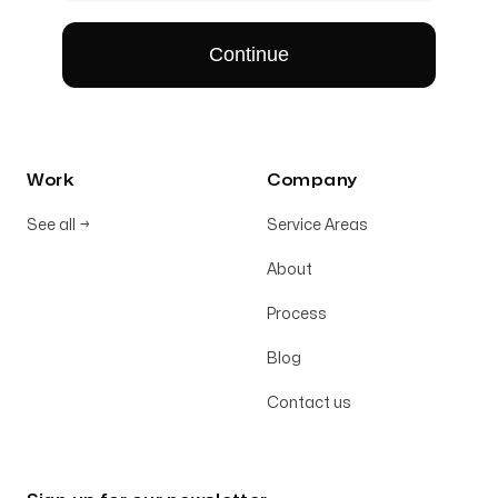
Work
Company
See all
→
Service Areas
About
Process
Blog
Contact us