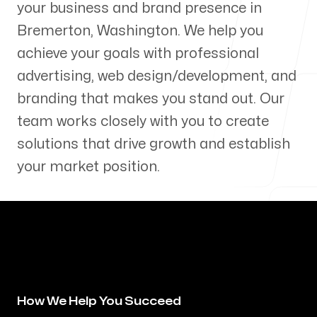
your business and brand presence in
Our Process
Bremerton
,
Washington
. We help you
achieve your goals with professional
advertising, web design/development, and
branding that makes you stand out. Our
Blog
team works closely with you to create
solutions that drive growth and establish
your market position.
Servicing Clients in
Bremerton, Washington
How We Help You Succeed