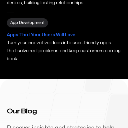
desires, building lasting relationships.
App Development in Bremerton WA
App Development
Apps That Your Users Will Love.
Turn your innovative ideas into user-friendly apps
that solve real problems and keep customers coming
back.
Our Blog
Discover insights and strategies to help