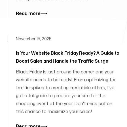
Read more
November 15, 2025
Is Your Website Black Friday Ready? A Guide to
Boost Sales and Handle the Traffic Surge
Black Friday is just around the corner, and your
website needs to be ready! From optimizing for
traffic spikes to creating irresistible offers, I've
got a full guide to prepare your site for the
shopping event of the year. Don't miss out on
this chance to maximize your sales!
Read more