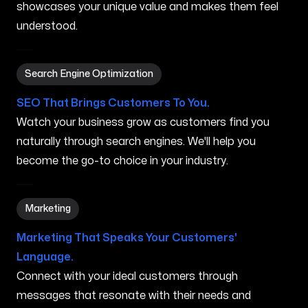
showcases your unique value and makes them feel
understood.
Search Engine Optimization in Bremerton WA
Search Engine Optimization
SEO That Brings Customers To You.
Watch your business grow as customers find you
naturally through search engines. We'll help you
become the go-to choice in your industry.
Marketing in Bremerton WA
Marketing
Marketing That Speaks Your Customers'
Language.
Connect with your ideal customers through
messages that resonate with their needs and