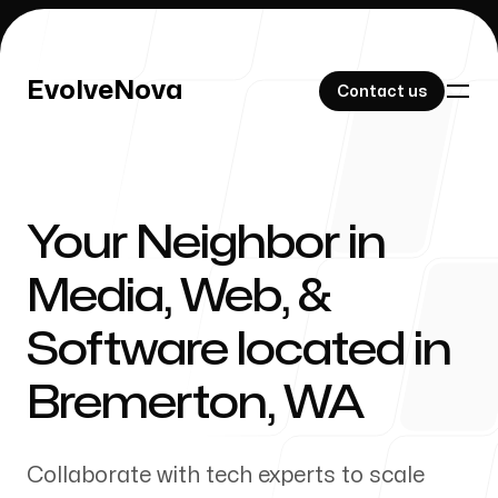
EvolveNova
EvolveNova
Contact us
Contact us
Your Neighbor in
Our Work
Media, Web, &
Software located in
About Us
Bremerton
,
WA
Collaborate with tech experts to scale