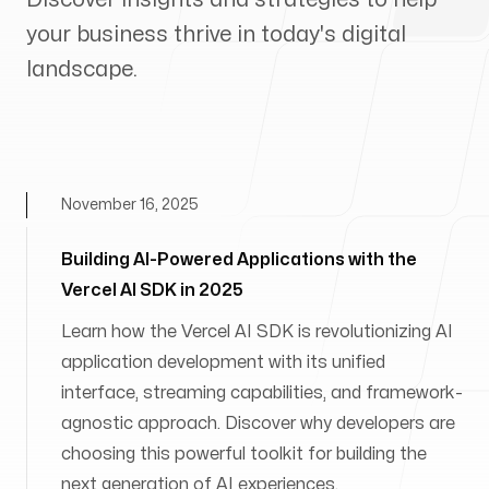
your business thrive in today's digital
landscape.
November 16, 2025
Building AI-Powered Applications with the
Vercel AI SDK in 2025
Learn how the Vercel AI SDK is revolutionizing AI
application development with its unified
interface, streaming capabilities, and framework-
agnostic approach. Discover why developers are
choosing this powerful toolkit for building the
next generation of AI experiences.