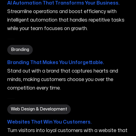
AI Automation That Transforms Your Business.
Streamline operations and boost efficiency with
intelligent automation that handles repetitive tasks
while your team focuses on growth.
Branding in Bremerton WA
Branding
Branding That Makes You Unforgettable.
Stand out with a brand that captures hearts and
minds, making customers choose you over the
competition every time.
Web Design & Development in Bremerton WA
Web Design & Development
Websites That Win You Customers.
Turn visitors into loyal customers with a website that