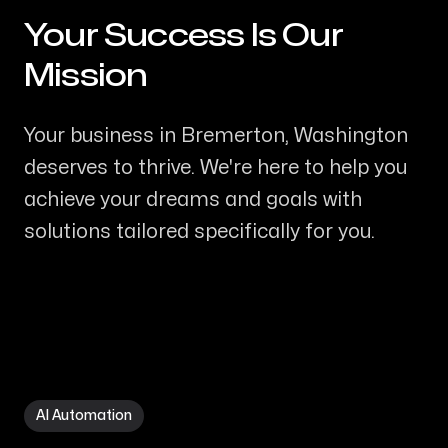
Your Success Is Our
-
Mission
Your business in Bremerton, Washington
deserves to thrive. We're here to help you
achieve your dreams and goals with
solutions tailored specifically for you.
AI Automation in Bremerton WA
AI Automation