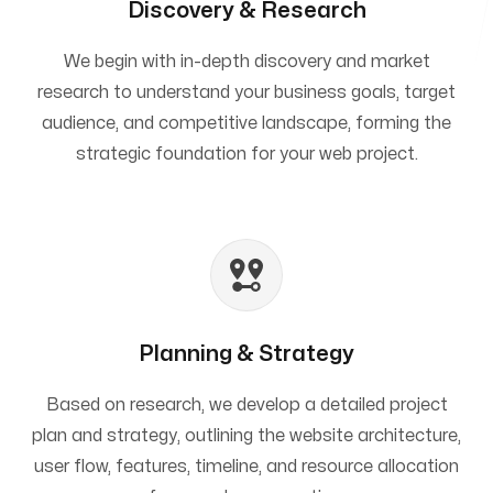
Discovery & Research
We begin with in-depth discovery and market
research to understand your business goals, target
audience, and competitive landscape, forming the
strategic foundation for your web project.
Planning & Strategy
Based on research, we develop a detailed project
plan and strategy, outlining the website architecture,
user flow, features, timeline, and resource allocation