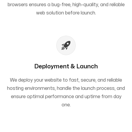
browsers ensures a bug-free, high-quality, and reliable
web solution before launch.
Deployment & Launch
We deploy your website to fast, secure, and reliable
hosting environments, handle the launch process, and
ensure optimal performance and uptime from day
one.