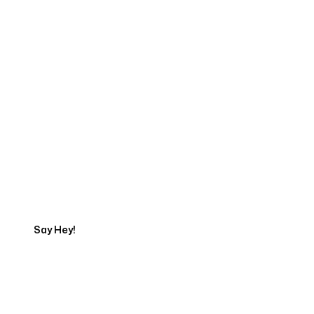
Start Your Web
Development Project
Today
Say Hey!
Servicing Clients in