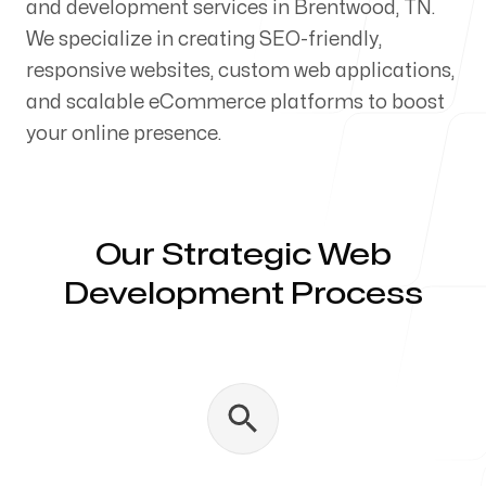
and development services in Brentwood, TN.
Our Process
We specialize in creating SEO-friendly,
responsive websites, custom web applications,
and scalable eCommerce platforms to boost
your online presence.
Blog
Our Strategic Web
Development Process
Servicing Clients in
Brentwood, Tennessee