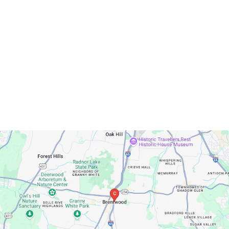
Brentwood, Tennessee