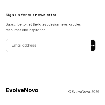
Sign up for our newsletter
Subscribe to get the latest design news, articles,
resources and inspiration.
EvolveNova
© EvolveNova.
2026