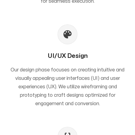
for seamless execution.
UI/UX Design
Our design phase focuses on creating intuitive and
visually appealing user interfaces (UI) and user
experiences (UX). We utilize wireframing and
prototyping to craft designs optimized for
engagement and conversion.