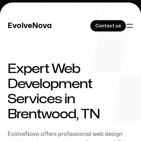
EvolveNova
EvolveNova
Contact us
Contact us
Expert Web
Our Work
Development
Services in
About Us
Brentwood, TN
EvolveNova offers professional web design