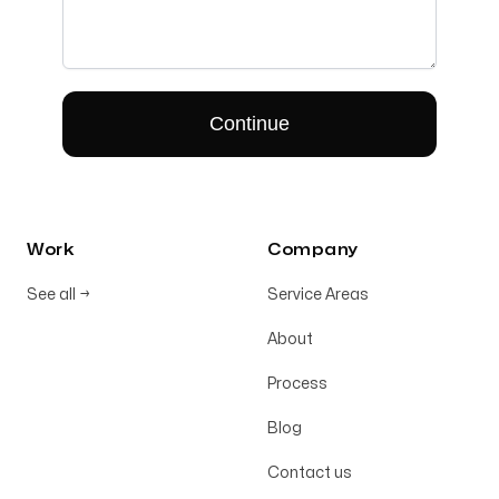
Work
Company
See all
→
Service Areas
About
Process
Blog
Contact us