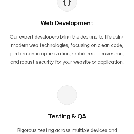
Web Development
Our expert developers bring the designs to life using
modern web technologies, focusing on clean code,
performance optimization, mobile responsiveness,
and robust security for your website or application.
Testing & QA
Rigorous testing across multiple devices and