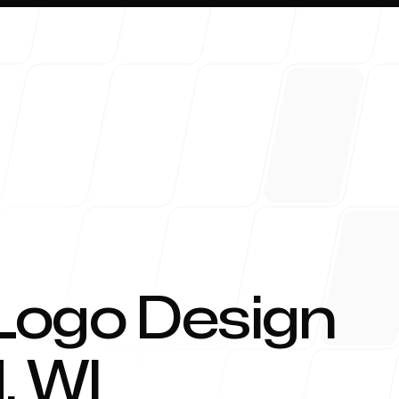
About 
Logo Design
d
,
WI
Blog