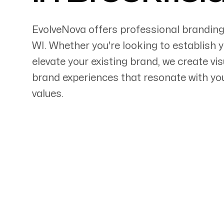
EvolveNova offers professional branding
WI
. Whether
you're
looking to establish 
elevate your existing brand, we create vi
Servicing Clients in
brand experiences that resonate with y
values.
Brookfield, Wisconsin
Talk to a Branding Ex