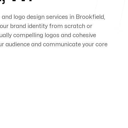
 and logo design services in
Brookfield
,
your brand identity from scratch or
sually compelling logos and cohesive
our audience and communicate your core
pert