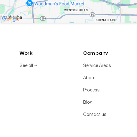
Work
Company
See all
→
Service Areas
About
Process
Blog
Contact us