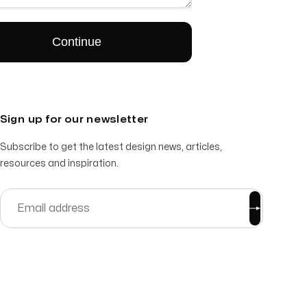
Sign up for our newsletter
Subscribe to get the latest design news, articles,
resources and inspiration.