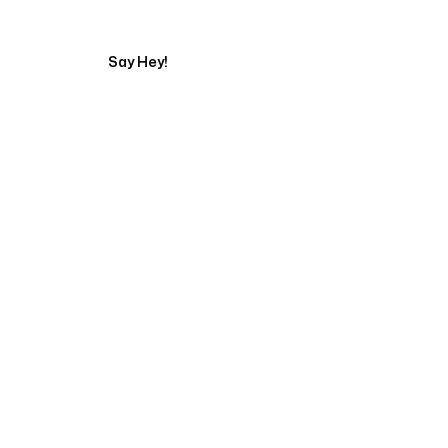
Say Hey!
Servicing Clients in
Brookfield, Wisconsin