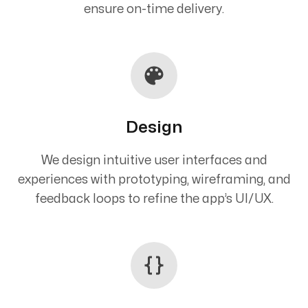
ensure on-time delivery.
Design
We design intuitive user interfaces and
experiences with prototyping, wireframing, and
feedback loops to refine the app’s UI/UX.