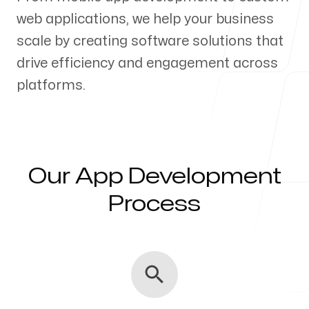
web applications, we help your business
Our Process
scale by creating software solutions that
drive efficiency and engagement across
platforms.
Blog
Our App Development
Servicing Clients in
Process
Campbell, California