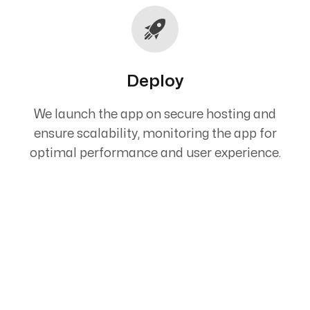
Deploy
We launch the app on secure hosting and
ensure scalability, monitoring the app for
optimal performance and user experience.