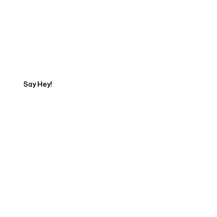
Get in touch with an App
Development Expert
Say Hey!
Servicing Clients in
Campbell, California