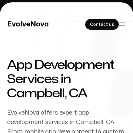
EvolveNova
EvolveNova
Contact us
Contact us
App Development
Our Work
Services in
Campbell
,
CA
About Us
EvolveNova offers expert app
development services in
Campbell
,
CA
.
From mobile app development to custom