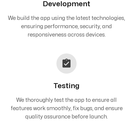
Development
We build the app using the latest technologies,
ensuring performance, security, and
responsiveness across devices.
Testing
We thoroughly test the app to ensure all
features work smoothly, fix bugs, and ensure
quality assurance before launch.