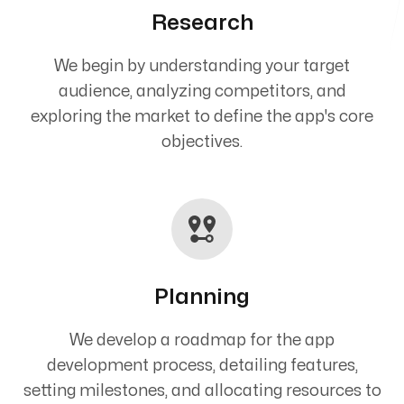
Research
We begin by understanding your target
audience, analyzing competitors, and
exploring the market to define the app's core
objectives.
Planning
We develop a roadmap for the app
development process, detailing features,
setting milestones, and allocating resources to