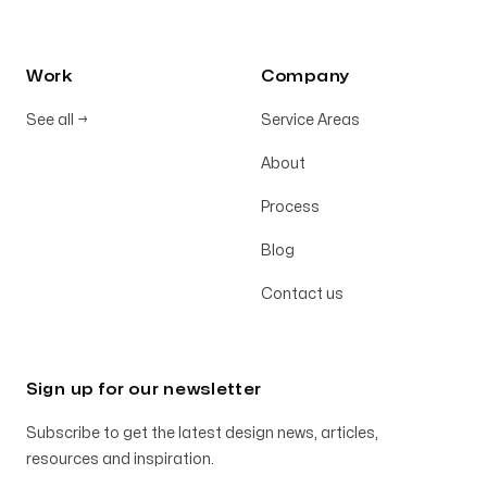
Work
Company
See all
→
Service Areas
About
Process
Blog
Contact us
Sign up for our newsletter
Subscribe to get the latest design news, articles,
resources and inspiration.