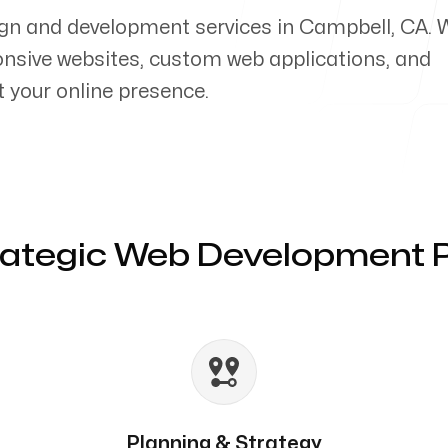
ign and development services in Campbell, CA. 
ponsive websites, custom web applications, and
your online presence.
rategic Web Development 
Planning & Strategy