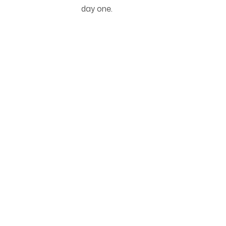
day one.