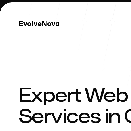
EvolveNova
EvolveNova
Our Work
Expert Web
Services in
Our Process