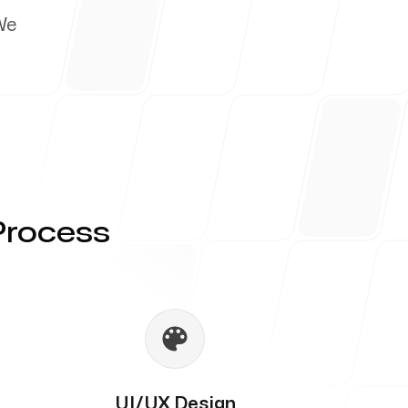
We
Process
UI/UX Design