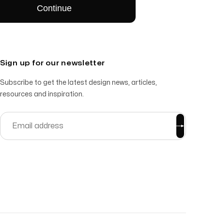
Sign up for our newsletter
Subscribe to get the latest design news, articles,
resources and inspiration.