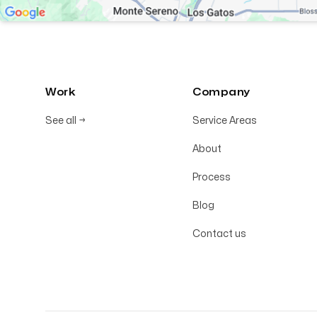
Work
Company
See all
→
Service Areas
About
Process
Blog
Contact us