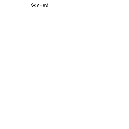
Say Hey!
Servicing Clients in
Campbell, California