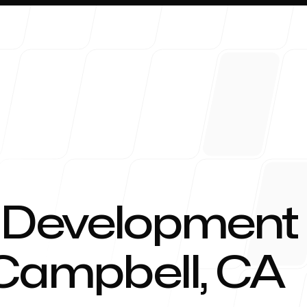
About 
 Development
 Campbell, CA
Blog