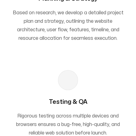
Based on research, we develop a detailed project
plan and strategy, outlining the website
architecture, user flow, features, timeline, and
resource allocation for seamless execution.
Testing & QA
Rigorous testing across multiple devices and
browsers ensures a bug-free, high-quality, and
reliable web solution before launch.