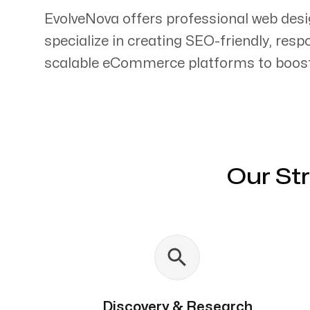
EvolveNova offers professional web des
specialize in creating SEO-friendly, res
scalable eCommerce platforms to boost 
Servicing Clients in
Campbell, California
Our St
Discovery & Research