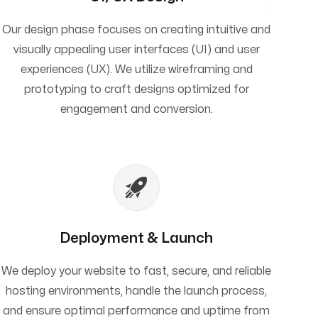
Our design phase focuses on creating intuitive and
visually appealing user interfaces (UI) and user
experiences (UX). We utilize wireframing and
prototyping to craft designs optimized for
engagement and conversion.
Deployment & Launch
We deploy your website to fast, secure, and reliable
hosting environments, handle the launch process,
and ensure optimal performance and uptime from