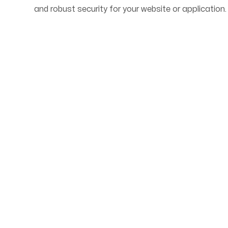
and robust security for your website or application.
Start Your Web Deve