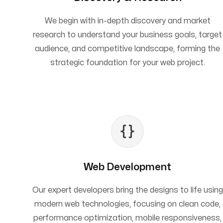
We begin with in-depth discovery and market
research to understand your business goals, target
audience, and competitive landscape, forming the
strategic foundation for your web project.
Web Development
Our expert developers bring the designs to life using
modern web technologies, focusing on clean code,
performance optimization, mobile responsiveness,