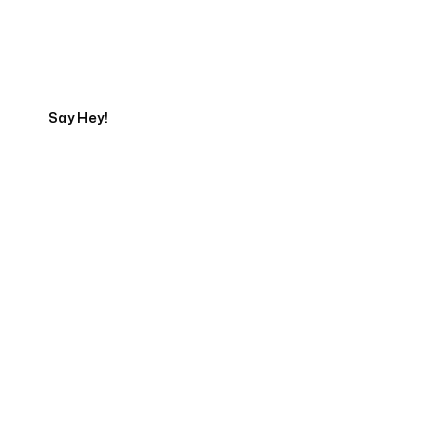
Get in touch with an SEO
Export
Say Hey!
Servicing Clients in
Cape Elizabeth, Maine