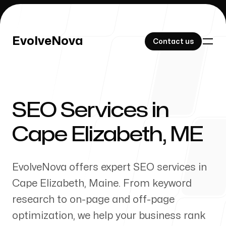
EvolveNova
EvolveNova
Contact us
Contact us
SEO Services in
Our Work
Cape Elizabeth
,
ME
EvolveNova offers expert SEO services in
About Us
Cape Elizabeth
,
Maine
. From keyword
research to on-page and off-page
optimization, we help your business rank