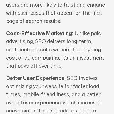
users are more likely to trust and engage
with businesses that appear on the first
page of search results.
Cost-Effective Marketing:
Unlike paid
advertising, SEO delivers long-term,
sustainable results without the ongoing
cost of ad campaigns. It’s an investment
that pays off over time.
Better User Experience:
SEO involves
optimizing your website for faster load
times, mobile-friendliness, and a better
overall user experience, which increases
conversion rates and reduces bounce