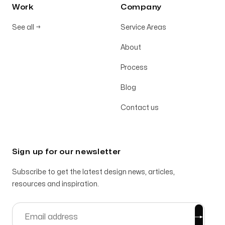
Work
Company
See all
→
Service Areas
About
Process
Blog
Contact us
Sign up for our newsletter
Subscribe to get the latest design news, articles,
resources and inspiration.