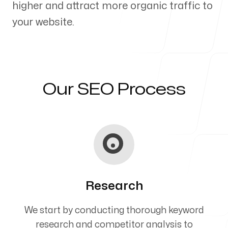
higher and attract more organic traffic to
Our Process
your website.
Blog
Our SEO Process
Servicing Clients in
Cape Elizabeth, Maine
Research
We start by conducting thorough keyword
research and competitor analysis to