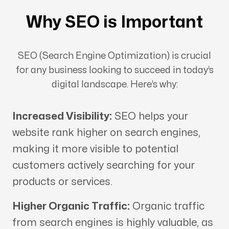
Why SEO is Important
SEO (Search Engine Optimization) is crucial
for any business looking to succeed in today’s
digital landscape. Here’s why:
Increased Visibility:
SEO helps your
website rank higher on search engines,
making it more visible to potential
customers actively searching for your
products or services.
Higher Organic Traffic:
Organic traffic
from search engines is highly valuable, as