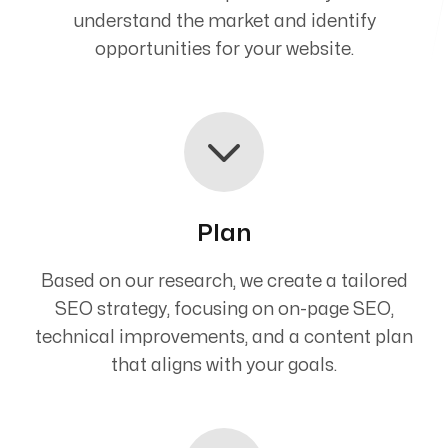
understand the market and identify
opportunities for your website.
Plan
Based on our research, we create a tailored
SEO strategy, focusing on on-page SEO,
technical improvements, and a content plan
that aligns with your goals.