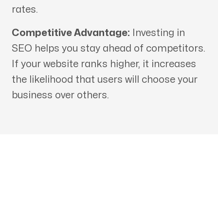
rates.
Competitive Advantage:
Investing in
SEO helps you stay ahead of competitors.
If your website ranks higher, it increases
the likelihood that users will choose your
business over others.