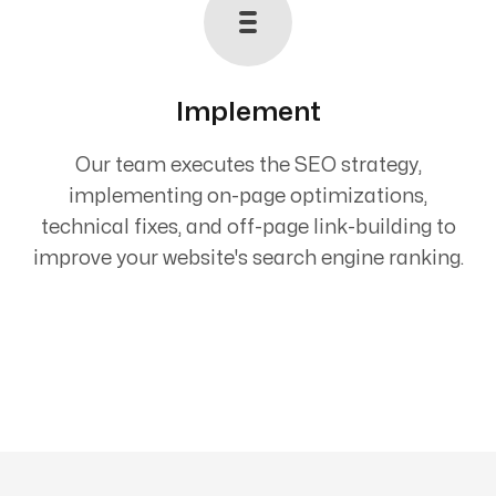
Implement
Our team executes the SEO strategy,
implementing on-page optimizations,
technical fixes, and off-page link-building to
improve your website's search engine ranking.