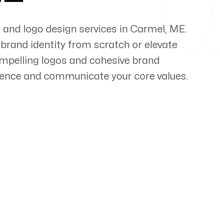
 and logo design services in
Carmel
,
ME
.
 brand identity from scratch or elevate
compelling logos and cohesive brand
ience and communicate your core values.
pert