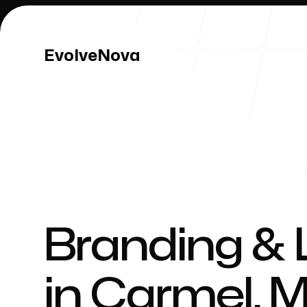
EvolveNova
EvolveNova
Our Work
Branding & 
in
Carmel
,
M
Our Process