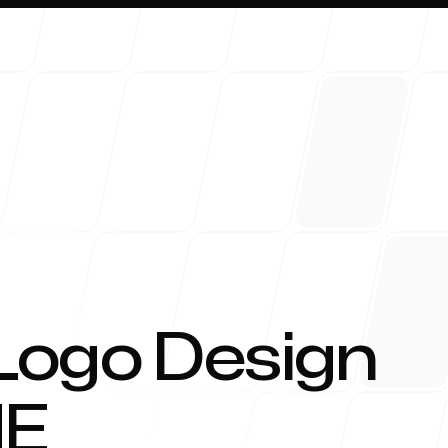
About 
Logo Design
E
Blog