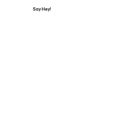
Say Hey!
Servicing Clients in
Carmel, Maine