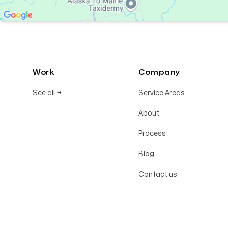
Work
Company
See all
→
Service Areas
About
Process
Blog
Contact us