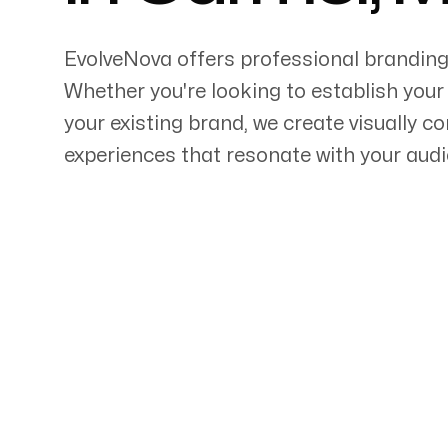
EvolveNova offers professional branding
Whether
you're
looking to establish your
your existing brand, we create visually 
Servicing Clients in
experiences that resonate with your aud
Carmel, Maine
Talk to a Branding Ex