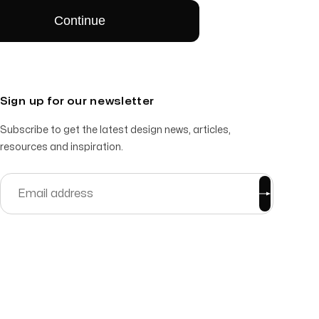
Sign up for our newsletter
Subscribe to get the latest design news, articles,
resources and inspiration.