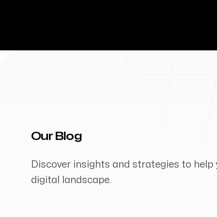
Our Blog
Discover insights and strategies to help 
digital landscape.