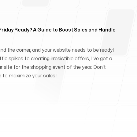
 Friday Ready? A Guide to Boost Sales and Handle
und the corner, and your website needs to be ready!
ic spikes to creating irresistible offers, I've got a
ur site for the shopping event of the year. Don't
e to maximize your sales!