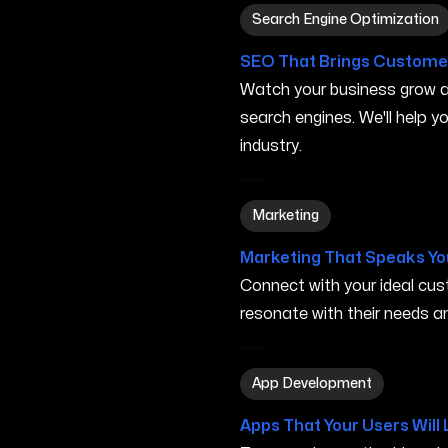
Search Engine Optimization
Search Engine Optimization
SEO That Brings Customer
Watch your business grow a
search engines. We'll help 
industry.
Marketing in Carson City N
Marketing
Marketing That Speaks Yo
Connect with your ideal c
resonate with their needs and
App Development in Carson
App Development
Apps That Your Users Will 