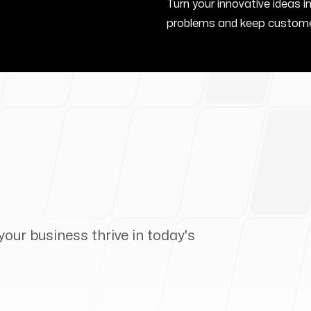
Turn your innovative ideas i
problems and keep custome
your business thrive in today's