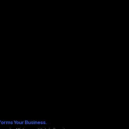
ty NV
forms Your Business.