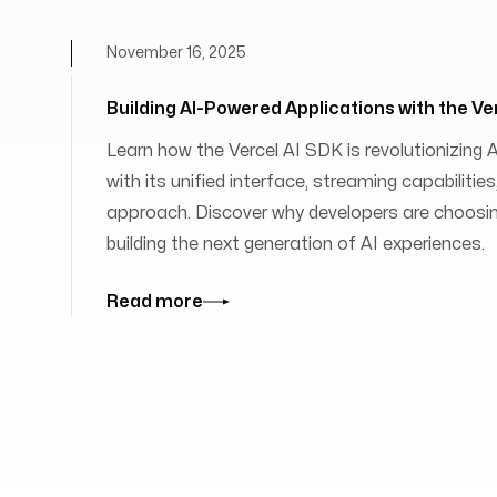
November 16, 2025
Building AI-Powered Applications with the Ve
Learn how the Vercel AI SDK is revolutionizing
with its unified interface, streaming capabilit
approach. Discover why developers are choosing
building the next generation of AI experiences.
Read more