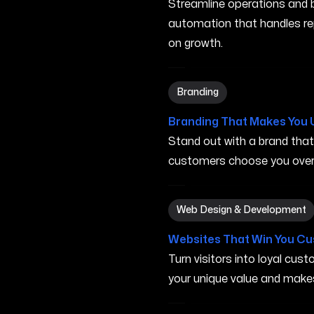
Streamline operations and bo
automation that handles re
on growth.
Branding in Carson City NV
Branding
Branding That Makes You 
Stand out with a brand tha
customers choose you over 
Web Design & Development 
Web Design & Development
Websites That Win You C
Turn visitors into loyal cu
your unique value and make