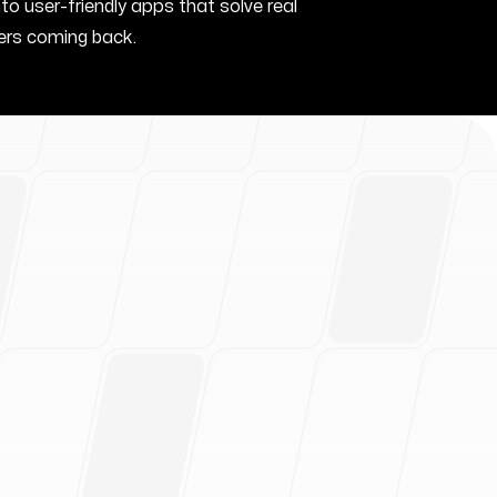
nto user-friendly apps that solve real
rs coming back.