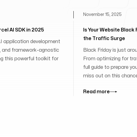
November 15, 2025
rcel AI SDK in 2025
Is Your Website Black
the Traffic Surge
 AI application development
ies, and framework-agnostic
Black Friday is just aro
 this powerful toolkit for
From optimizing for traff
full guide to prepare yo
miss out on this chanc
Read more