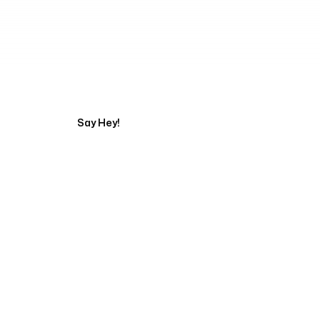
Tell us about your pr
Say Hey!
Servicing Clients in
Carson City, Nevada