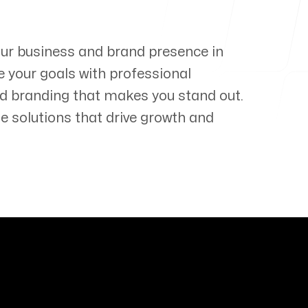
our business and brand presence in
e your goals with professional
d branding that makes you stand out.
e solutions that drive growth and