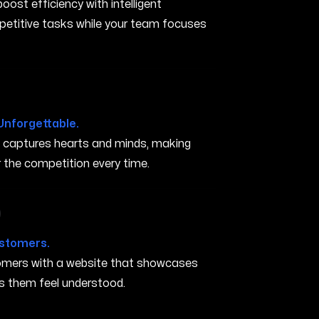
ost efficiency with intelligent
petitive tasks while your team focuses
Unforgettable.
t captures hearts and minds, making
the competition every time.
in Carson City NV
ustomers.
stomers with a website that showcases
s them feel understood.