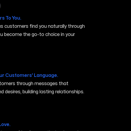
 in Carson City NV
s To You.
s customers find you naturally through
you become the go-to choice in your
V
ur Customers' Language.
ustomers through messages that
 desires, building lasting relationships.
 City NV
Love.