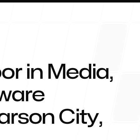
or in Media,
About 
tware
arson City
,
Blog