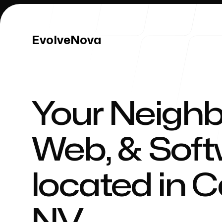
EvolveNova
EvolveNova
Your Neighb
Our Work
Web, & Sof
located in
C
Our Process