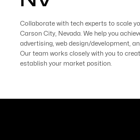
NV
Collaborate with tech experts to scale y
Carson City
,
Nevada
. We help you achiev
advertising, web design/development, an
Servicing Clients in
Our team works closely with you to creat
Carson City, Nevada
establish your market position.