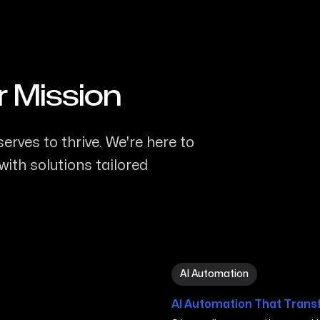
r Mission
erves to thrive. We're here to
ith solutions tailored
AI Automation in Carson Ci
AI Automation
AI Automation That Trans