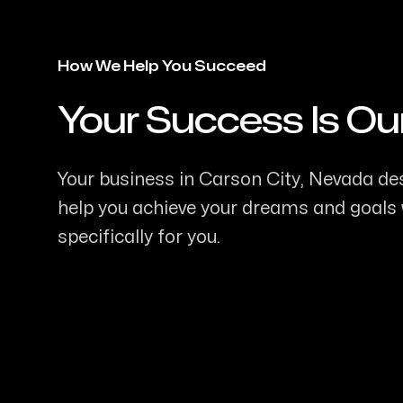
How We Help You Succeed
Your Success Is Ou
-
Your business in Carson City, Nevada des
help you achieve your dreams and goals w
specifically for you.