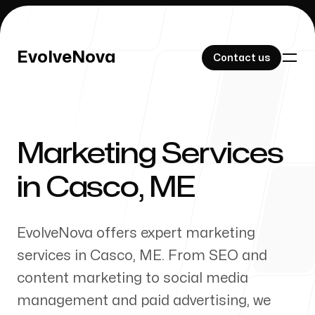
EvolveNova
EvolveNova
Contact us
Contact us
Marketing Services
Our Work
in
Casco
,
ME
EvolveNova offers expert marketing
About Us
services in
Casco
,
ME
. From SEO and
content marketing to social media
management and paid advertising, we