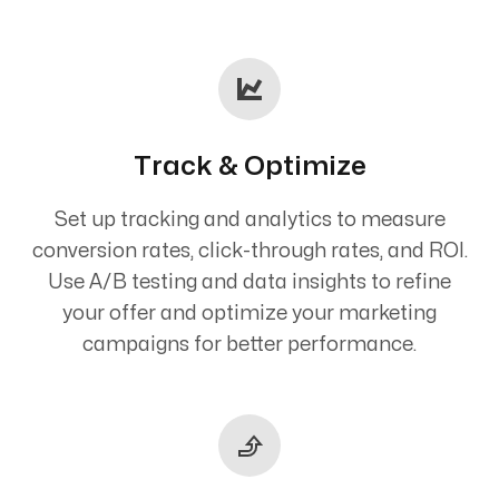
Track & Optimize
Set up tracking and analytics to measure
conversion rates, click-through rates, and ROI.
Use A/B testing and data insights to refine
your offer and optimize your marketing
campaigns for better performance.