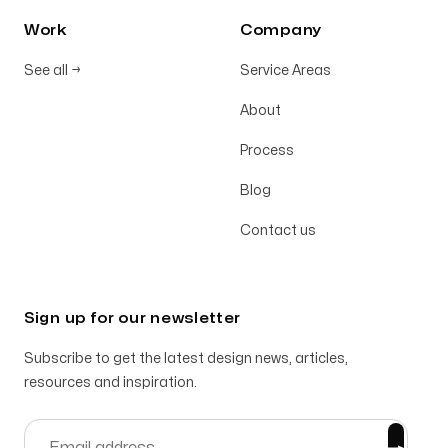
Work
Company
See all
→
Service Areas
About
Process
Blog
Contact us
Sign up for our newsletter
Subscribe to get the latest design news, articles,
resources and inspiration.