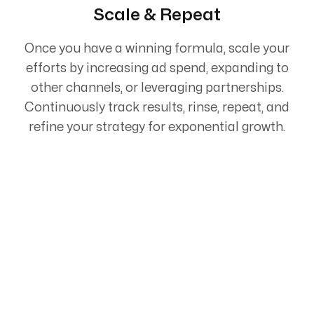
Scale & Repeat
Once you have a winning formula, scale your
efforts by increasing ad spend, expanding to
other channels, or leveraging partnerships.
Continuously track results, rinse, repeat, and
refine your strategy for exponential growth.