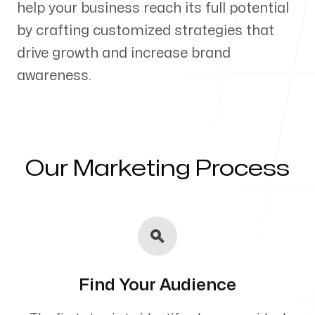
help your business reach its full potential
Our Process
by crafting customized strategies that
drive growth and increase brand
awareness.
Blog
Our Marketing Process
Servicing Clients in
Casco, Maine
Find Your Audience