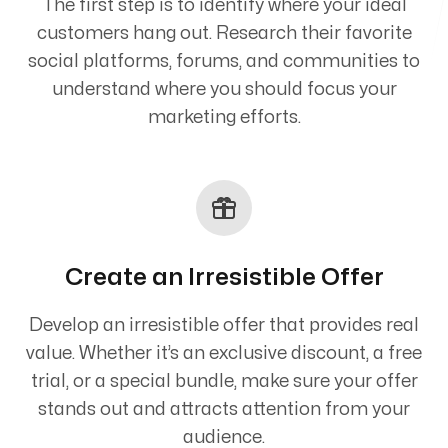
The first step is to identify where your ideal
customers hang out. Research their favorite
social platforms, forums, and communities to
understand where you should focus your
marketing efforts.
Create an Irresistible Offer
Develop an irresistible offer that provides real
value. Whether it’s an exclusive discount, a free
trial, or a special bundle, make sure your offer
stands out and attracts attention from your
audience.