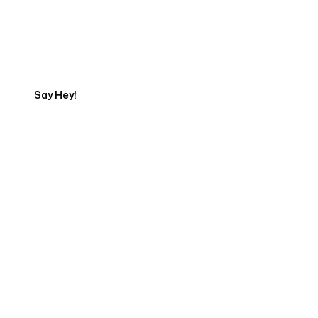
Talk to a Marketing
Expert
Say Hey!
Servicing Clients in
Casco, Maine