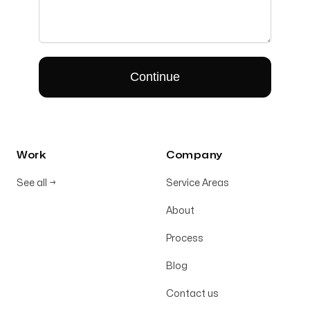
Work
Company
See all
→
Service Areas
About
Process
Blog
Contact us