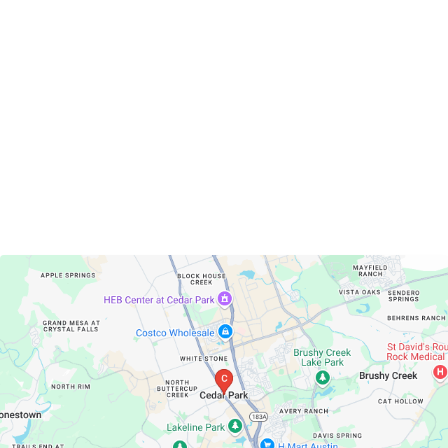
Cedar Park, Texas