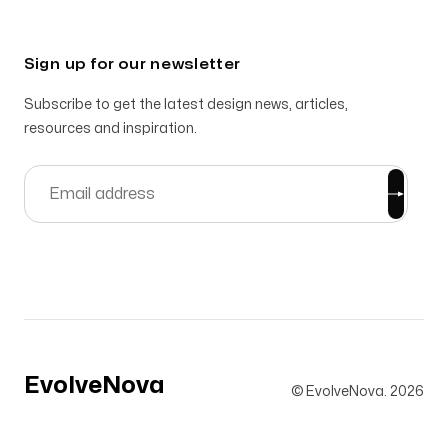
Sign up for our newsletter
Subscribe to get the latest design news, articles,
resources and inspiration.
EvolveNova
© EvolveNova.
2026