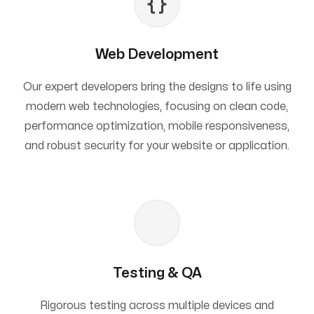
Web Development
Our expert developers bring the designs to life using
modern web technologies, focusing on clean code,
performance optimization, mobile responsiveness,
and robust security for your website or application.
Testing & QA
Rigorous testing across multiple devices and