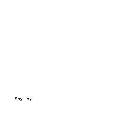
Start Your Web
Development Project
Today
Say Hey!
Servicing Clients in