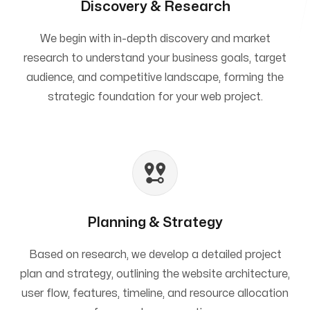
Discovery & Research
We begin with in-depth discovery and market
research to understand your business goals, target
audience, and competitive landscape, forming the
strategic foundation for your web project.
Planning & Strategy
Based on research, we develop a detailed project
plan and strategy, outlining the website architecture,
user flow, features, timeline, and resource allocation