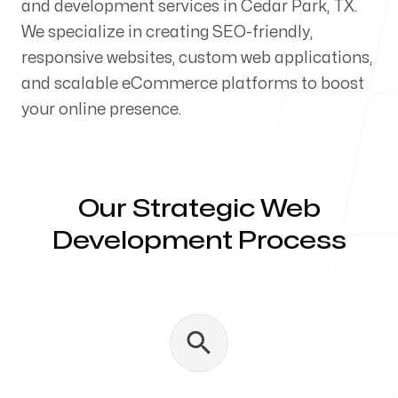
and development services in Cedar Park, TX.
Our Process
We specialize in creating SEO-friendly,
responsive websites, custom web applications,
and scalable eCommerce platforms to boost
your online presence.
Blog
Our Strategic Web
Development Process
Servicing Clients in
Cedar Park, Texas