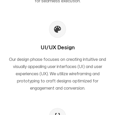
for seamless execution.
UI/UX Design
Our design phase focuses on creating intuitive and
visually appealing user interfaces (UI) and user
experiences (UX). We utilize wireframing and
prototyping to craft designs optimized for
engagement and conversion.