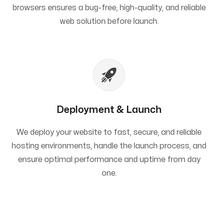
browsers ensures a bug-free, high-quality, and reliable
web solution before launch.
Deployment & Launch
We deploy your website to fast, secure, and reliable
hosting environments, handle the launch process, and
ensure optimal performance and uptime from day
one.