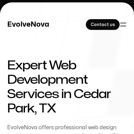
EvolveNova
EvolveNova
Contact us
Contact us
Expert Web
Our Work
Development
Services in Cedar
About Us
Park, TX
EvolveNova offers professional web design