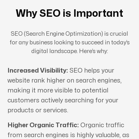
Why SEO is Important
SEO (Search Engine Optimization) is crucial
for any business looking to succeed in today’s
digital landscape. Here’s why:
Increased Visibility:
SEO helps your
website rank higher on search engines,
making it more visible to potential
customers actively searching for your
products or services.
Higher Organic Traffic:
Organic traffic
from search engines is highly valuable, as