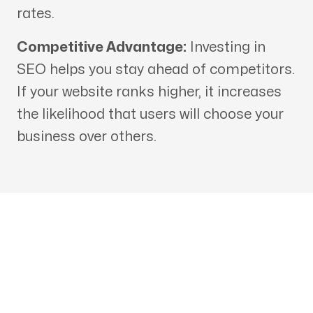
rates.
Competitive Advantage:
Investing in
SEO helps you stay ahead of competitors.
If your website ranks higher, it increases
the likelihood that users will choose your
business over others.