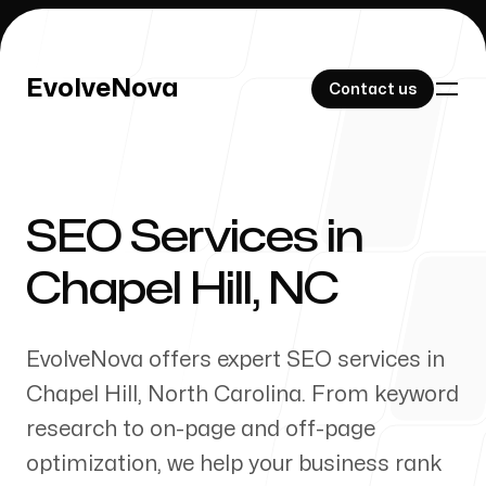
EvolveNova
EvolveNova
Contact us
Contact us
SEO Services in
Our Work
Chapel Hill
,
NC
EvolveNova offers expert SEO services in
About Us
Chapel Hill
,
North Carolina
. From keyword
research to on-page and off-page
optimization, we help your business rank