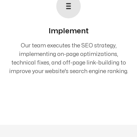
Implement
Our team executes the SEO strategy,
implementing on-page optimizations,
technical fixes, and off-page link-building to
improve your website's search engine ranking.