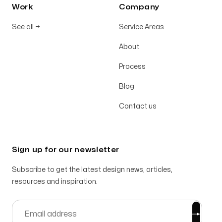
Work
Company
See all
→
Service Areas
About
Process
Blog
Contact us
Sign up for our newsletter
Subscribe to get the latest design news, articles,
resources and inspiration.