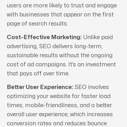
users are more likely to trust and engage
with businesses that appear on the first
page of search results.
Cost-Effective Marketing:
Unlike paid
advertising, SEO delivers long-term,
sustainable results without the ongoing
cost of ad campaigns. It’s an investment
that pays off over time.
Better User Experience:
SEO involves
optimizing your website for faster load
times, mobile-friendliness, and a better
overall user experience, which increases
conversion rates and reduces bounce