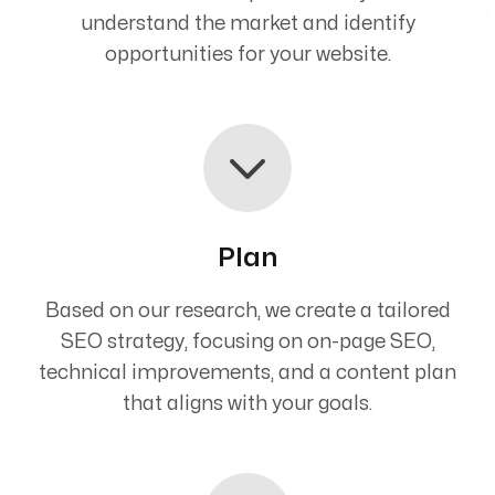
understand the market and identify
opportunities for your website.
Plan
Based on our research, we create a tailored
SEO strategy, focusing on on-page SEO,
technical improvements, and a content plan
that aligns with your goals.