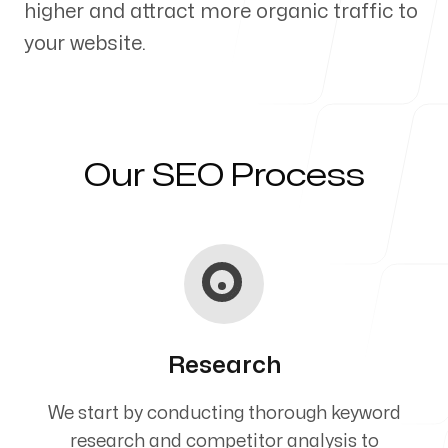
higher and attract more organic traffic to
Our Process
your website.
Blog
Our SEO Process
Servicing Clients in
Chapel Hill, North Carolina
Research
We start by conducting thorough keyword
research and competitor analysis to