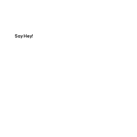
Get in touch with an SEO
Export
Say Hey!
Servicing Clients in
Chapel Hill, North Carolina