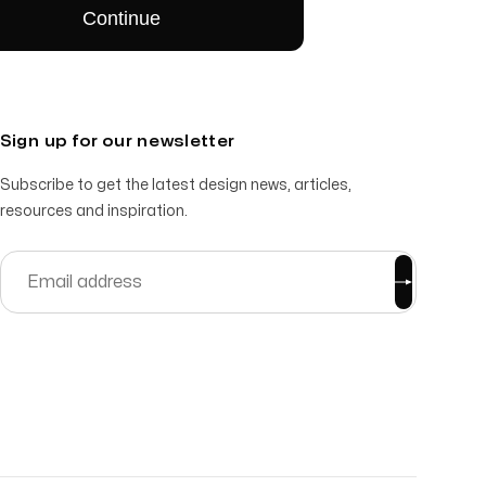
Sign up for our newsletter
Subscribe to get the latest design news, articles,
resources and inspiration.