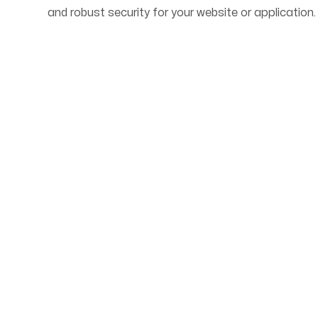
and robust security for your website or application.
Start Your Web Deve