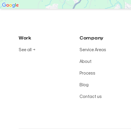
Work
Company
See all
→
Service Areas
About
Process
Blog
Contact us