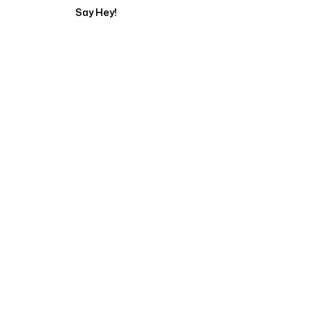
Say Hey!
Servicing Clients in
Chapel Hill, North Carolina