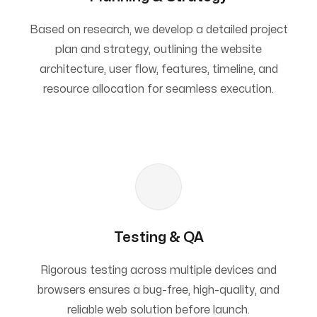
Based on research, we develop a detailed project
plan and strategy, outlining the website
architecture, user flow, features, timeline, and
resource allocation for seamless execution.
Testing & QA
Rigorous testing across multiple devices and
browsers ensures a bug-free, high-quality, and
reliable web solution before launch.