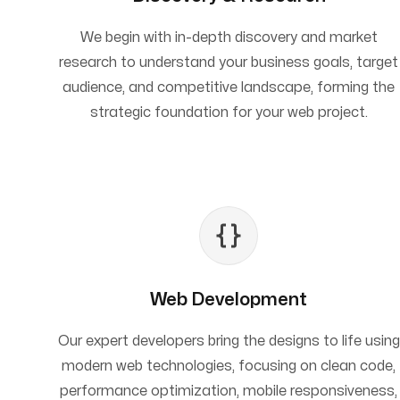
We begin with in-depth discovery and market
research to understand your business goals, target
audience, and competitive landscape, forming the
strategic foundation for your web project.
Web Development
Our expert developers bring the designs to life using
modern web technologies, focusing on clean code,
performance optimization, mobile responsiveness,