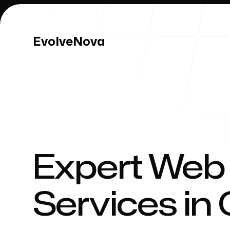
EvolveNova
EvolveNova
Our Work
Expert Web
Services in 
Our Process