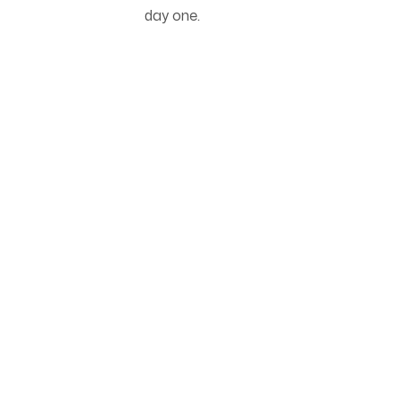
day one.