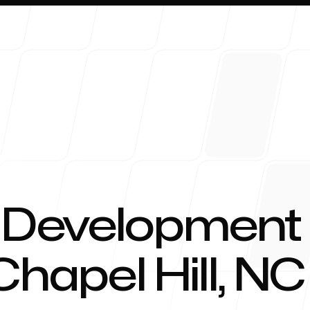
About 
 Development
Chapel Hill, NC
Blog