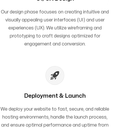
Our design phase focuses on creating intuitive and
visually appealing user interfaces (UI) and user
experiences (UX). We utilize wireframing and
prototyping to craft designs optimized for
engagement and conversion.
Deployment & Launch
We deploy your website to fast, secure, and reliable
hosting environments, handle the launch process,
and ensure optimal performance and uptime from