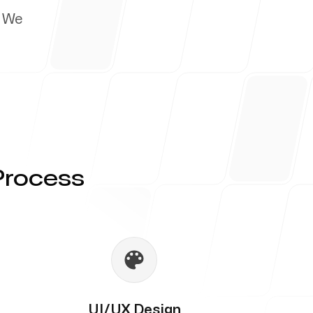
. We
Process
UI/UX Design