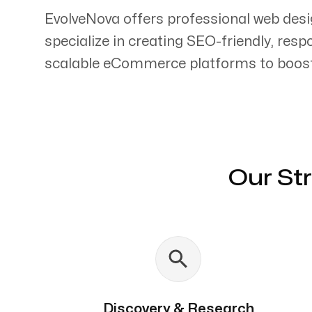
EvolveNova offers professional web desi
specialize in creating SEO-friendly, res
scalable eCommerce platforms to boost 
Servicing Clients in
Chapel Hill, North Carolina
Our St
Discovery & Research