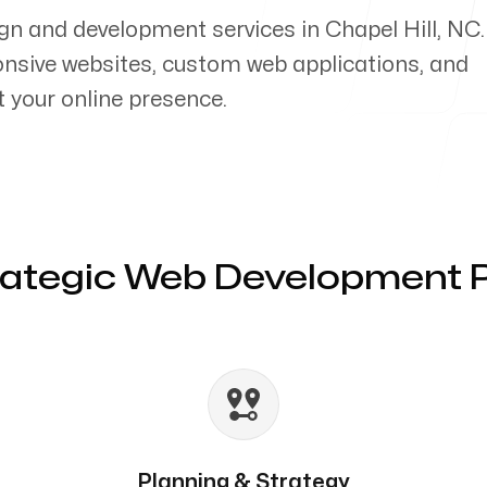
gn and development services in Chapel Hill, NC
ponsive websites, custom web applications, and
your online presence.
rategic Web Development 
Planning & Strategy