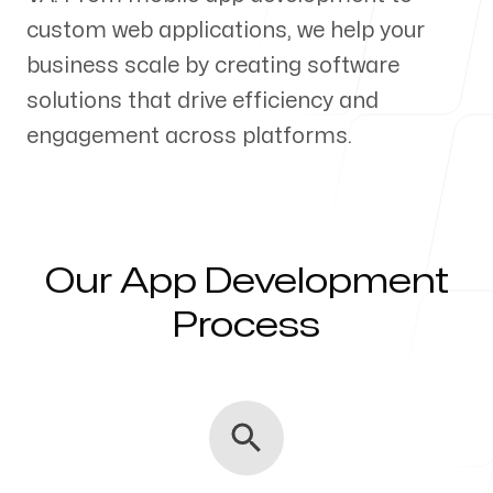
custom web applications, we help your
Our Process
business scale by creating software
solutions that drive efficiency and
engagement across platforms.
Blog
Our App Development
Servicing Clients in
Process
Charlottesville, Virginia