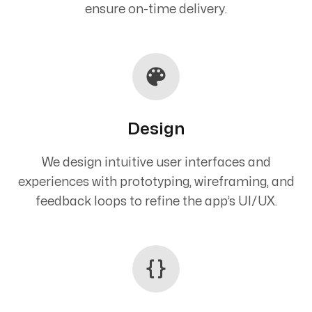
ensure on-time delivery.
Design
We design intuitive user interfaces and
experiences with prototyping, wireframing, and
feedback loops to refine the app’s UI/UX.