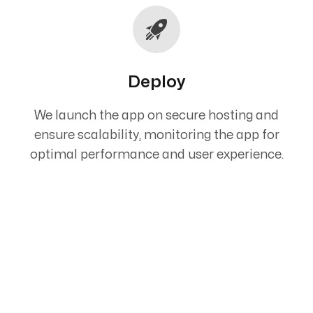
Deploy
We launch the app on secure hosting and
ensure scalability, monitoring the app for
optimal performance and user experience.