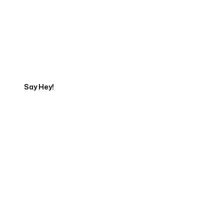
Get in touch with an App
Development Expert
Say Hey!
Servicing Clients in
Charlottesville, Virginia