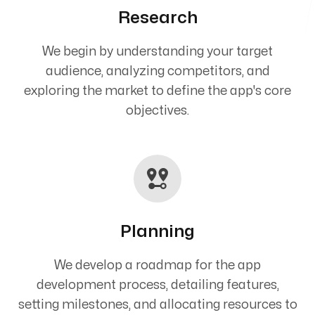
Research
We begin by understanding your target
audience, analyzing competitors, and
exploring the market to define the app's core
objectives.
Planning
We develop a roadmap for the app
development process, detailing features,
setting milestones, and allocating resources to