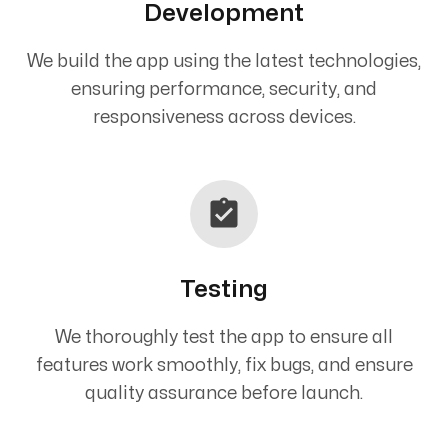
Development
We build the app using the latest technologies,
ensuring performance, security, and
responsiveness across devices.
Testing
We thoroughly test the app to ensure all
features work smoothly, fix bugs, and ensure
quality assurance before launch.