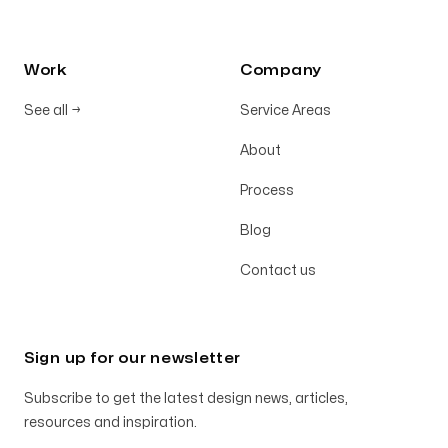
Work
Company
See all
→
Service Areas
About
Process
Blog
Contact us
Sign up for our newsletter
Subscribe to get the latest design news, articles,
resources and inspiration.