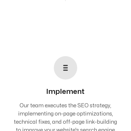
Implement
Our team executes the SEO strategy,
implementing on-page optimizations,
technical fixes, and off-page link-building
to improve your website's search engine