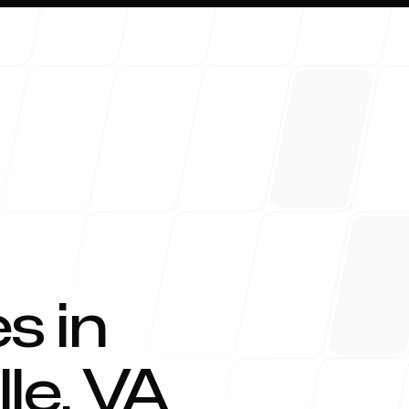
About 
s in
lle
,
VA
Blog