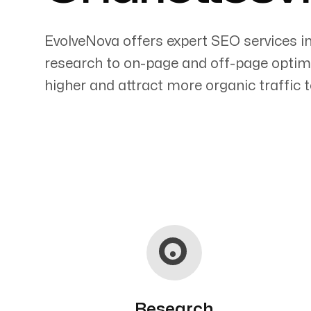
EvolveNova offers expert SEO services i
research to on-page and off-page optimi
higher and attract more organic traffic t
Servicing Clients in
Charlottesville, Virginia
Research