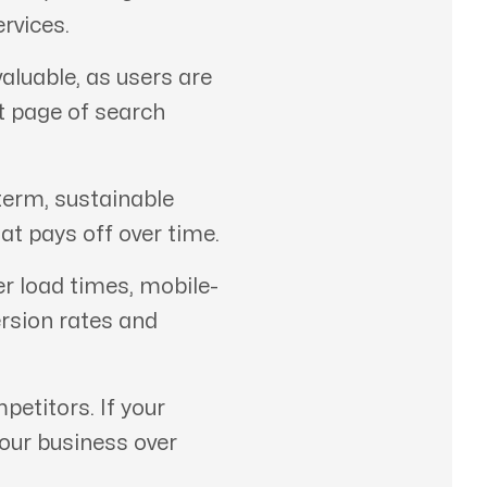
rvices.
aluable, as users are
st page of search
term, sustainable
at pays off over time.
er load times, mobile-
ersion rates and
etitors. If your
your business over