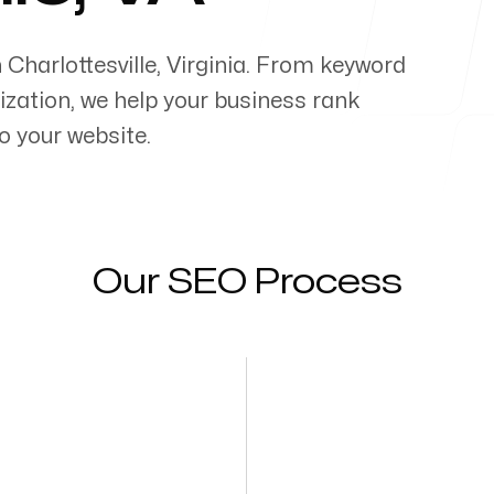
n
Charlottesville
,
Virginia
. From keyword
zation, we help your business rank
o your website.
Our SEO Process