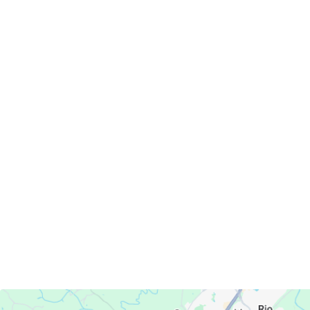
Servicing Clients in
Charlottesville, Virginia