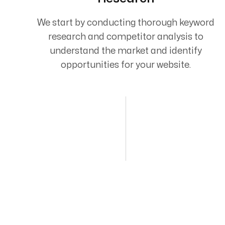
We start by conducting thorough keyword
research and competitor analysis to
understand the market and identify
opportunities for your website.