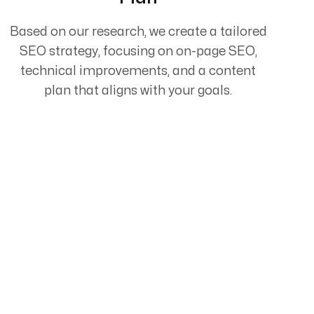
Based on our research, we create a tailored
SEO strategy, focusing on on-page SEO,
technical improvements, and a content
plan that aligns with your goals.