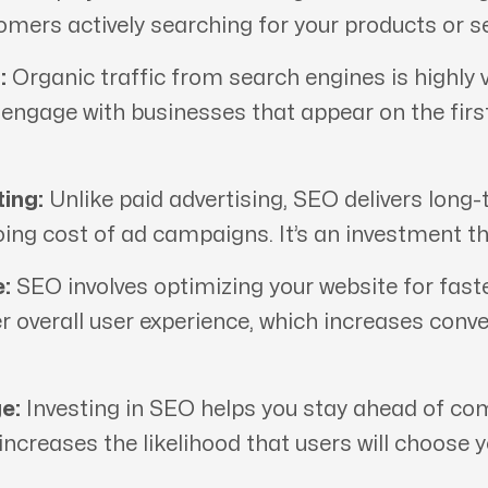
tomers actively searching for your products or se
:
Organic traffic from search engines is highly v
d engage with businesses that appear on the fir
ing:
Unlike paid advertising, SEO delivers long-
oing cost of ad campaigns. It’s an investment th
:
SEO involves optimizing your website for fast
er overall user experience, which increases conv
e:
Investing in SEO helps you stay ahead of comp
 increases the likelihood that users will choose 