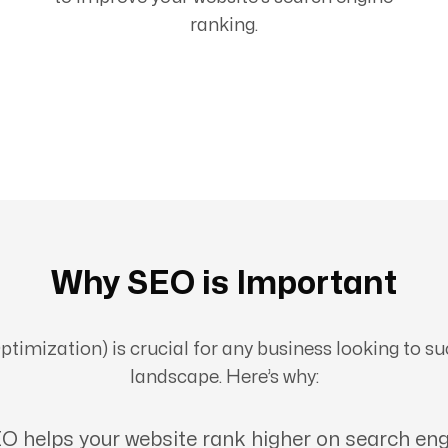
ranking.
Why SEO is Important
imization) is crucial for any business looking to suc
landscape. Here’s why:
O helps your website rank higher on search eng