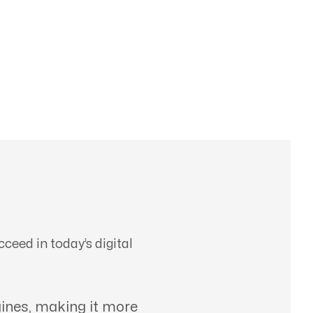
ceed in today’s digital
ines, making it more