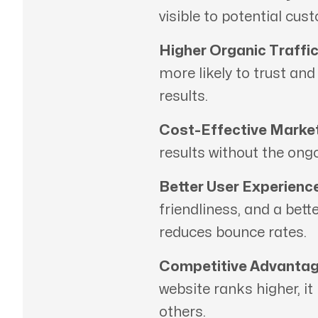
visible to potential cus
Higher Organic Traffic
more likely to trust an
results.
Cost-Effective Market
results without the ong
Better User Experience
friendliness, and a bett
reduces bounce rates.
Competitive Advantag
website ranks higher, it
others.