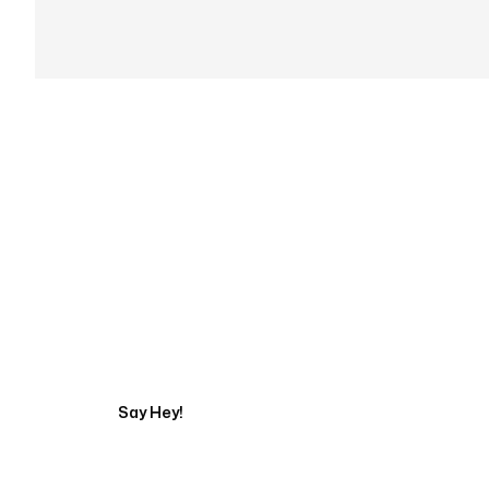
Get in touch with an
Say Hey!