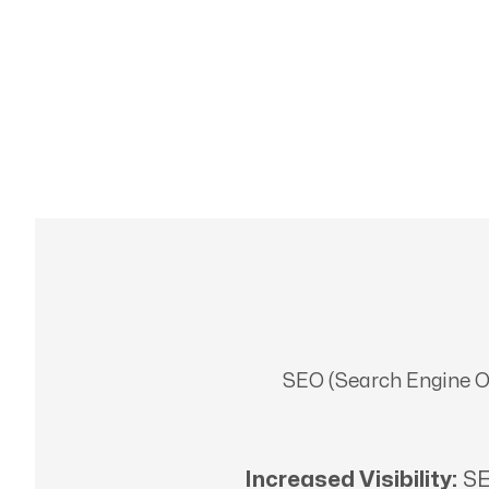
SEO (Search Engine Opt
Increased Visibility:
SE