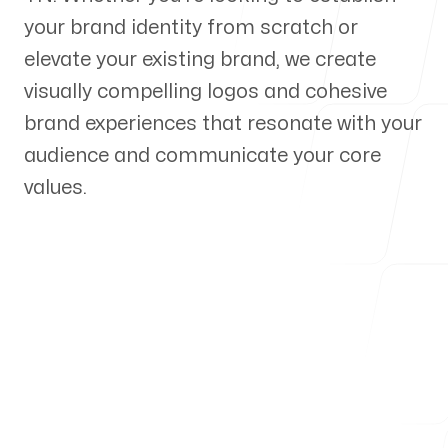
your brand identity from scratch or
Our Process
elevate your existing brand, we create
visually compelling logos and cohesive
brand experiences that resonate with your
audience and communicate your core
Blog
values.
Servicing Clients in
Chattanooga, Tennessee
Talk to a Branding Expert