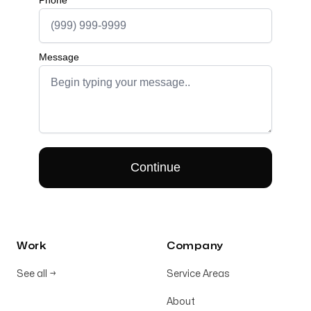
Work
Company
See all
→
Service Areas
About