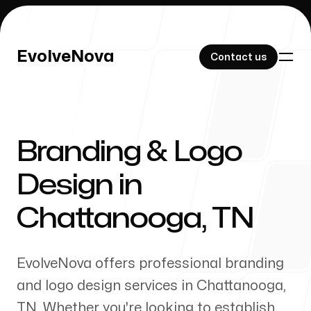
EvolveNova
EvolveNova
Contact us
Contact us
Branding & Logo
Our Work
Design in
Chattanooga
,
TN
About Us
EvolveNova offers professional branding
and logo design services in
Chattanooga
,
TN
. Whether
you're
looking to establish