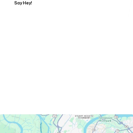
Say Hey!
Servicing Clients in
Chattanooga, Tennessee