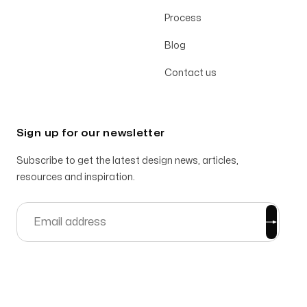
Process
Blog
Contact us
Sign up for our newsletter
Subscribe to get the latest design news, articles,
resources and inspiration.