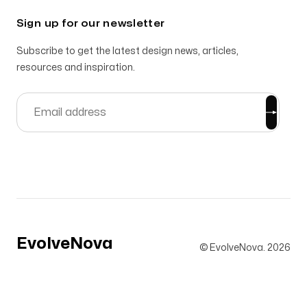
Sign up for our newsletter
Subscribe to get the latest design news, articles,
resources and inspiration.
EvolveNova
© EvolveNova.
2026