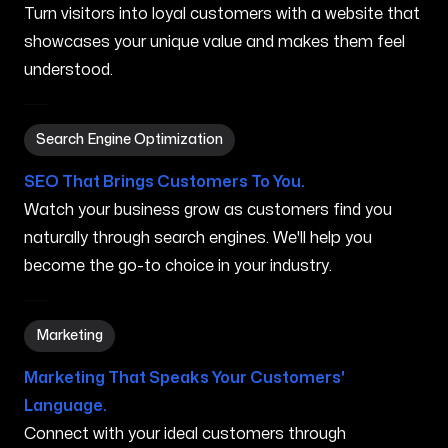
Turn visitors into loyal customers with a website that
showcases your unique value and makes them feel
understood.
Search Engine Optimization in Chicopee MA
Search Engine Optimization
SEO That Brings Customers To You.
Watch your business grow as customers find you
naturally through search engines. We'll help you
become the go-to choice in your industry.
Marketing in Chicopee MA
Marketing
Marketing That Speaks Your Customers'
Language.
Connect with your ideal customers through