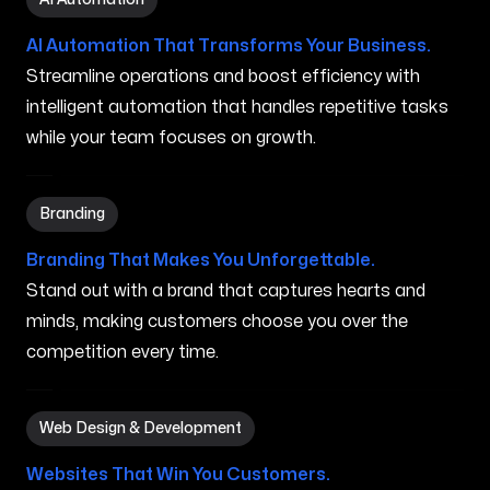
AI Automation That Transforms Your Business.
Streamline operations and boost efficiency with
intelligent automation that handles repetitive tasks
while your team focuses on growth.
Branding in Chicopee MA
Branding
Branding That Makes You Unforgettable.
Stand out with a brand that captures hearts and
minds, making customers choose you over the
competition every time.
Web Design & Development in Chicopee MA
Web Design & Development
Websites That Win You Customers.