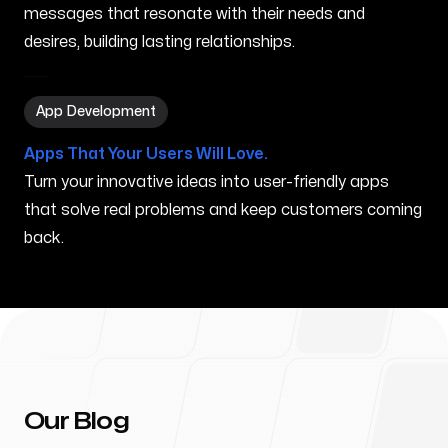
messages that resonate with their needs and
desires, building lasting relationships.
App Development in Chicopee MA
App Development
Apps That Your Users Will Love.
Turn your innovative ideas into user-friendly apps
that solve real problems and keep customers coming
back.
Our Blog