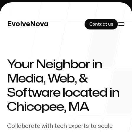
EvolveNova
EvolveNova
Contact us
Contact us
Your Neighbor in
Our Work
Media, Web, &
Software located in
About Us
Chicopee
,
MA
Collaborate with tech experts to scale