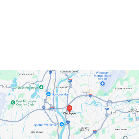
Chicopee, Massachusetts