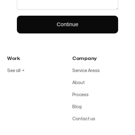
Work
Company
See all
→
Service Areas
About
Process
Blog
Contact us