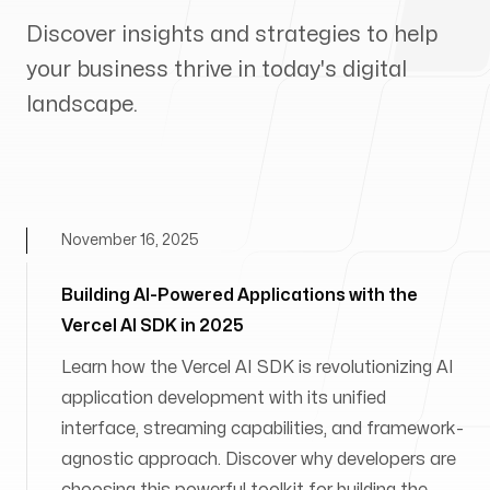
Discover insights and strategies to help
your business thrive in today's digital
landscape.
November 16, 2025
Building AI-Powered Applications with the
Vercel AI SDK in 2025
Learn how the Vercel AI SDK is revolutionizing AI
application development with its unified
interface, streaming capabilities, and framework-
agnostic approach. Discover why developers are