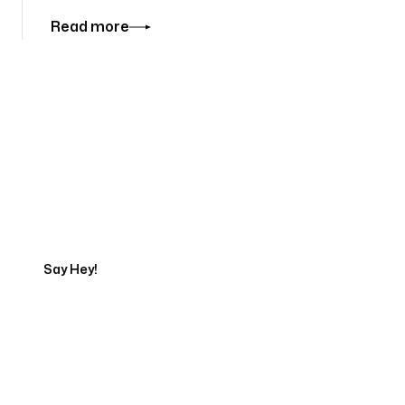
Read more
Tell us about your project
Say Hey!
Servicing Clients in