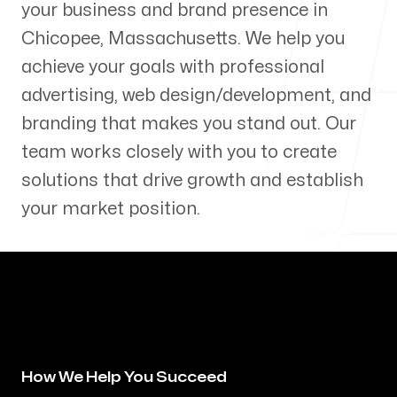
your business and brand presence in
Our Process
Chicopee
,
Massachusetts
. We help you
achieve your goals with professional
advertising, web design/development, and
branding that makes you stand out. Our
Blog
team works closely with you to create
solutions that drive growth and establish
your market position.
Servicing Clients in
Chicopee, Massachusetts
How We Help You Succeed