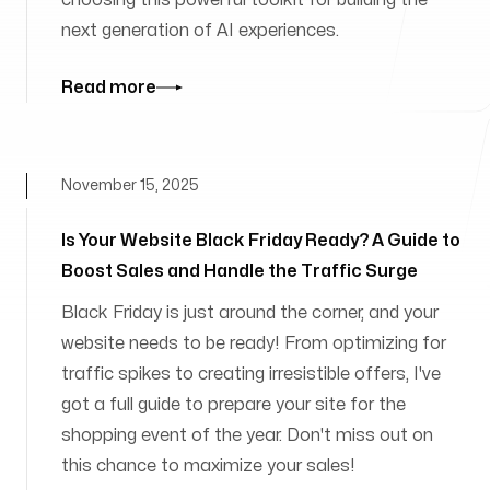
choosing this powerful toolkit for building the
next generation of AI experiences.
Read more
November 15, 2025
Is Your Website Black Friday Ready? A Guide to
Boost Sales and Handle the Traffic Surge
Black Friday is just around the corner, and your
website needs to be ready! From optimizing for
traffic spikes to creating irresistible offers, I've
got a full guide to prepare your site for the
shopping event of the year. Don't miss out on
this chance to maximize your sales!