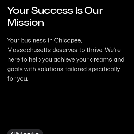
Your Success Is Our
-
Mission
Your business in Chicopee,
Massachusetts deserves to thrive. We're
here to help you achieve your dreams and
goals with solutions tailored specifically
for you.
AI Automation in Chicopee MA
AI Automation