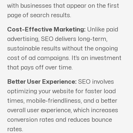
with businesses that appear on the first
page of search results.
Cost-Effective Marketing:
Unlike paid
advertising, SEO delivers long-term,
sustainable results without the ongoing
cost of ad campaigns. It’s an investment
that pays off over time.
Better User Experience:
SEO involves
optimizing your website for faster load
times, mobile-friendliness, and a better
overall user experience, which increases
conversion rates and reduces bounce
rates.