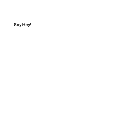
Export
Say Hey!
Servicing Clients in
Corvallis, Oregon