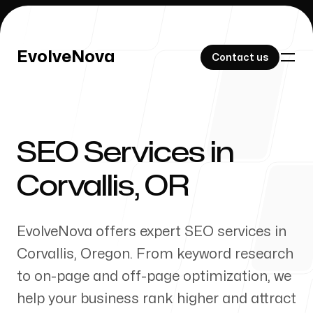
EvolveNova
EvolveNova
Contact us
Contact us
SEO Services in
Our Work
Corvallis
,
OR
EvolveNova offers expert SEO services in
About Us
Corvallis
,
Oregon
. From keyword research
to on-page and off-page optimization, we
help your business rank higher and attract