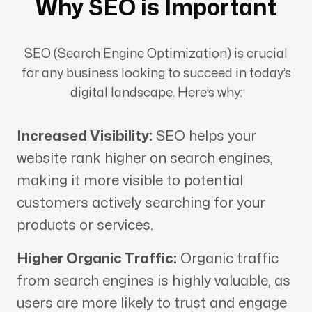
Why SEO is Important
SEO (Search Engine Optimization) is crucial
for any business looking to succeed in today’s
digital landscape. Here’s why:
Increased Visibility:
SEO helps your
website rank higher on search engines,
making it more visible to potential
customers actively searching for your
products or services.
Higher Organic Traffic:
Organic traffic
from search engines is highly valuable, as
users are more likely to trust and engage