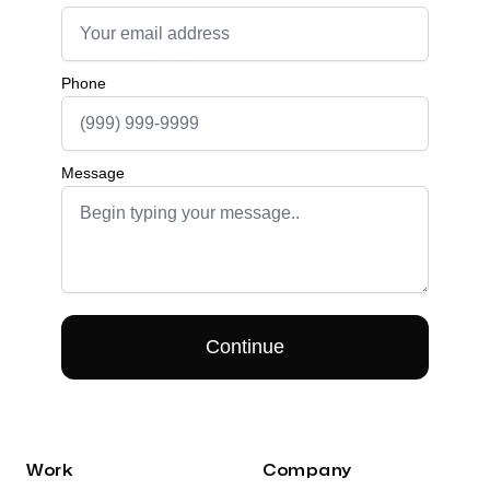
Work
Company