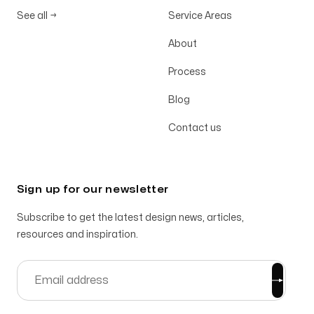
See all
→
Service Areas
About
Process
Blog
Contact us
Sign up for our newsletter
Subscribe to get the latest design news, articles,
resources and inspiration.