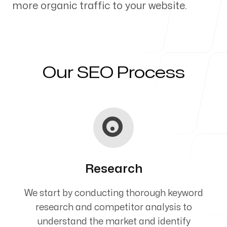
more organic traffic to your website.
Our Process
Our SEO Process
Blog
Servicing Clients in
Research
Corvallis, Oregon
We start by conducting thorough keyword
research and competitor analysis to
understand the market and identify