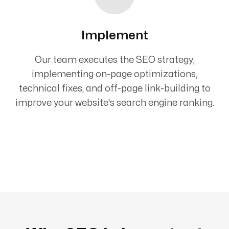
Implement
Our team executes the SEO strategy,
implementing on-page optimizations,
technical fixes, and off-page link-building to
improve your website's search engine ranking.