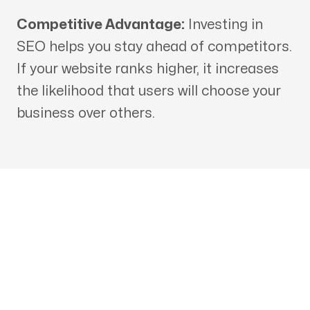
Competitive Advantage:
Investing in
SEO helps you stay ahead of competitors.
If your website ranks higher, it increases
the likelihood that users will choose your
business over others.
Get in touch with an SEO