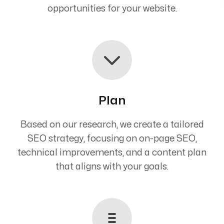
opportunities for your website.
Plan
Based on our research, we create a tailored
SEO strategy, focusing on on-page SEO,
technical improvements, and a content plan
that aligns with your goals.