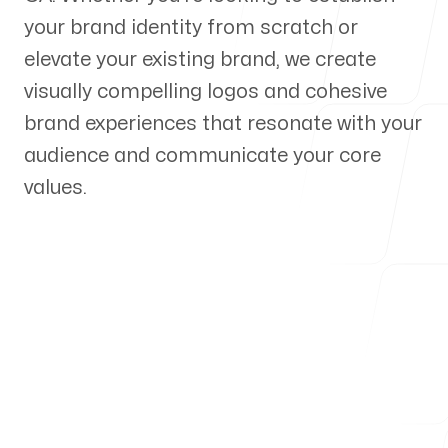
your brand identity from scratch or
Our Process
elevate your existing brand, we create
visually compelling logos and cohesive
brand experiences that resonate with your
audience and communicate your core
Blog
values.
Servicing Clients in
Diamond Bar, California
Talk to a Branding Expert