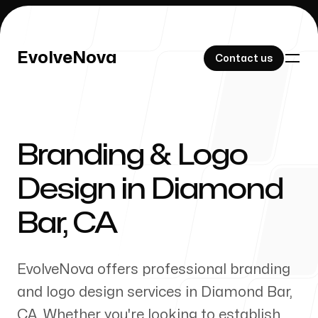
EvolveNova
EvolveNova
Contact us
Contact us
Branding & Logo
Our Work
Design in
Diamond
Bar
,
CA
About Us
EvolveNova offers professional branding
and logo design services in
Diamond Bar
,
CA
. Whether
you're
looking to establish