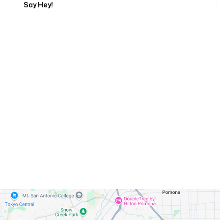
Say Hey!
Servicing Clients in
Diamond Bar, California