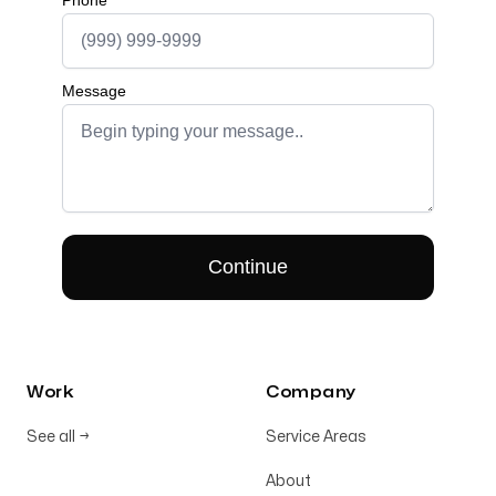
Work
Company
See all
→
Service Areas
About