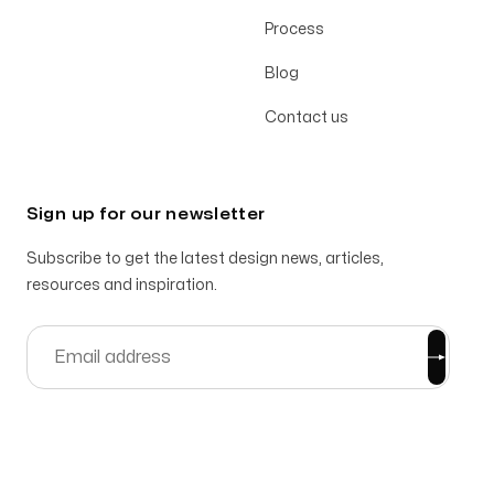
Process
Blog
Contact us
Sign up for our newsletter
Subscribe to get the latest design news, articles,
resources and inspiration.