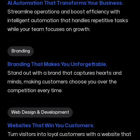
AI Automation That Transforms Your Business.
Streamline operations and boost efficiency with
intelligent automation that handles repetitive tasks
while your team focuses on growth.
Branding in Dothan AL
Branding
Branding That Makes You Unforgettable.
Stand out with a brand that captures hearts and
minds, making customers choose you over the
competition every time.
Web Design & Development in Dothan AL
Web Design & Development
Websites That Win You Customers.
Turn visitors into loyal customers with a website that