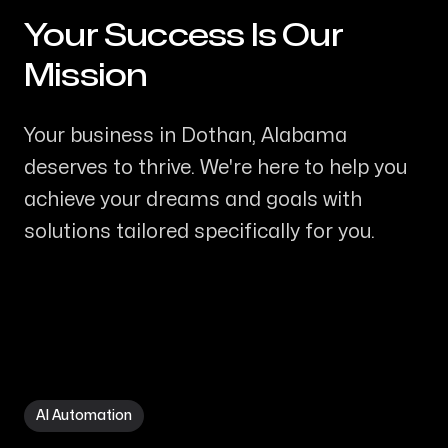
Your Success Is Our
-
Mission
Your business in Dothan, Alabama
deserves to thrive. We're here to help you
achieve your dreams and goals with
solutions tailored specifically for you.
AI Automation in Dothan AL
AI Automation