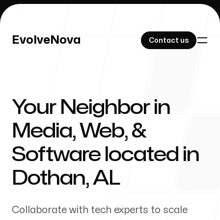
EvolveNova
EvolveNova
Contact us
Contact us
Your Neighbor in
Our Work
Media, Web, &
Software located in
About Us
Dothan
,
AL
Collaborate with tech experts to scale