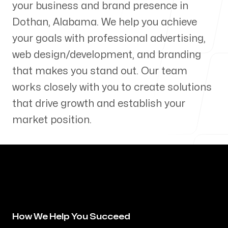
your business and brand presence in
Our Process
Dothan
,
Alabama
. We help you achieve
your goals with professional advertising,
web design/development, and branding
that makes you stand out. Our team
Blog
works closely with you to create solutions
that drive growth and establish your
market position.
Servicing Clients in
Dothan, Alabama
How We Help You Succeed