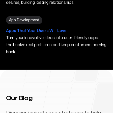
desires, building lasting relationships.
App Development in Dothan AL
App Development
Apps That Your Users Will Love.
Turn your innovative ideas into user-friendly apps
that solve real problems and keep customers coming
back.
Our Blog
Discover insights and strategies to help