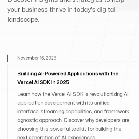
your business thrive in today's digital
landscape.
November 16, 2025
Building AI-Powered Applications with the
Vercel AI SDK in 2025
Learn how the Vercel AI SDK is revolutionizing AI
application development with its unified
interface, streaming capabilities, and framework-
agnostic approach. Discover why developers are
choosing this powerful toolkit for building the
next generation of AI experiences.