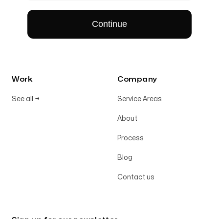
Work
Company
See all
→
Service Areas
About
Process
Blog
Contact us