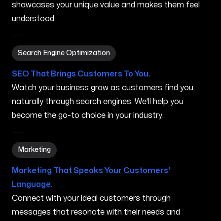
showcases your unique value and makes them feel
understood.
Search Engine Optimization in Dothan AL
Search Engine Optimization
SEO That Brings Customers To You.
Watch your business grow as customers find you
naturally through search engines. We'll help you
become the go-to choice in your industry.
Marketing in Dothan AL
Marketing
Marketing That Speaks Your Customers'
Language.
Connect with your ideal customers through
messages that resonate with their needs and