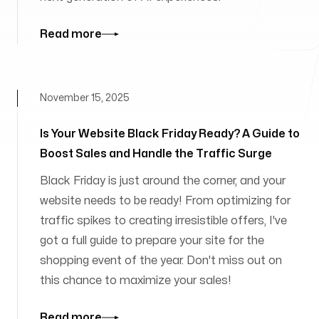
Read more
November 15, 2025
Is Your Website Black Friday Ready? A Guide to
Boost Sales and Handle the Traffic Surge
Black Friday is just around the corner, and your
website needs to be ready! From optimizing for
traffic spikes to creating irresistible offers, I've
got a full guide to prepare your site for the
shopping event of the year. Don't miss out on
this chance to maximize your sales!
Read more