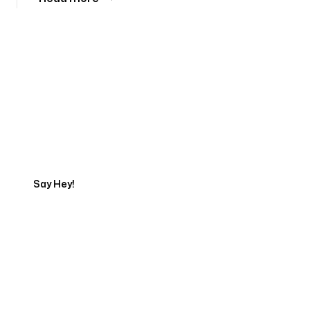
Tell us about your project
Say Hey!
Servicing Clients in
Dothan, Alabama