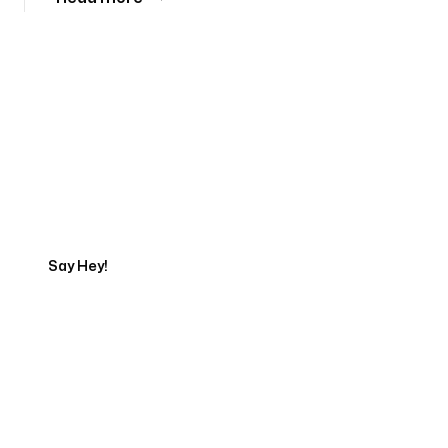
Tell us about your project
Say Hey!
Servicing Clients in
Dublin, Ohio