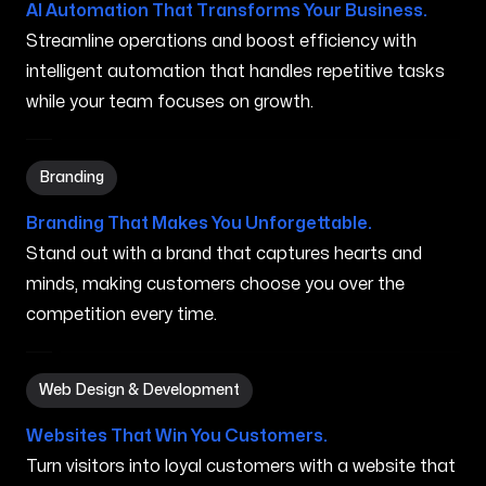
AI Automation That Transforms Your Business.
Streamline operations and boost efficiency with
intelligent automation that handles repetitive tasks
while your team focuses on growth.
Branding in Dublin OH
Branding
Branding That Makes You Unforgettable.
Stand out with a brand that captures hearts and
minds, making customers choose you over the
competition every time.
Web Design & Development in Dublin OH
Web Design & Development
Websites That Win You Customers.
Turn visitors into loyal customers with a website that