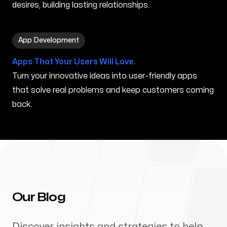
desires, building lasting relationships.
App Development in Dublin OH
App Development
Apps That Your Users Will Love.
Turn your innovative ideas into user-friendly apps
that solve real problems and keep customers coming
back.
Our Blog
Discover insights and strategies to help