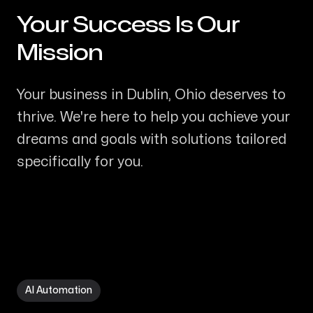
Your Success Is Our
-
Mission
Your business in Dublin, Ohio deserves to
thrive. We're here to help you achieve your
dreams and goals with solutions tailored
specifically for you.
AI Automation in Dublin OH
AI Automation