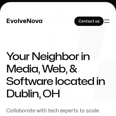
EvolveNova
EvolveNova
Contact us
Contact us
Your Neighbor in
Our Work
Media, Web, &
Software located in
About Us
Dublin
,
OH
Collaborate with tech experts to scale