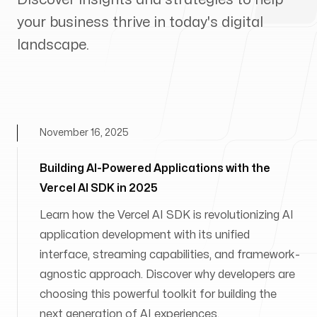
your business thrive in today's digital
landscape.
November 16, 2025
Building AI-Powered Applications with the
Vercel AI SDK in 2025
Learn how the Vercel AI SDK is revolutionizing AI
application development with its unified
interface, streaming capabilities, and framework-
agnostic approach. Discover why developers are
choosing this powerful toolkit for building the
next generation of AI experiences.