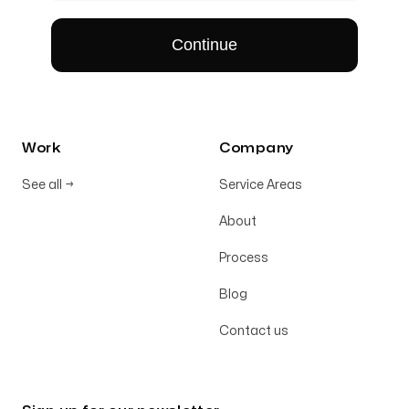
Work
Company
See all
→
Service Areas
About
Process
Blog
Contact us