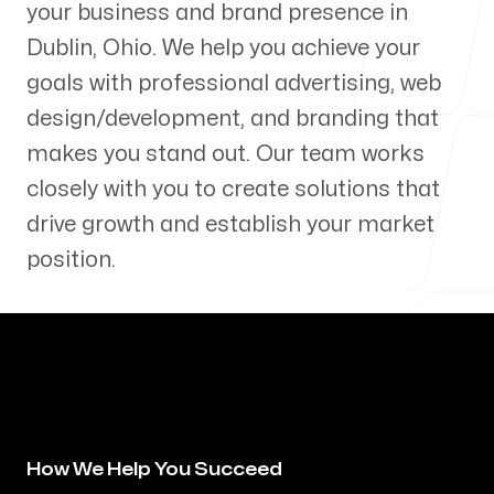
your business and brand presence in
Our Process
Dublin
,
Ohio
. We help you achieve your
goals with professional advertising, web
design/development, and branding that
makes you stand out. Our team works
Blog
closely with you to create solutions that
drive growth and establish your market
position.
Servicing Clients in
Dublin, Ohio
How We Help You Succeed