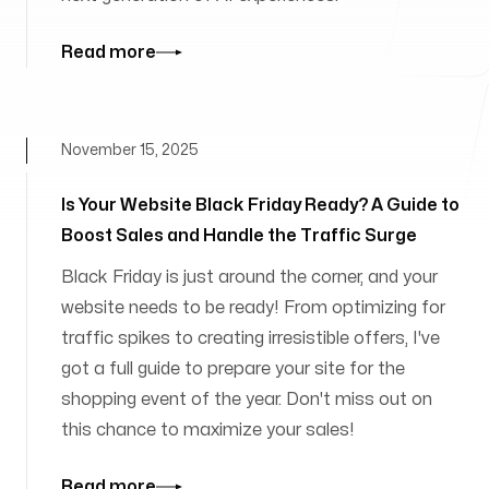
Read more
November 15, 2025
Is Your Website Black Friday Ready? A Guide to
Boost Sales and Handle the Traffic Surge
Black Friday is just around the corner, and your
website needs to be ready! From optimizing for
traffic spikes to creating irresistible offers, I've
got a full guide to prepare your site for the
shopping event of the year. Don't miss out on
this chance to maximize your sales!
Read more