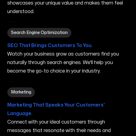
showcases your unique value and makes them feel
understood.
Search Engine Optimization in Dublin OH
Search Engine Optimization
SEO That Brings Customers To You.
Watch your business grow as customers find you
naturally through search engines. We'll help you
become the go-to choice in your industry.
Marketing in Dublin OH
Marketing
Marketing That Speaks Your Customers'
Language.
Connect with your ideal customers through
messages that resonate with their needs and