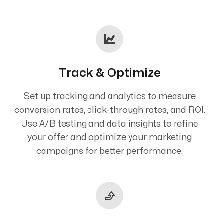
Track & Optimize
Set up tracking and analytics to measure
conversion rates, click-through rates, and ROI.
Use A/B testing and data insights to refine
your offer and optimize your marketing
campaigns for better performance.