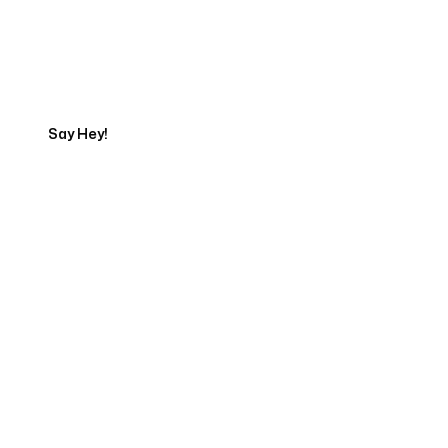
Talk to a Marketing
Expert
Say Hey!
Servicing Clients in
El Cajon, California