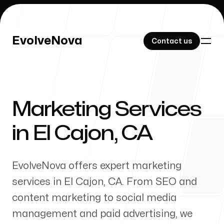
EvolveNova
EvolveNova
Contact us
Contact us
Marketing Services
Our Work
in
El Cajon
,
CA
EvolveNova offers expert marketing
About Us
services in
El Cajon
,
CA
. From SEO and
content marketing to social media
management and paid advertising, we