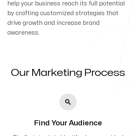
help your business reach its full potential
Our Process
by crafting customized strategies that
drive growth and increase brand
awareness.
Blog
Our Marketing Process
Servicing Clients in
El Cajon, California
Find Your Audience