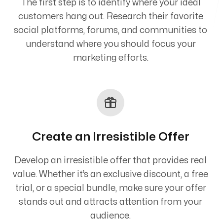
The first step is to identify where your ideal
customers hang out. Research their favorite
social platforms, forums, and communities to
understand where you should focus your
marketing efforts.
Create an Irresistible Offer
Develop an irresistible offer that provides real
value. Whether it’s an exclusive discount, a free
trial, or a special bundle, make sure your offer
stands out and attracts attention from your
audience.