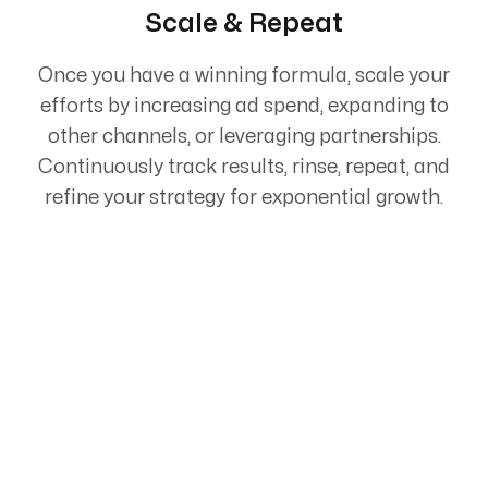
Scale & Repeat
Once you have a winning formula, scale your
efforts by increasing ad spend, expanding to
other channels, or leveraging partnerships.
Continuously track results, rinse, repeat, and
refine your strategy for exponential growth.