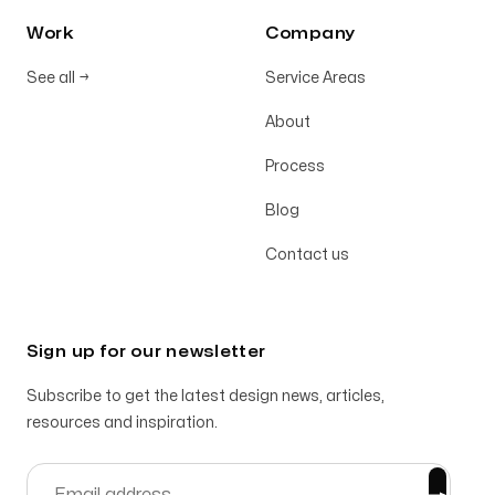
Work
Company
See all
→
Service Areas
About
Process
Blog
Contact us
Sign up for our newsletter
Subscribe to get the latest design news, articles,
resources and inspiration.