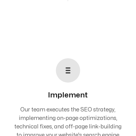
Implement
Our team executes the SEO strategy,
implementing on-page optimizations,
technical fixes, and off-page link-building
to improve your website's search engine