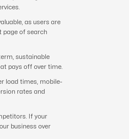
rvices.
aluable, as users are
st page of search
term, sustainable
at pays off over time.
er load times, mobile-
ersion rates and
etitors. If your
your business over