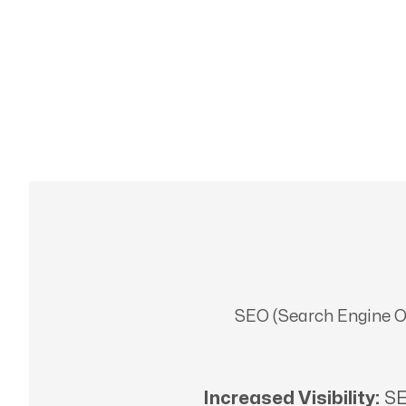
SEO (Search Engine Opt
Increased Visibility:
SE