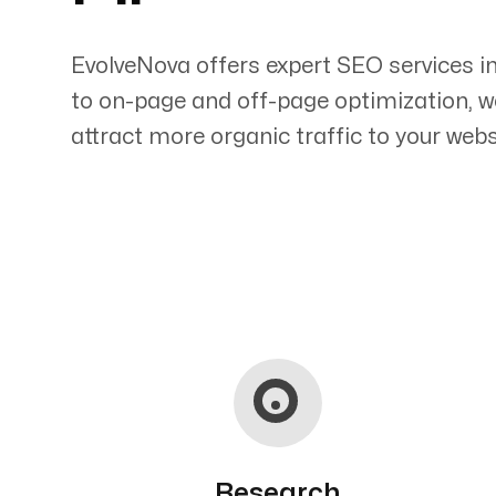
EvolveNova offers expert SEO services i
to on-page and off-page optimization, w
attract more organic traffic to your webs
Servicing Clients in
Eleele, Hawaii
Research