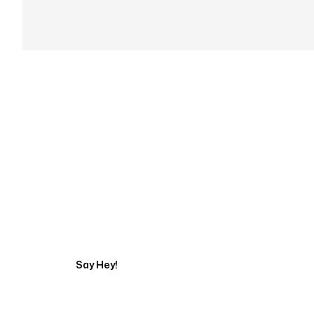
Get in touch with an
Say Hey!