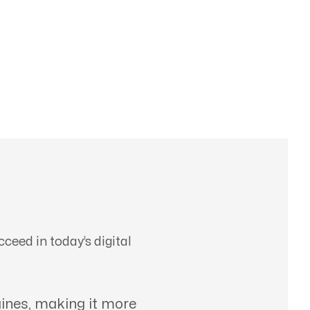
ceed in today’s digital
ines, making it more