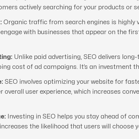
tomers actively searching for your products or se
:
Organic traffic from search engines is highly v
d engage with businesses that appear on the fir
ing:
Unlike paid advertising, SEO delivers long-
oing cost of ad campaigns. It’s an investment th
:
SEO involves optimizing your website for fast
er overall user experience, which increases conv
e:
Investing in SEO helps you stay ahead of comp
 increases the likelihood that users will choose 