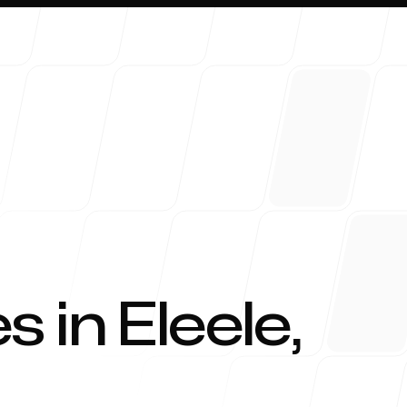
About 
s in
Eleele
,
Blog