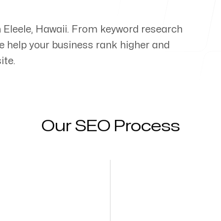
n
Eleele
,
Hawaii
. From keyword research
e help your business rank higher and
ite.
Our SEO Process