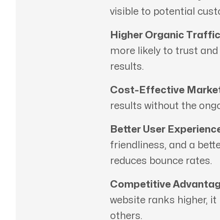
visible to potential cus
Higher Organic Traffic
more likely to trust an
results.
Cost-Effective Market
results without the ong
Better User Experience
friendliness, and a bett
reduces bounce rates.
Competitive Advantag
website ranks higher, it
others.