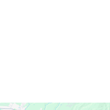
Servicing Clients in
Eleele, Hawaii