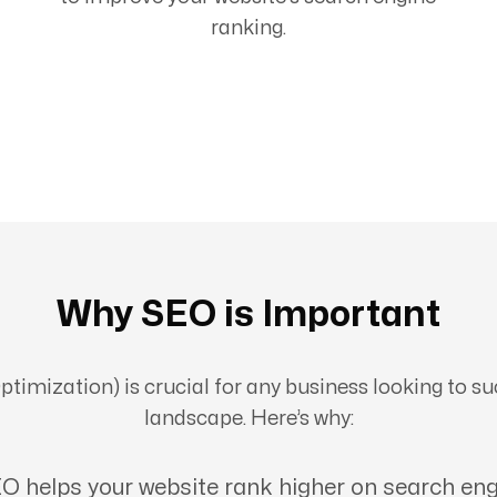
ranking.
Why SEO is Important
imization) is crucial for any business looking to suc
landscape. Here’s why:
O helps your website rank higher on search eng