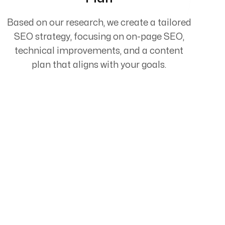
Based on our research, we create a tailored
SEO strategy, focusing on on-page SEO,
technical improvements, and a content
plan that aligns with your goals.