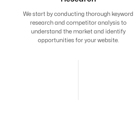
We start by conducting thorough keyword
research and competitor analysis to
understand the market and identify
opportunities for your website.