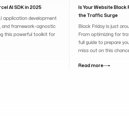
rcel AI SDK in 2025
Is Your Website Black
the Traffic Surge
 AI application development
ies, and framework-agnostic
Black Friday is just aro
 this powerful toolkit for
From optimizing for traff
full guide to prepare yo
miss out on this chanc
Read more