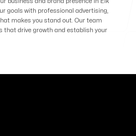
your business and brand presence in
Elk
ur goals with professional advertising,
that makes you stand out. Our team
s that drive growth and establish your