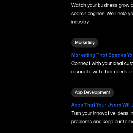
Watch your business grow a
search engines. We'll help 
industry.
Marketing in Elk Grove CA
Marketing
Marketing That Speaks Yo
Connect with your ideal c
resonate with their needs and
App Development in Elk Gr
App Development
Apps That Your Users Will 
Turn your innovative ideas i
problems and keep custome