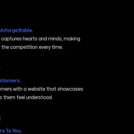
Unforgettable.
t captures hearts and minds, making
the competition every time.
in Elk Grove CA
ustomers.
stomers with a website that showcases
s them feel understood.
 in Elk Grove CA
s To You.