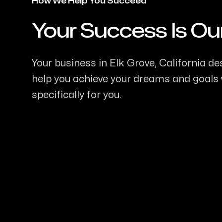
How We Help You Succeed
Your Success Is Ou
-
Your business in Elk Grove, California des
help you achieve your dreams and goals w
specifically for you.