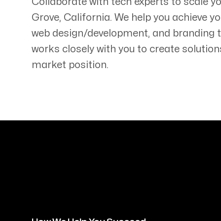
Collaborate with tech experts to scale 
Grove
,
California
. We help you achieve yo
web design/development, and branding 
works closely with you to create solution
market position.
Servicing Clients in
Elk Grove, California