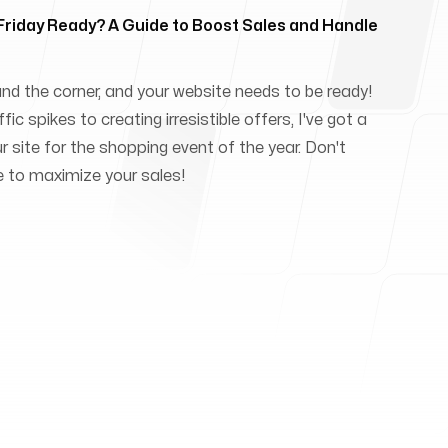
 Friday Ready? A Guide to Boost Sales and Handle
und the corner, and your website needs to be ready!
ic spikes to creating irresistible offers, I've got a
ur site for the shopping event of the year. Don't
e to maximize your sales!