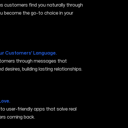
s customers find you naturally through
you become the go-to choice in your
ur Customers' Language.
ustomers through messages that
 desires, building lasting relationships.
ove CA
Love.
nto user-friendly apps that solve real
rs coming back.