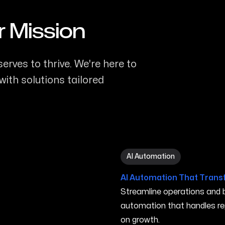
r Mission
erves to thrive. We're here to
ith solutions tailored
AI Automation in Elk Grove
AI Automation
AI Automation That Trans
Streamline operations and bo
automation that handles re
on growth.