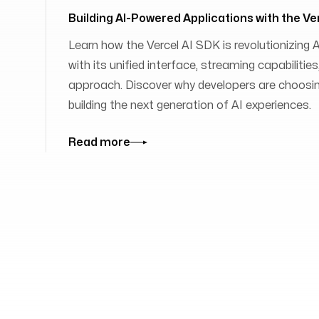
Building AI-Powered Applications with the Ve
Learn how the Vercel AI SDK is revolutionizing
with its unified interface, streaming capabilit
approach. Discover why developers are choosing
building the next generation of AI experiences.
Read more