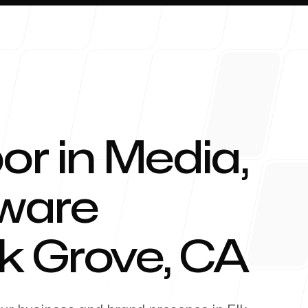
or in Media,
About 
tware
lk Grove
,
CA
Blog