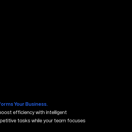
 CA
forms Your Business.
ost efficiency with intelligent
petitive tasks while your team focuses