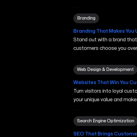
Branding in Elk Grove CA
Branding
Branding That Makes You 
Stand out with a brand tha
customers choose you over 
Web Design & Development 
Web Design & Development
Websites That Win You C
Turn visitors into loyal cu
your unique value and make
Search Engine Optimization
Search Engine Optimization
SEO That Brings Customer