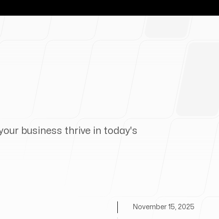
your business thrive in today's
November 15, 2025