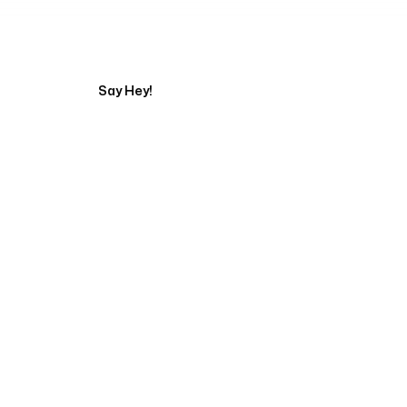
Tell us about your pr
Say Hey!
Servicing Clients in
Elk Grove, California