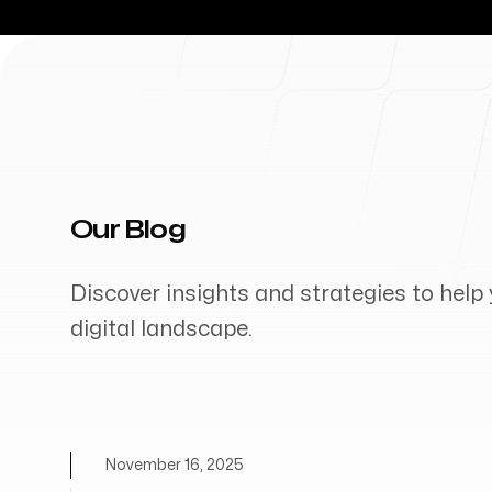
Our Blog
Discover insights and strategies to help 
digital landscape.
November 16, 2025