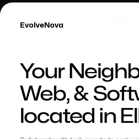
EvolveNova
EvolveNova
Your Neighb
Our Work
Web, & Sof
located in
E
Our Process