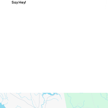
Say Hey!
Servicing Clients in
Ellsworth, Maine