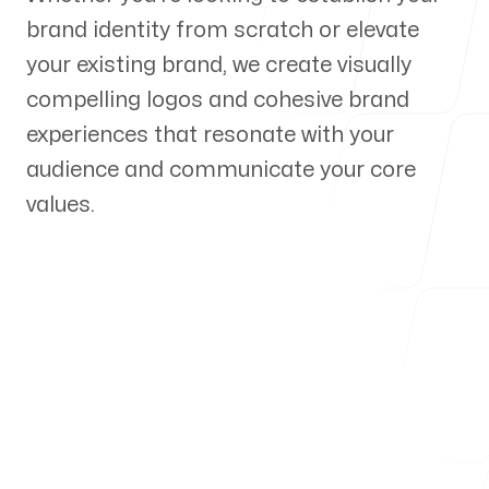
brand identity from scratch or elevate
Our Process
your existing brand, we create visually
compelling logos and cohesive brand
experiences that resonate with your
audience and communicate your core
Blog
values.
Servicing Clients in
Ellsworth, Maine
Talk to a Branding Expert