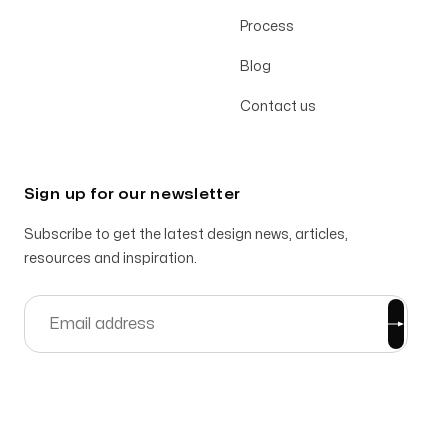
Process
Blog
Contact us
Sign up for our newsletter
Subscribe to get the latest design news, articles,
resources and inspiration.