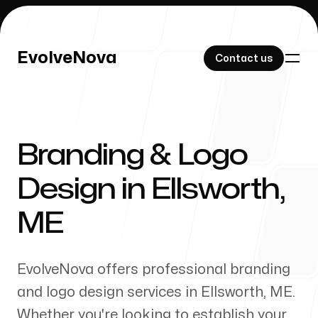
EvolveNova
EvolveNova
Contact us
Contact us
Branding & Logo
Our Work
Design in
Ellsworth
,
ME
About Us
EvolveNova offers professional branding
and logo design services in
Ellsworth
,
ME
.
Whether
you're
looking to establish your