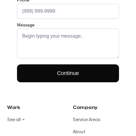
Work
Company
See all
→
Service Areas
About