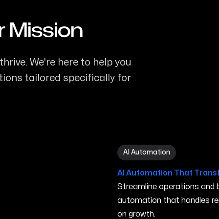
r Mission
thrive. We're here to help you
ons tailored specifically for
AI Automation in Elyria OH
AI Automation
AI Automation That Trans
Streamline operations and bo
automation that handles re
on growth.