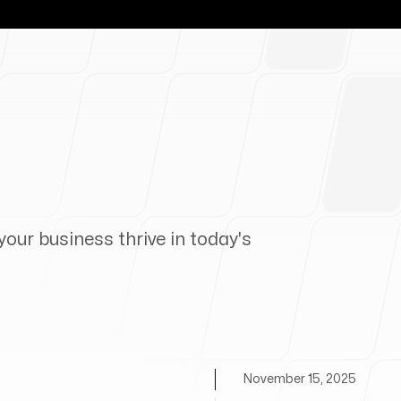
your business thrive in today's
November 15, 2025