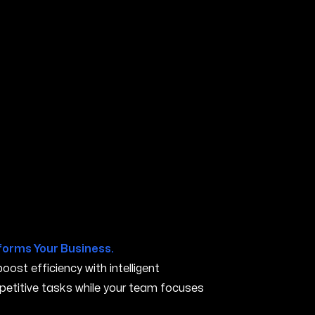
forms Your Business.
ost efficiency with intelligent
petitive tasks while your team focuses