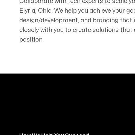
Collaborate with tech experts to scale y
Elyria
,
Ohio
. We help you achieve your go
design/development, and branding that
closely with you to create solutions tha
position.
Servicing Clients in
Elyria, Ohio