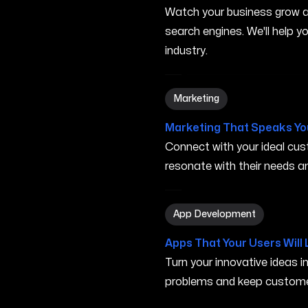
Watch your business grow a
search engines. We'll help 
industry.
Marketing in Elyria OH
Marketing
Marketing That Speaks Yo
Connect with your ideal c
resonate with their needs and
App Development in Elyria
App Development
Apps That Your Users Will 
Turn your innovative ideas i
problems and keep custome