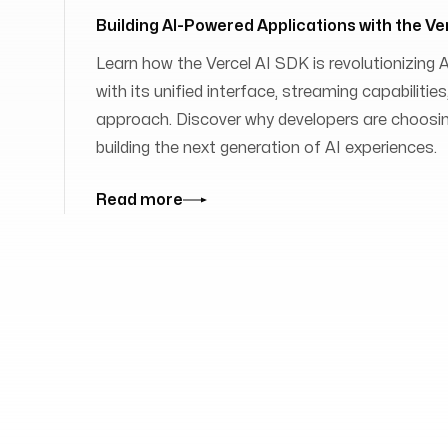
Building AI-Powered Applications with the Ve
Learn how the Vercel AI SDK is revolutionizing
with its unified interface, streaming capabilit
approach. Discover why developers are choosing
building the next generation of AI experiences.
Read more