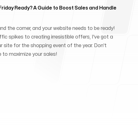
 Friday Ready? A Guide to Boost Sales and Handle
und the corner, and your website needs to be ready!
ic spikes to creating irresistible offers, I've got a
ur site for the shopping event of the year. Don't
e to maximize your sales!