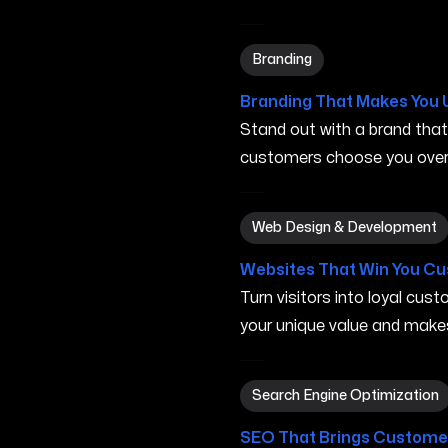
Branding in Elyria OH
Branding
Branding That Makes You 
Stand out with a brand tha
customers choose you over 
Web Design & Development 
Web Design & Development
Websites That Win You C
Turn visitors into loyal cu
your unique value and make
Search Engine Optimization 
Search Engine Optimization
SEO That Brings Customer