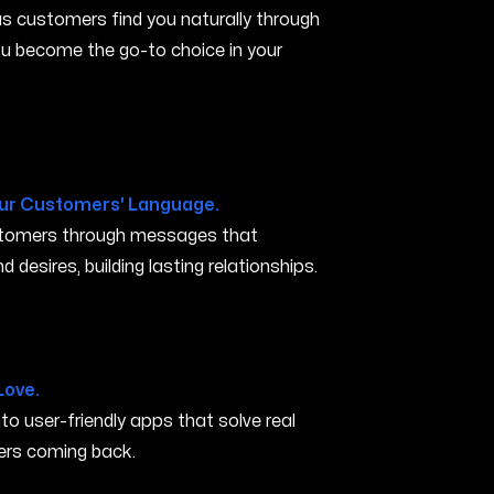
s customers find you naturally through
you become the go-to choice in your
ur Customers' Language.
ustomers through messages that
 desires, building lasting relationships.
 OH
Love.
nto user-friendly apps that solve real
rs coming back.