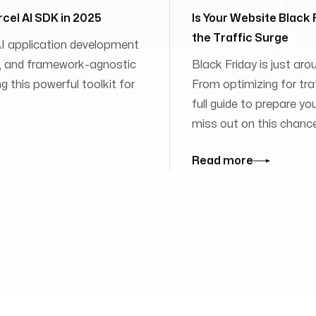
rcel AI SDK in 2025
Is Your Website Black
the Traffic Surge
 AI application development
ies, and framework-agnostic
Black Friday is just aro
 this powerful toolkit for
From optimizing for traff
full guide to prepare yo
miss out on this chanc
Read more