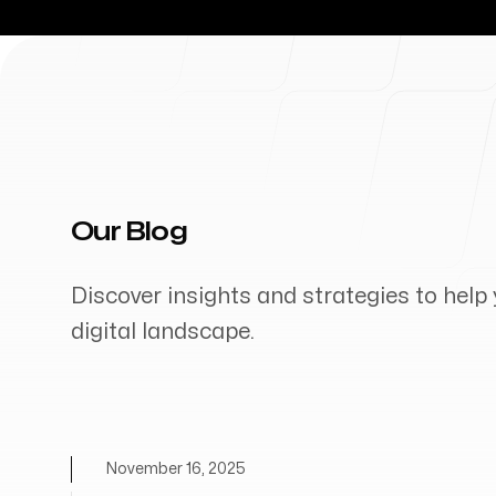
Our Blog
Discover insights and strategies to help 
digital landscape.
November 16, 2025