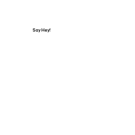
Tell us about your pr
Say Hey!
Servicing Clients in
Elyria, Ohio