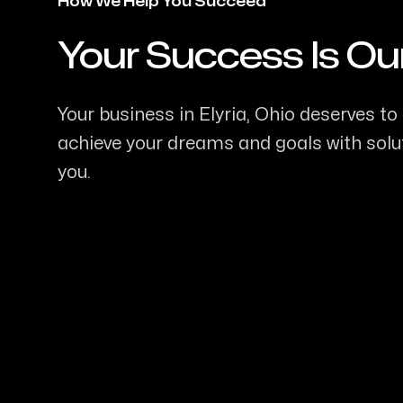
How We Help You Succeed
Your Success Is Ou
-
Your business in Elyria, Ohio deserves to 
achieve your dreams and goals with soluti
you.