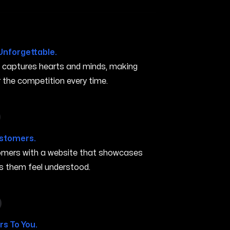
Unforgettable.
t captures hearts and minds, making
the competition every time.
in Elyria OH
ustomers.
stomers with a website that showcases
s them feel understood.
in Elyria OH
s To You.