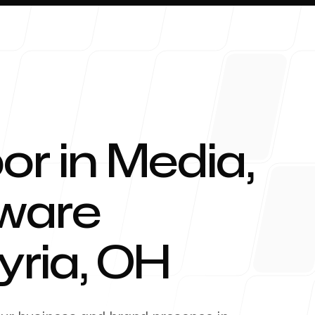
or in Media,
About 
tware
yria
,
OH
Blog