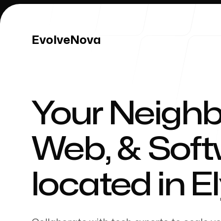
EvolveNova
EvolveNova
Your Neighb
Our Work
Web, & Sof
located in
El
Our Process