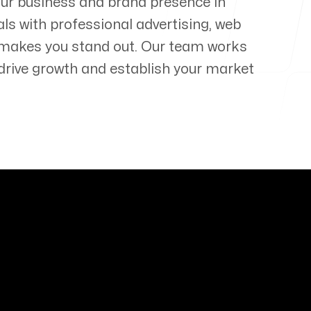
our business and brand presence in
als with professional advertising, web
 makes you stand out. Our team works
t drive growth and establish your market