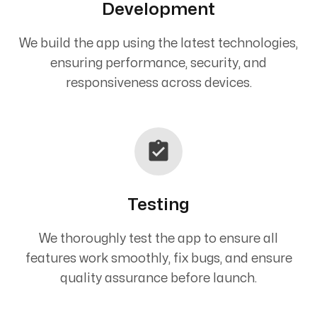
Development
We build the app using the latest technologies,
ensuring performance, security, and
responsiveness across devices.
Testing
We thoroughly test the app to ensure all
features work smoothly, fix bugs, and ensure
quality assurance before launch.