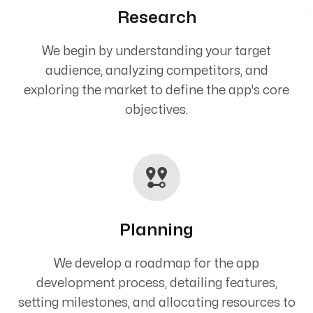
Research
We begin by understanding your target
audience, analyzing competitors, and
exploring the market to define the app's core
objectives.
Planning
We develop a roadmap for the app
development process, detailing features,
setting milestones, and allocating resources to