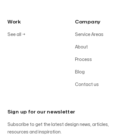
Work
Company
See all
→
Service Areas
About
Process
Blog
Contact us
Sign up for our newsletter
Subscribe to get the latest design news, articles,
resources and inspiration.