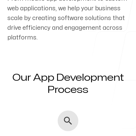
web applications, we help your business
Our Process
scale by creating software solutions that
drive efficiency and engagement across
platforms.
Blog
Our App Development
Servicing Clients in
Process
Farmington, New Mexico