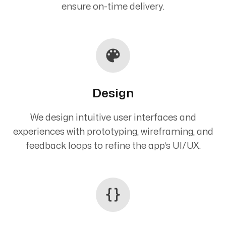
ensure on-time delivery.
Design
We design intuitive user interfaces and
experiences with prototyping, wireframing, and
feedback loops to refine the app’s UI/UX.