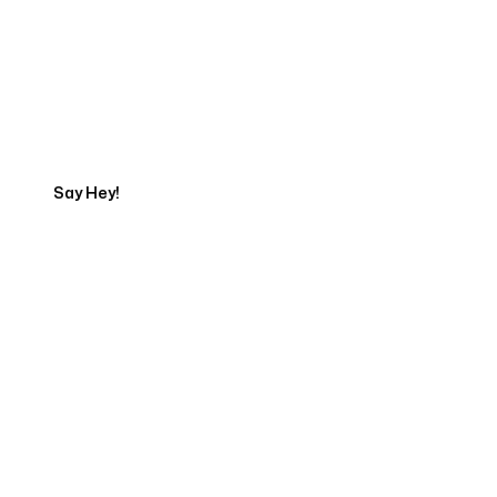
Get in touch with an App
Development Expert
Say Hey!
Servicing Clients in
Farmington, New Mexico