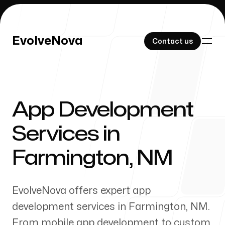
EvolveNova
EvolveNova
Contact us
Contact us
App Development
Our Work
Services in
Farmington
,
NM
About Us
EvolveNova offers expert app
development services in
Farmington
,
NM
.
From mobile app development to custom