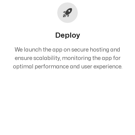
Deploy
We launch the app on secure hosting and
ensure scalability, monitoring the app for
optimal performance and user experience.