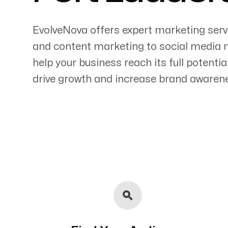
EvolveNova offers expert marketing serv
and content marketing to social media 
help your business reach its full potenti
Servicing Clients in
drive growth and increase brand awaren
Fort Lauderdale, Florida