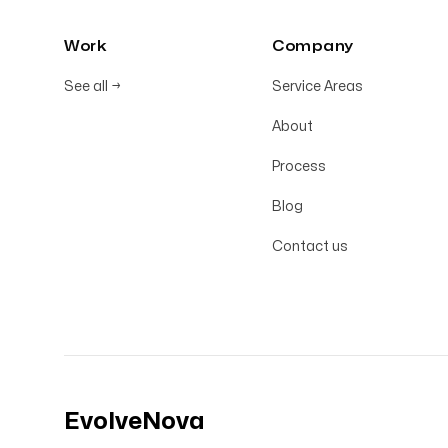
Work
Company
See all
→
Service Areas
About
Process
Blog
Contact us
EvolveNova