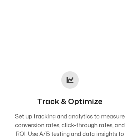
Track & Optimize
Set up tracking and analytics to measure
conversion rates, click-through rates, and
ROI. Use A/B testing and data insights to