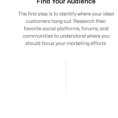
Find Your Audience
The first step is to identify where your ideal
customers hang out. Research their
favorite social platforms, forums, and
communities to understand where you
should focus your marketing efforts.