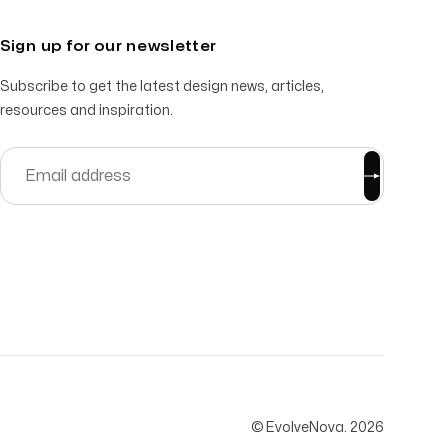
Sign up for our newsletter
Subscribe to get the latest design news, articles,
resources and inspiration.
© EvolveNova.
2026