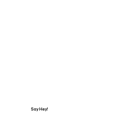
Talk to a Marketing 
Say Hey!