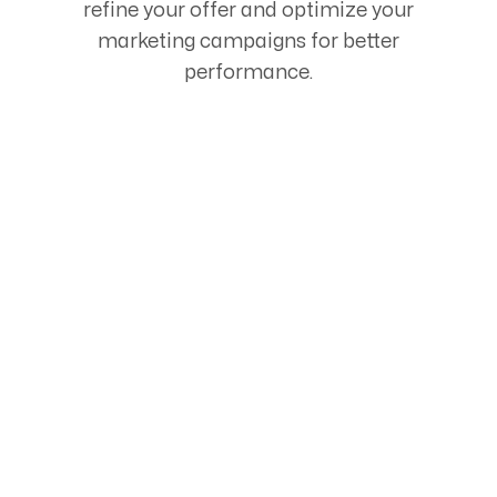
refine your offer and optimize your
marketing campaigns for better
performance.