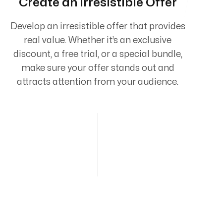
Create an Irresistible Offer
Develop an irresistible offer that provides
real value. Whether it’s an exclusive
discount, a free trial, or a special bundle,
make sure your offer stands out and
attracts attention from your audience.