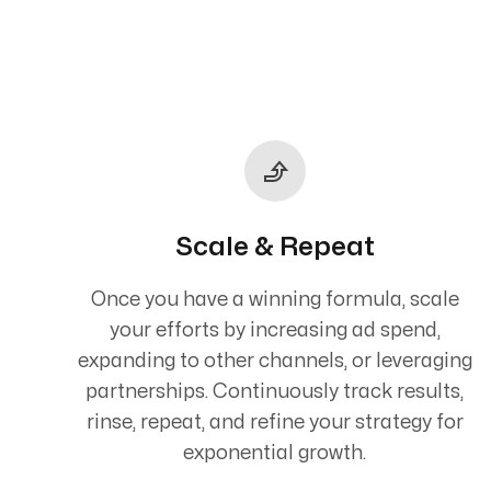
Scale & Repeat
Once you have a winning formula, scale
your efforts by increasing ad spend,
expanding to other channels, or leveraging
partnerships. Continuously track results,
rinse, repeat, and refine your strategy for
exponential growth.