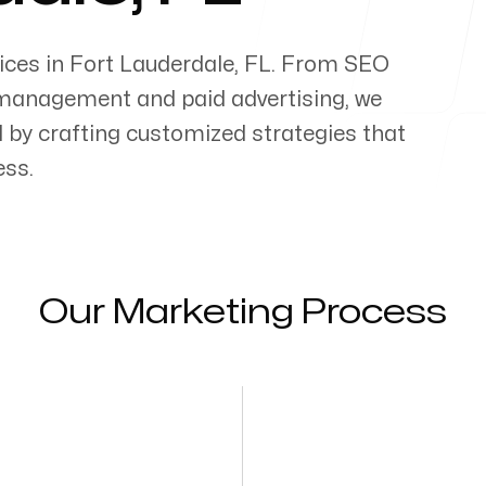
ices in
Fort Lauderdale
,
FL
. From SEO
management and paid advertising, we
al by crafting customized strategies that
ess.
Our Marketing Process