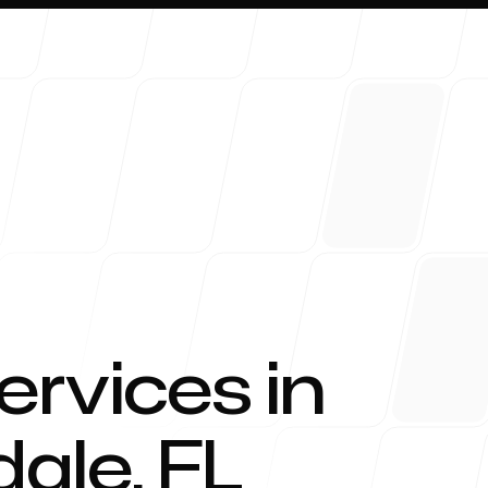
About 
ervices in
dale
,
FL
Blog