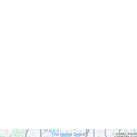
Servicing Clients in
Fort Lauderdale, Florida