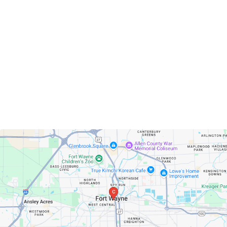
Fort Wayne, Indiana