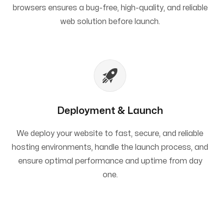
browsers ensures a bug-free, high-quality, and reliable
web solution before launch.
Deployment & Launch
We deploy your website to fast, secure, and reliable
hosting environments, handle the launch process, and
ensure optimal performance and uptime from day
one.