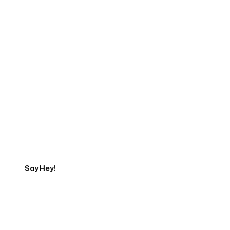
Start Your Web
Development Project
Today
Say Hey!
Servicing Clients in