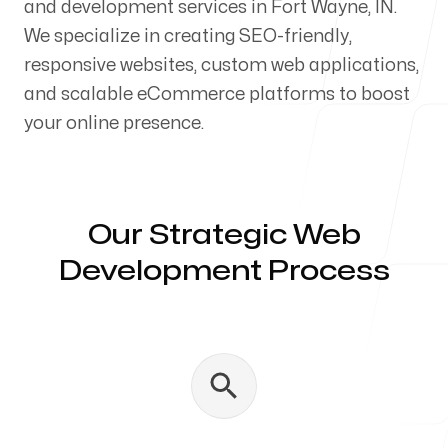
and development services in Fort Wayne, IN.
Our Process
We specialize in creating SEO-friendly,
responsive websites, custom web applications,
and scalable eCommerce platforms to boost
your online presence.
Blog
Our Strategic Web
Development Process
Servicing Clients in
Fort Wayne, Indiana