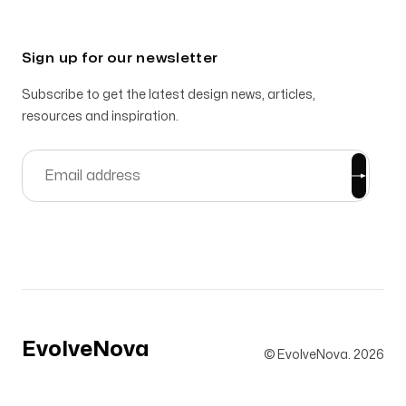
Sign up for our newsletter
Subscribe to get the latest design news, articles,
resources and inspiration.
EvolveNova
© EvolveNova.
2026