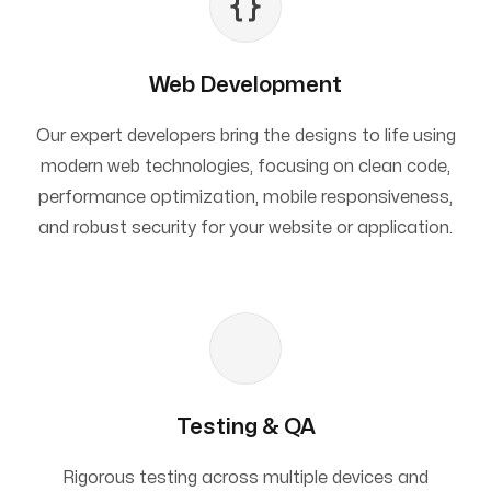
Web Development
Our expert developers bring the designs to life using
modern web technologies, focusing on clean code,
performance optimization, mobile responsiveness,
and robust security for your website or application.
Testing & QA
Rigorous testing across multiple devices and