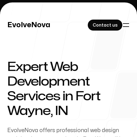
EvolveNova
EvolveNova
Contact us
Contact us
Expert Web
Our Work
Development
Services in Fort
About Us
Wayne, IN
EvolveNova offers professional web design