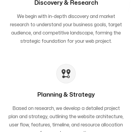
Discovery & Research
We begin with in-depth discovery and market
research to understand your business goals, target
audience, and competitive landscape, forming the
strategic foundation for your web project.
Planning & Strategy
Based on research, we develop a detailed project
plan and strategy, outlining the website architecture,
user flow, features, timeline, and resource allocation