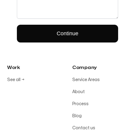
Work
Company
See all
→
Service Areas
About
Process
Blog
Contact us