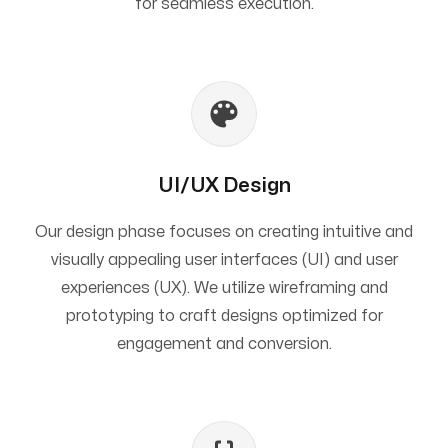
for seamless execution.
UI/UX Design
Our design phase focuses on creating intuitive and
visually appealing user interfaces (UI) and user
experiences (UX). We utilize wireframing and
prototyping to craft designs optimized for
engagement and conversion.