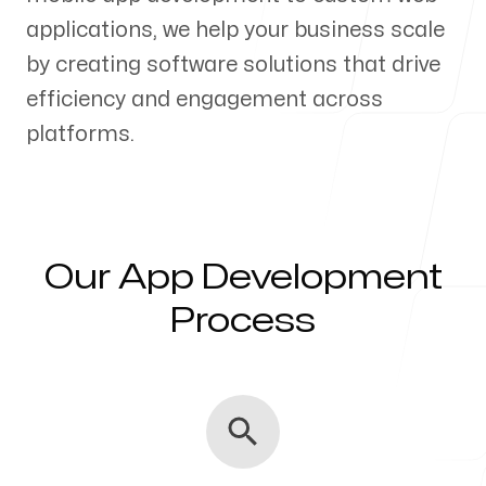
applications, we help your business scale
Our Process
by creating software solutions that drive
efficiency and engagement across
platforms.
Blog
Our App Development
Servicing Clients in
Process
Fresno, California