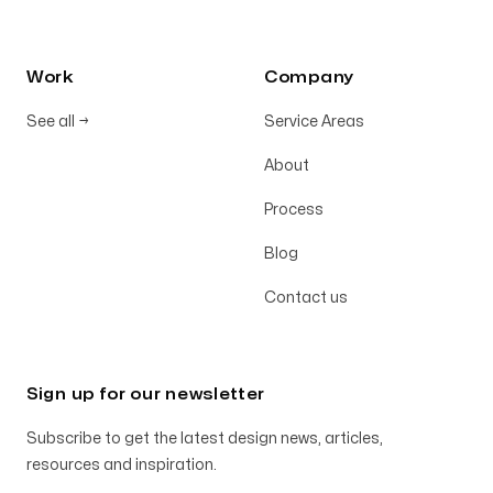
Work
Company
See all
→
Service Areas
About
Process
Blog
Contact us
Sign up for our newsletter
Subscribe to get the latest design news, articles,
resources and inspiration.