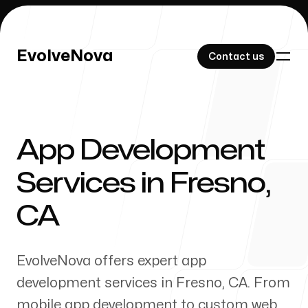
EvolveNova
EvolveNova
Contact us
Contact us
App Development
Our Work
Services in
Fresno
,
CA
About Us
EvolveNova offers expert app
development services in
Fresno
,
CA
. From
mobile app development to custom web