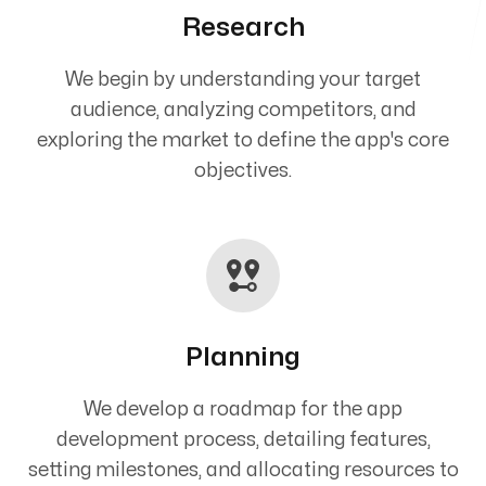
Research
We begin by understanding your target
audience, analyzing competitors, and
exploring the market to define the app's core
objectives.
Planning
We develop a roadmap for the app
development process, detailing features,
setting milestones, and allocating resources to