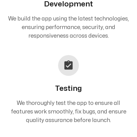
Development
We build the app using the latest technologies,
ensuring performance, security, and
responsiveness across devices.
Testing
We thoroughly test the app to ensure all
features work smoothly, fix bugs, and ensure
quality assurance before launch.