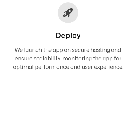
Deploy
We launch the app on secure hosting and
ensure scalability, monitoring the app for
optimal performance and user experience.