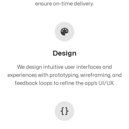
ensure on-time delivery.
Design
We design intuitive user interfaces and
experiences with prototyping, wireframing, and
feedback loops to refine the app’s UI/UX.