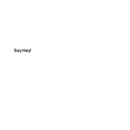
Get in touch with an App
Development Expert
Say Hey!
Servicing Clients in
Fresno, California