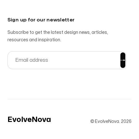
Sign up for our newsletter
Subscribe to get the latest design news, articles,
resources and inspiration.
EvolveNova
© EvolveNova.
2026