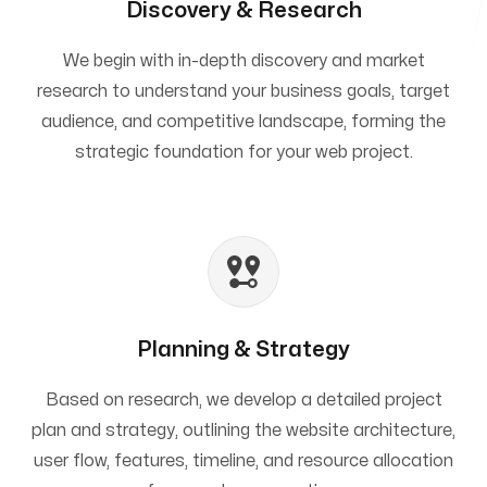
Discovery & Research
We begin with in-depth discovery and market
research to understand your business goals, target
audience, and competitive landscape, forming the
strategic foundation for your web project.
Planning & Strategy
Based on research, we develop a detailed project
plan and strategy, outlining the website architecture,
user flow, features, timeline, and resource allocation