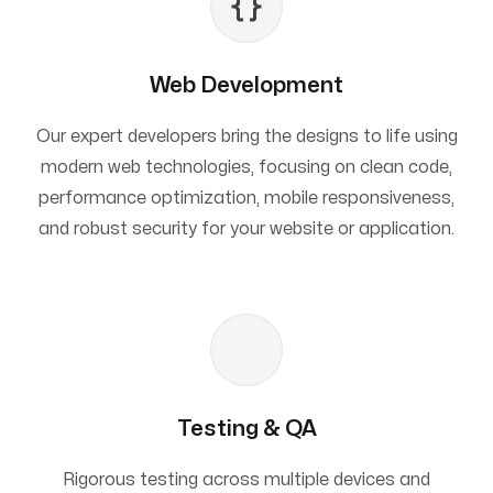
Web Development
Our expert developers bring the designs to life using
modern web technologies, focusing on clean code,
performance optimization, mobile responsiveness,
and robust security for your website or application.
Testing & QA
Rigorous testing across multiple devices and