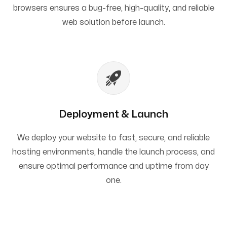
browsers ensures a bug-free, high-quality, and reliable
web solution before launch.
Deployment & Launch
We deploy your website to fast, secure, and reliable
hosting environments, handle the launch process, and
ensure optimal performance and uptime from day
one.