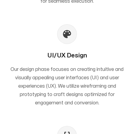
for seamless execution.
UI/UX Design
Our design phase focuses on creating intuitive and
visually appealing user interfaces (UI) and user
experiences (UX). We utilize wireframing and
prototyping to craft designs optimized for
engagement and conversion.