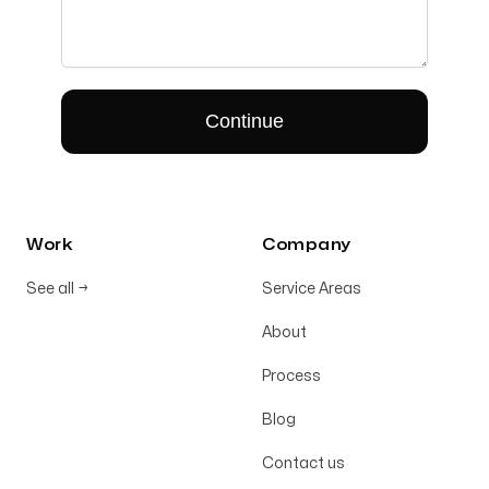
Work
Company
See all
→
Service Areas
About
Process
Blog
Contact us