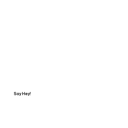
Start Your Web
Development Project
Today
Say Hey!
Servicing Clients in