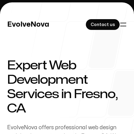
EvolveNova
EvolveNova
Contact us
Contact us
Expert Web
Our Work
Development
Services in Fresno,
About Us
CA
EvolveNova offers professional web design