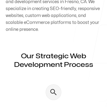
and development services in Fresno, CA. We
Our Process
specialize in creating SEO-friendly, responsive
websites, custom web applications, and
scalable eCommerce platforms to boost your
online presence.
Blog
Our Strategic Web
Development Process
Servicing Clients in
Fresno, California