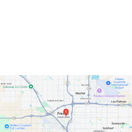
Fresno, California