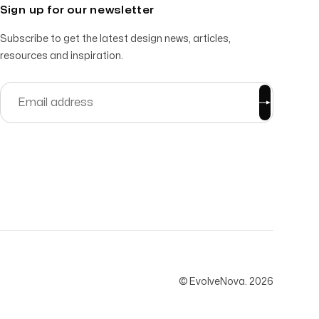
Sign up for our newsletter
Subscribe to get the latest design news, articles,
resources and inspiration.
© EvolveNova.
2026