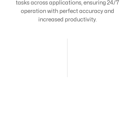
tasks across applications, ensuring 24/7
operation with perfect accuracy and
increased productivity.