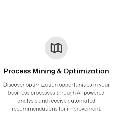
Process Mining & Optimization
Discover optimization opportunities in your
business processes through AI-powered
analysis and receive automated
recommendations for improvement.