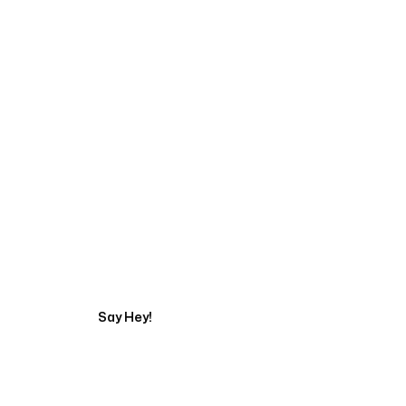
Start Your Automati
Say Hey!