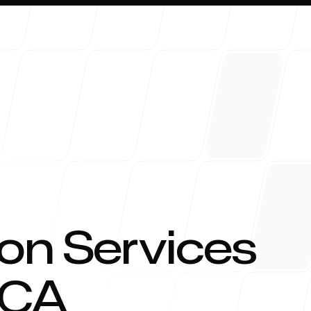
About 
on Services
CA
Blog