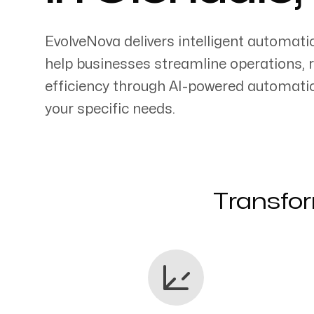
EvolveNova delivers intelligent automati
help businesses streamline operations, 
efficiency through AI-powered automati
Servicing Clients in
your specific needs.
Glendale, California
Transfor