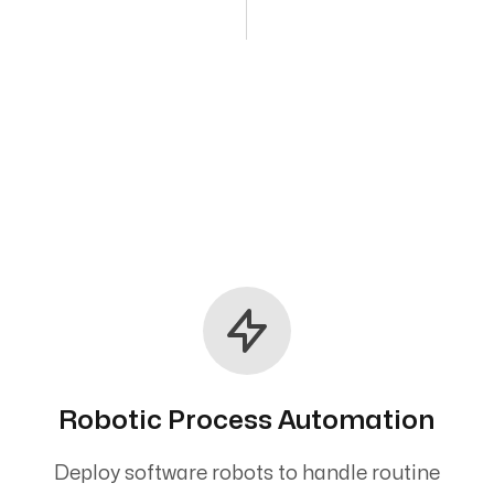
Robotic Process Automation
Deploy software robots to handle routine