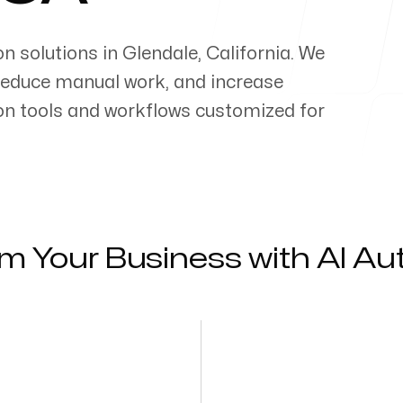
on solutions in
Glendale
,
California
. We
reduce manual work, and increase
on tools and workflows customized for
m Your Business with AI A