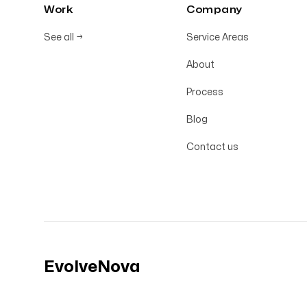
Work
Company
See all
→
Service Areas
About
Process
Blog
Contact us
EvolveNova