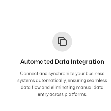
Automated Data Integration
Connect and synchronize your business
systems automatically, ensuring seamless
data flow and eliminating manual data
entry across platforms.