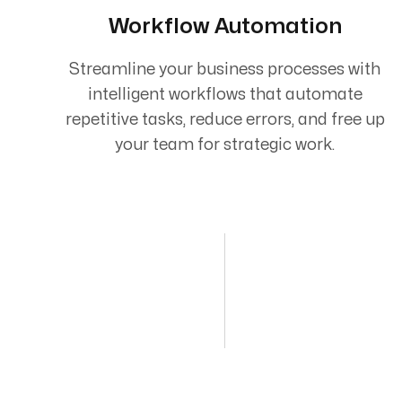
Workflow Automation
Streamline your business processes with
intelligent workflows that automate
repetitive tasks, reduce errors, and free up
your team for strategic work.