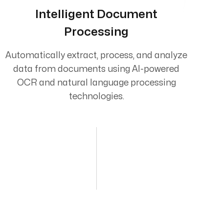
Intelligent Document
Processing
Automatically extract, process, and analyze
data from documents using AI-powered
OCR and natural language processing
technologies.