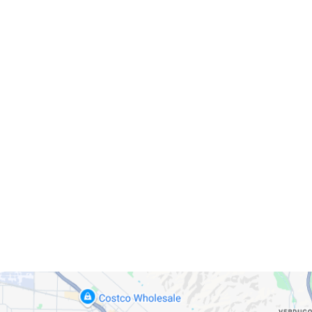
Servicing Clients in
Glendale, California