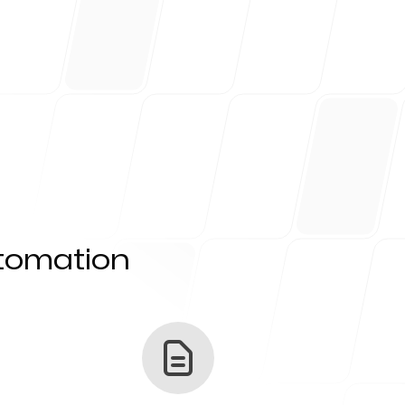
utomation