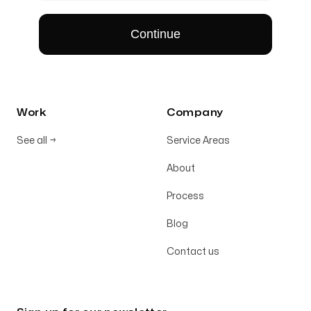
Work
Company
See all
→
Service Areas
About
Process
Blog
Contact us