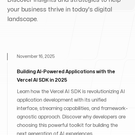
your business thrive in today's digital
landscape.
November 16, 2025
Building AI-Powered Applications with the
Vercel AI SDK in 2025
Learn how the Vercel AI SDK is revolutionizing AI
application development with its unified
interface, streaming capabilities, and framework-
agnostic approach. Discover why developers are
choosing this powerful toolkit for building the
next generation of AI experiences.