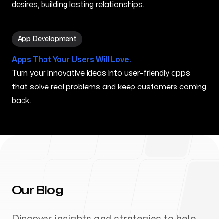
desires, building lasting relationships.
App Development in Gorham ME
App Development
Apps That Your Users Will Love.
Turn your innovative ideas into user-friendly apps
that solve real problems and keep customers coming
back.
Our Blog
Discover insights and strategies to help