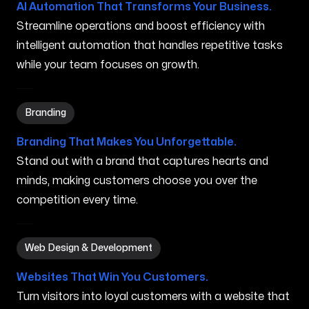
AI Automation That Transforms Your Business.
Streamline operations and boost efficiency with
intelligent automation that handles repetitive tasks
while your team focuses on growth.
Branding in Gorham ME
Branding
Branding That Makes You Unforgettable.
Stand out with a brand that captures hearts and
minds, making customers choose you over the
competition every time.
Web Design & Development in Gorham ME
Web Design & Development
Websites That Win You Customers.
Turn visitors into loyal customers with a website that