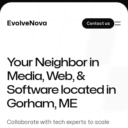
EvolveNova
EvolveNova
Contact us
Contact us
Your Neighbor in
Our Work
Media, Web, &
Software located in
About Us
Gorham
,
ME
Collaborate with tech experts to scale