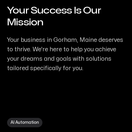
Your Success Is Our
-
Mission
Your business in Gorham, Maine deserves
to thrive. We're here to help you achieve
your dreams and goals with solutions
tailored specifically for you.
AI Automation in Gorham ME
AI Automation