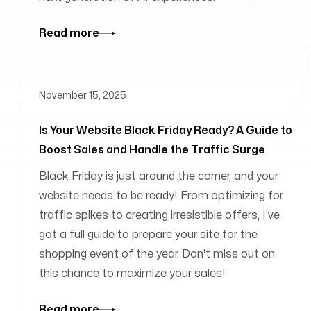
Read more
November 15, 2025
Is Your Website Black Friday Ready? A Guide to
Boost Sales and Handle the Traffic Surge
Black Friday is just around the corner, and your
website needs to be ready! From optimizing for
traffic spikes to creating irresistible offers, I've
got a full guide to prepare your site for the
shopping event of the year. Don't miss out on
this chance to maximize your sales!
Read more