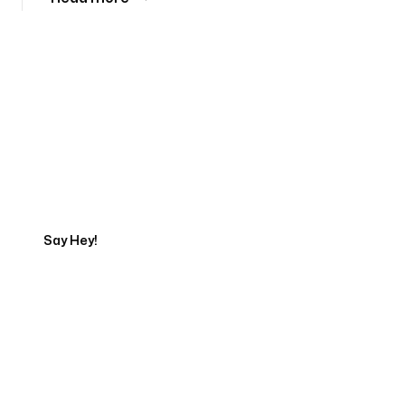
Tell us about your project
Say Hey!
Servicing Clients in
Gorham, Maine