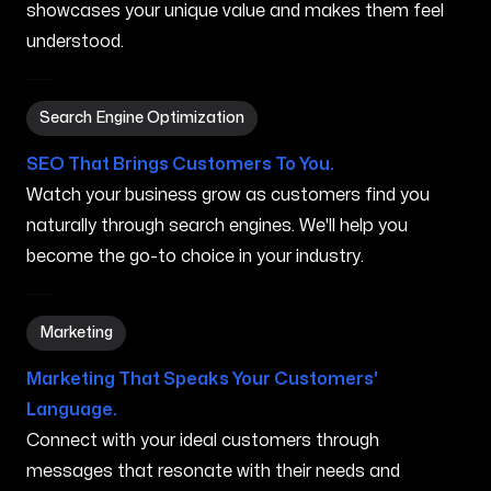
showcases your unique value and makes them feel
understood.
Search Engine Optimization in Gorham ME
Search Engine Optimization
SEO That Brings Customers To You.
Watch your business grow as customers find you
naturally through search engines. We'll help you
become the go-to choice in your industry.
Marketing in Gorham ME
Marketing
Marketing That Speaks Your Customers'
Language.
Connect with your ideal customers through
messages that resonate with their needs and