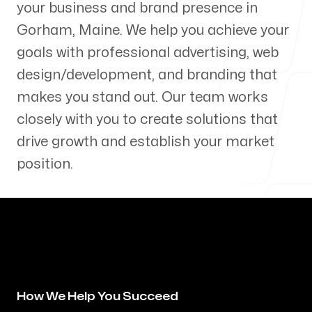
your business and brand presence in
Our Process
Gorham
,
Maine
. We help you achieve your
goals with professional advertising, web
design/development, and branding that
makes you stand out. Our team works
Blog
closely with you to create solutions that
drive growth and establish your market
position.
Servicing Clients in
Gorham, Maine
How We Help You Succeed