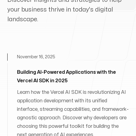
your business thrive in today's digital
landscape.
November 16, 2025
Building AI-Powered Applications with the
Vercel AI SDK in 2025
Learn how the Vercel AI SDK is revolutionizing AI
application development with its unified
interface, streaming capabilities, and framework-
agnostic approach. Discover why developers are
choosing this powerful toolkit for building the
next generation of AI experiences.