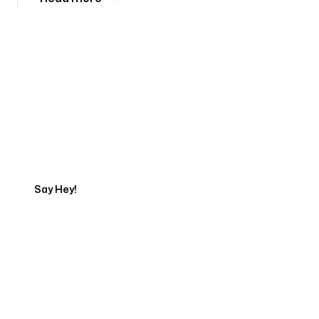
Tell us about your project
Say Hey!
Servicing Clients in
Grand Prairie, Texas