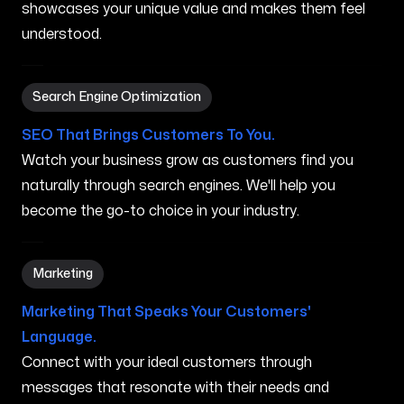
showcases your unique value and makes them feel
understood.
Search Engine Optimization in Grand Prairie TX
Search Engine Optimization
SEO That Brings Customers To You.
Watch your business grow as customers find you
naturally through search engines. We'll help you
become the go-to choice in your industry.
Marketing in Grand Prairie TX
Marketing
Marketing That Speaks Your Customers'
Language.
Connect with your ideal customers through
messages that resonate with their needs and