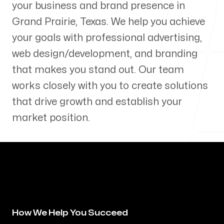
your business and brand presence in
Our Process
Grand Prairie
,
Texas
. We help you achieve
your goals with professional advertising,
web design/development, and branding
that makes you stand out. Our team
Blog
works closely with you to create solutions
that drive growth and establish your
market position.
Servicing Clients in
Grand Prairie, Texas
How We Help You Succeed