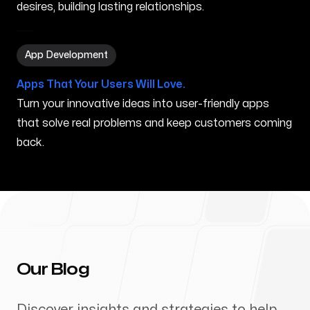
desires, building lasting relationships.
App Development in Grand Prairie TX
App Development
Apps That Your Users Will Love.
Turn your innovative ideas into user-friendly apps
that solve real problems and keep customers coming
back.
Our Blog
Discover insights and strategies to help