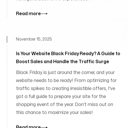
Read more
November 15, 2025
Is Your Website Black Friday Ready? A Guide to
Boost Sales and Handle the Traffic Surge
Black Friday is just around the corner, and your
website needs to be ready! From optimizing for
traffic spikes to creating irresistible offers, I've
got a full guide to prepare your site for the
shopping event of the year. Don't miss out on
this chance to maximize your sales!
Read more