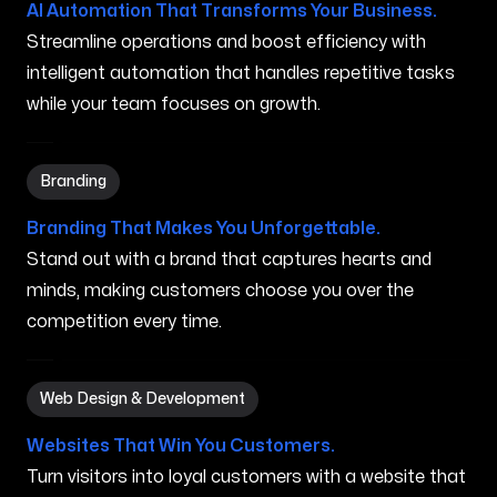
AI Automation That Transforms Your Business.
Streamline operations and boost efficiency with
intelligent automation that handles repetitive tasks
while your team focuses on growth.
Branding in Grand Prairie TX
Branding
Branding That Makes You Unforgettable.
Stand out with a brand that captures hearts and
minds, making customers choose you over the
competition every time.
Web Design & Development in Grand Prairie TX
Web Design & Development
Websites That Win You Customers.
Turn visitors into loyal customers with a website that