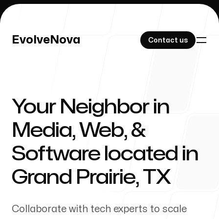
EvolveNova
EvolveNova
Contact us
Contact us
Your Neighbor in
Our Work
Media, Web, &
Software located in
About Us
Grand Prairie
,
TX
Collaborate with tech experts to scale