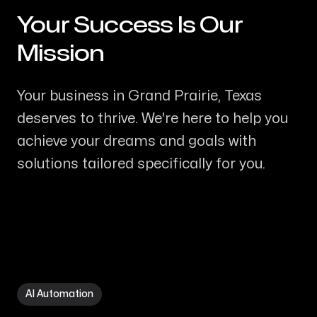
Your Success Is Our
-
Mission
Your business in Grand Prairie, Texas
deserves to thrive. We're here to help you
achieve your dreams and goals with
solutions tailored specifically for you.
AI Automation in Grand Prairie TX
AI Automation