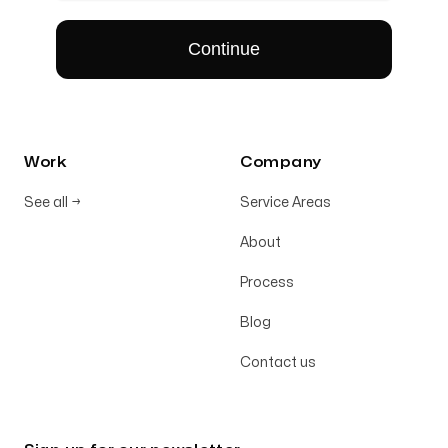
Work
Company
See all
→
Service Areas
About
Process
Blog
Contact us