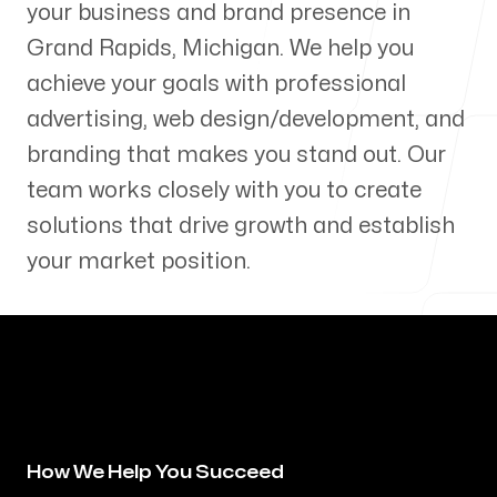
your business and brand presence in
Our Process
Grand Rapids
,
Michigan
. We help you
achieve your goals with professional
advertising, web design/development, and
branding that makes you stand out. Our
Blog
team works closely with you to create
solutions that drive growth and establish
your market position.
Servicing Clients in
Grand Rapids, Michigan
How We Help You Succeed