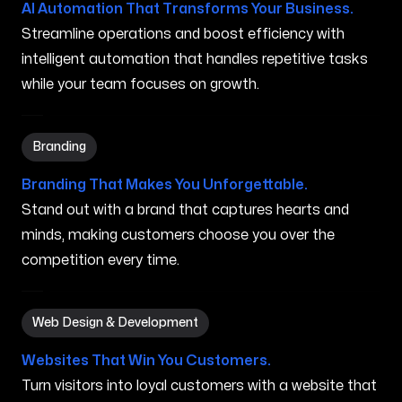
AI Automation That Transforms Your Business.
Streamline operations and boost efficiency with
intelligent automation that handles repetitive tasks
while your team focuses on growth.
Branding in Grand Rapids MI
Branding
Branding That Makes You Unforgettable.
Stand out with a brand that captures hearts and
minds, making customers choose you over the
competition every time.
Web Design & Development in Grand Rapids MI
Web Design & Development
Websites That Win You Customers.
Turn visitors into loyal customers with a website that