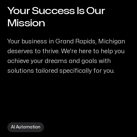
Your Success Is Our
-
Mission
Your business in Grand Rapids, Michigan
deserves to thrive. We're here to help you
achieve your dreams and goals with
solutions tailored specifically for you.
AI Automation in Grand Rapids MI
AI Automation