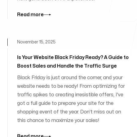
Read more
November 15, 2025
Is Your Website Black Friday Ready? A Guide to
Boost Sales and Handle the Traffic Surge
Black Friday is just around the corner, and your
website needs to be ready! From optimizing for
traffic spikes to creating irresistible offers, I've
got a full guide to prepare your site for the
shopping event of the year. Don't miss out on
this chance to maximize your sales!
Read more