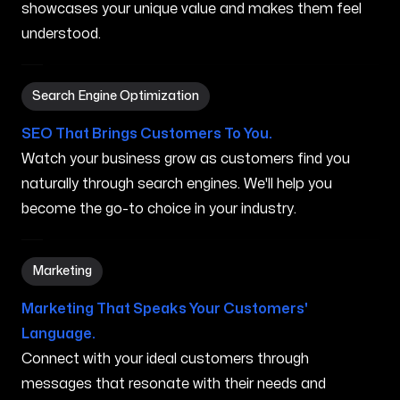
showcases your unique value and makes them feel
understood.
Search Engine Optimization in Grand Rapids MI
Search Engine Optimization
SEO That Brings Customers To You.
Watch your business grow as customers find you
naturally through search engines. We'll help you
become the go-to choice in your industry.
Marketing in Grand Rapids MI
Marketing
Marketing That Speaks Your Customers'
Language.
Connect with your ideal customers through
messages that resonate with their needs and