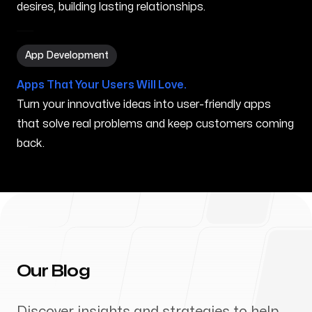
desires, building lasting relationships.
App Development in Grand Rapids MI
App Development
Apps That Your Users Will Love.
Turn your innovative ideas into user-friendly apps
that solve real problems and keep customers coming
back.
Our Blog
Discover insights and strategies to help