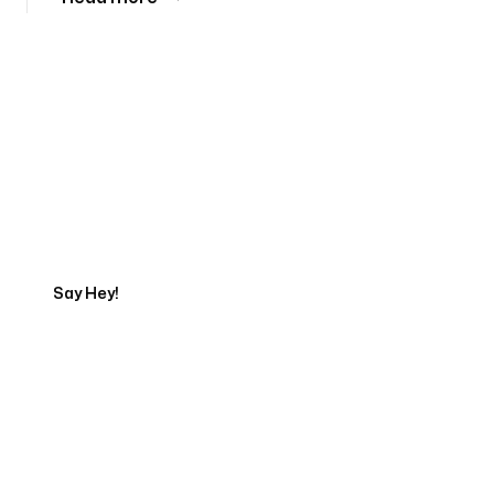
Tell us about your project
Say Hey!
Servicing Clients in
Grand Rapids, Michigan