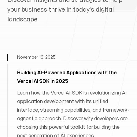
your business thrive in today's digital
landscape.
November 16, 2025
Building AI-Powered Applications with the
Vercel AI SDK in 2025
Learn how the Vercel AI SDK is revolutionizing AI
application development with its unified
interface, streaming capabilities, and framework-
agnostic approach. Discover why developers are
choosing this powerful toolkit for building the
next generation of AI experiences.