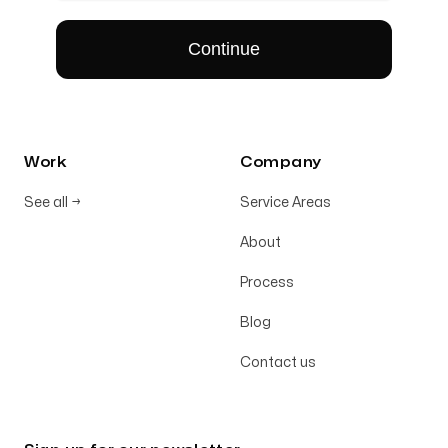
Work
Company
See all
→
Service Areas
About
Process
Blog
Contact us