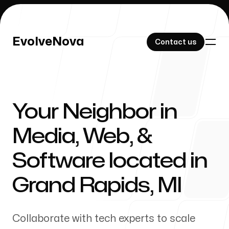
EvolveNova
EvolveNova
Contact us
Contact us
Your Neighbor in
Our Work
Media, Web, &
Software located in
About Us
Grand Rapids
,
MI
Collaborate with tech experts to scale