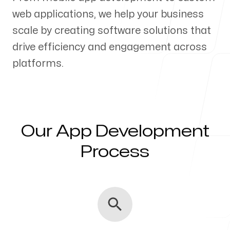
web applications, we help your business
Our Process
scale by creating software solutions that
drive efficiency and engagement across
platforms.
Blog
Our App Development
Servicing Clients in
Process
Greenwood, Indiana