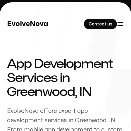
EvolveNova
EvolveNova
Contact us
Contact us
App Development
Our Work
Services in
Greenwood
,
IN
About Us
EvolveNova offers expert app
development services in
Greenwood
,
IN
.
From mobile app development to custom