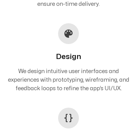
ensure on-time delivery.
Design
We design intuitive user interfaces and
experiences with prototyping, wireframing, and
feedback loops to refine the app’s UI/UX.