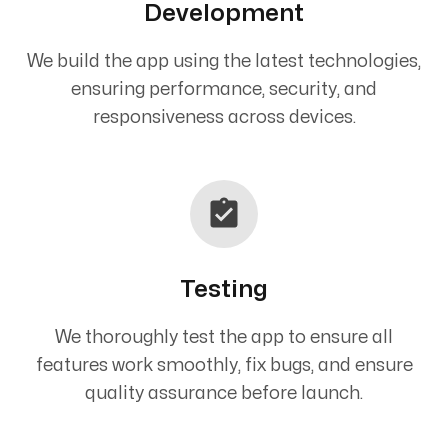
Development
We build the app using the latest technologies,
ensuring performance, security, and
responsiveness across devices.
Testing
We thoroughly test the app to ensure all
features work smoothly, fix bugs, and ensure
quality assurance before launch.