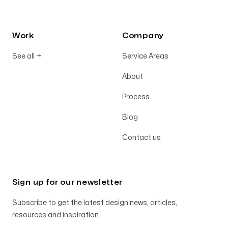
Work
Company
See all
→
Service Areas
About
Process
Blog
Contact us
Sign up for our newsletter
Subscribe to get the latest design news, articles,
resources and inspiration.