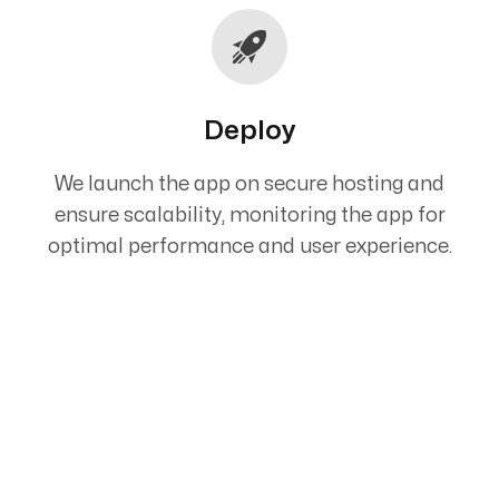
Deploy
We launch the app on secure hosting and
ensure scalability, monitoring the app for
optimal performance and user experience.