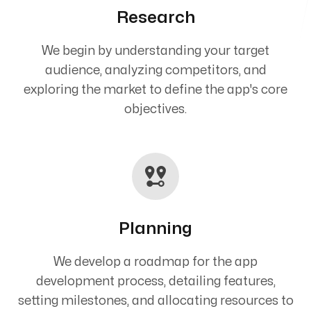
Research
We begin by understanding your target
audience, analyzing competitors, and
exploring the market to define the app's core
objectives.
Planning
We develop a roadmap for the app
development process, detailing features,
setting milestones, and allocating resources to