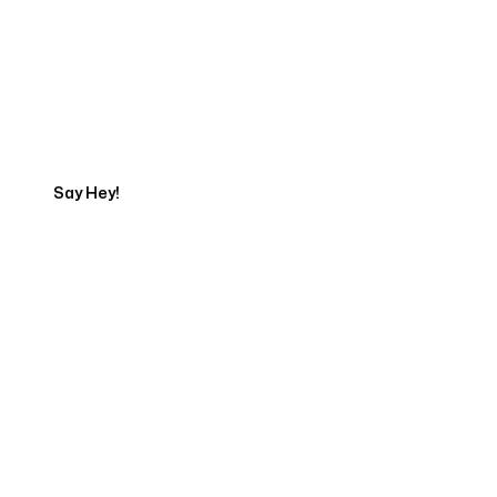
Get in touch with an App
Development Expert
Say Hey!
Servicing Clients in
Greenwood, Indiana