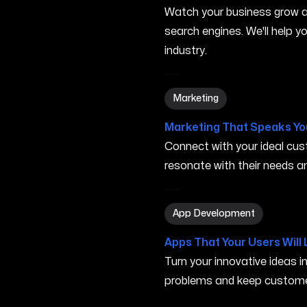
Watch your business grow a
search engines. We'll help 
industry.
Marketing in Gresham OR
Marketing
Marketing That Speaks Yo
Connect with your ideal c
resonate with their needs and
App Development in Gres
App Development
Apps That Your Users Will 
Turn your innovative ideas i
problems and keep custome