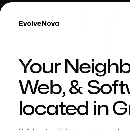
EvolveNova
EvolveNova
Your Neighb
Our Work
Web, & Sof
located in
G
Our Process