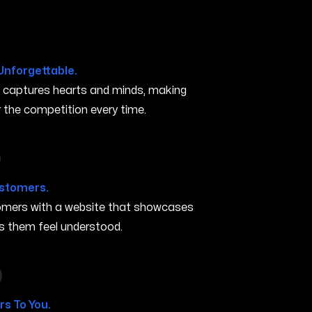
Unforgettable.
t captures hearts and minds, making
the competition every time.
 in Gresham OR
ustomers.
stomers with a website that showcases
s them feel understood.
n in Gresham OR
s To You.