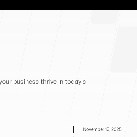
your business thrive in today's
November 15, 2025