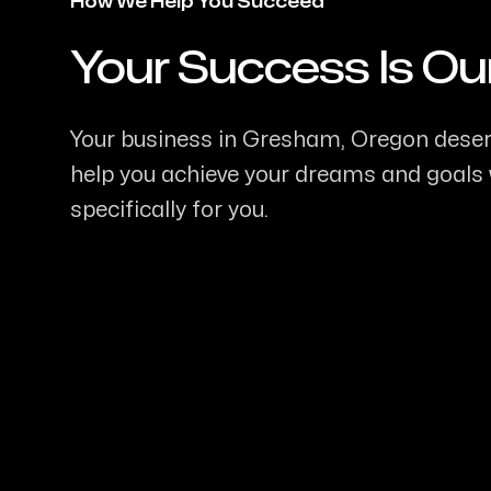
How We Help You Succeed
Your Success Is Ou
-
Your business in Gresham, Oregon deserve
help you achieve your dreams and goals w
specifically for you.