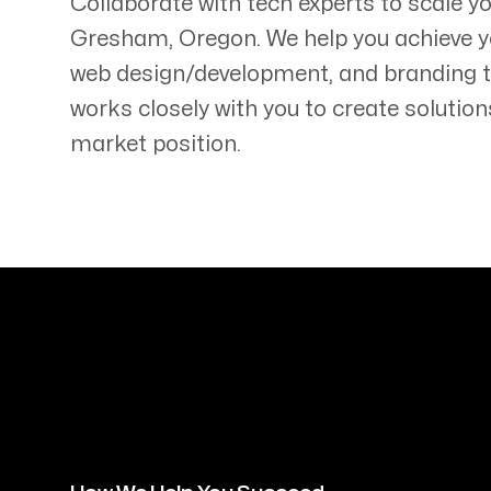
Collaborate with tech experts to scale y
Gresham
,
Oregon
. We help you achieve y
web design/development, and branding 
works closely with you to create solution
market position.
Servicing Clients in
Gresham, Oregon