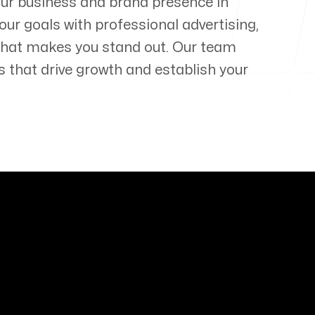
our business and brand presence in
our goals with professional advertising,
that makes you stand out. Our team
s that drive growth and establish your