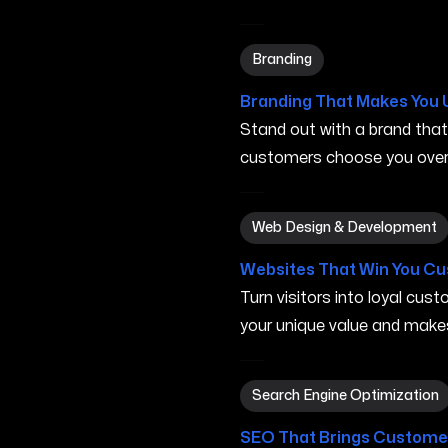
Branding in Gresham OR
Branding
Branding That Makes You 
Stand out with a brand tha
customers choose you over 
Web Design & Development
Web Design & Development
Websites That Win You C
Turn visitors into loyal cu
your unique value and make
Search Engine Optimizatio
Search Engine Optimization
SEO That Brings Customer