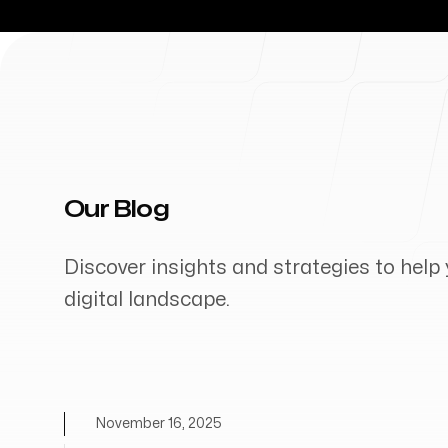
Our Blog
Discover insights and strategies to help 
digital landscape.
November 16, 2025