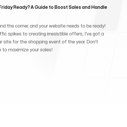
 Friday Ready? A Guide to Boost Sales and Handle
und the corner, and your website needs to be ready!
ic spikes to creating irresistible offers, I've got a
ur site for the shopping event of the year. Don't
e to maximize your sales!