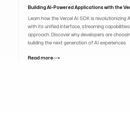
Building AI-Powered Applications with the Ve
Learn how the Vercel AI SDK is revolutionizing
with its unified interface, streaming capabilit
approach. Discover why developers are choosing
building the next generation of AI experiences.
Read more