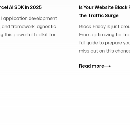
rcel AI SDK in 2025
Is Your Website Black
the Traffic Surge
 AI application development
ies, and framework-agnostic
Black Friday is just aro
 this powerful toolkit for
From optimizing for traff
full guide to prepare yo
miss out on this chanc
Read more