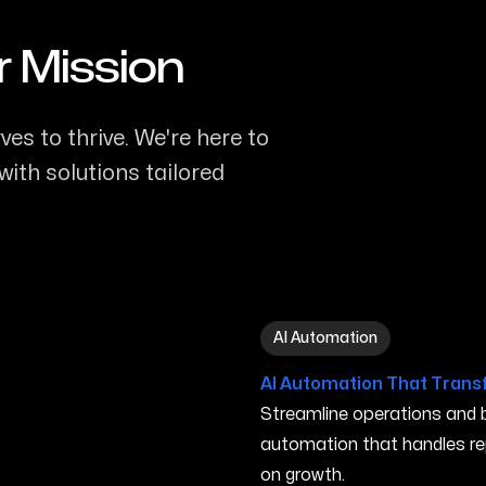
r Mission
s to thrive. We're here to
ith solutions tailored
AI Automation in Gresham
AI Automation
AI Automation That Trans
Streamline operations and bo
automation that handles re
on growth.