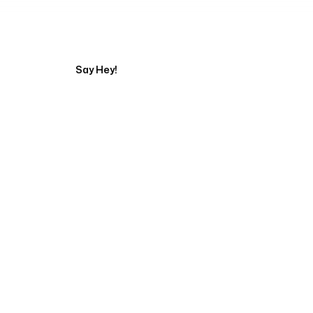
Tell us about your pr
Say Hey!
Servicing Clients in
Gresham, Oregon