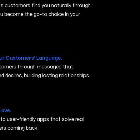
s customers find you naturally through
you become the go-to choice in your
ur Customers' Language.
ustomers through messages that
 desires, building lasting relationships.
ham OR
Love.
nto user-friendly apps that solve real
rs coming back.