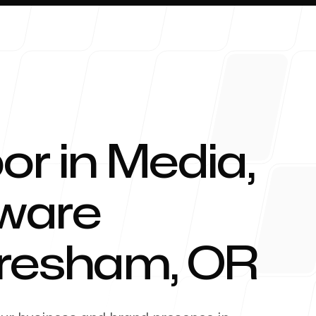
or in Media,
About 
tware
resham
,
OR
Blog