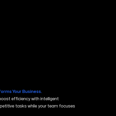
 OR
forms Your Business.
ost efficiency with intelligent
petitive tasks while your team focuses